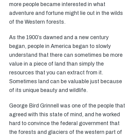
more people became interested in what
adventure and fortune might lie out in the wilds
of the Western forests.
As the 1900’s dawned and a new century
began, people in America began to slowly
understand that there can sometimes be more
value in a piece of land than simply the
resources that you can extract from it.
Sometimes land can be valuable just because
of its unique beauty and wildlife.
George Bird Grinnell was one of the people that
agreed with this state of mind, and he worked
hard to convince the federal government that
the forests and glaciers of the western part of