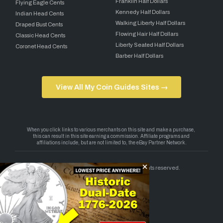
Franklin Half Dollars
Flying Eagle Cents
Kennedy Half Dollars
Indian Head Cents
Walking Liberty Half Dollars
Draped Bust Cents
Flowing Hair Half Dollars
Classic Head Cents
Liberty Seated Half Dollars
Coronet Head Cents
Barber Half Dollars
View All My Coin Guides Sites →
Copyright 2026 — My Coin Guides. All rights reserved.