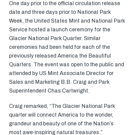
One day prior to the official circulation release
date and three days prior to National Park
Week, the United States Mint and National Park
Service hosted a launch ceremony for the
Glacier National Park Quarter. Similar
ceremonies had been held for each of the
previously released America the Beautiful
Quarters. The event was open to the public and
attended by US Mint Associate Director for
Sales and Marketing B.B. Craig and Park
Superintendent Chas Cartwright.
Craig remarked, “The Glacier National Park
quarter will connect America to the wonder,
grandeur and beauty of one of the Nation’s
most awe-inspiring natural treasures.”