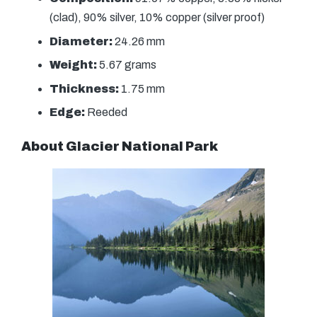
(clad), 90% silver, 10% copper (silver proof)
Diameter:
24.26 mm
Weight:
5.67 grams
Thickness:
1.75 mm
Edge:
Reeded
About Glacier National Park