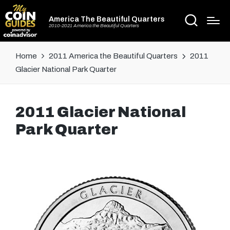
America The Beautiful Quarters
2010-2021 America the Beautiful Quarters
Home
2011 America the Beautiful Quarters
2011
Glacier National Park Quarter
2011 Glacier National
Park Quarter