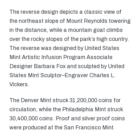
The reverse design depicts a classic view of
the northeast slope of Mount Reynolds towering
in the distance, while a mountain goat climbs
over the rocky slopes of the park’s high country.
The reverse was designed by United States
Mint Artistic Infusion Program Associate
Designer Barbara Fox and sculpted by United
States Mint Sculptor–Engraver Charles L.
Vickers.
The Denver Mint struck 31,200,000 coins for
circulation, while the Philadelphia Mint struck
30,400,000 coins. Proof and silver proof coins
were produced at the San Francisco Mint.