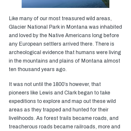
Like many of our most treasured wild areas,
Glacier National Park in Montana was inhabited
and loved by the Native Americans long before
any European settlers arrived there. There is
archeological evidence that humans were living
in the mountains and plains of Montana almost
ten thousand years ago.
It was not until the 1800’s however, that
pioneers like Lewis and Clark began to take
expeditions to explore and map out these wild
areas as they trapped and hunted for their
livelihoods. As forest trails became roads, and
treacherous roads became railroads, more and