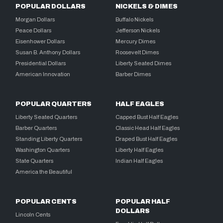
POPULAR DOLLARS
NICKELS & DIMES
Morgan Dollars
Buffalo Nickels
Peace Dollars
Jefferson Nickels
Eisenhower Dollars
Mercury Dimes
Susan B. Anthony Dollars
Roosevelt Dimes
Presidential Dollars
Liberty Seated Dimes
American Innovation
Barber Dimes
POPULAR QUARTERS
HALF EAGLES
Liberty Seated Quarters
Capped Bust Half Eagles
Barber Quarters
Classic Head Half Eagles
Standing Liberty Quarters
Draped Bust Half Eagles
Washington Quarters
Liberty Half Eagles
State Quarters
Indian Half Eagles
America the Beautiful
POPULAR CENTS
POPULAR HALF
DOLLARS
Lincoln Cents