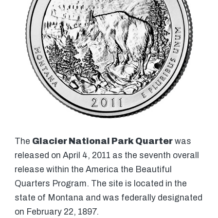
The
Glacier National Park Quarter
was
released on April 4, 2011 as the seventh overall
release within the America the Beautiful
Quarters Program. The site is located in the
state of Montana and was federally designated
on February 22, 1897.