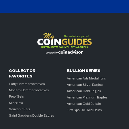
COLLECTOR
BULLION SERIES
FAVORITES
American Arts Medallions
Early Commemoratives
American Silver Eagles
Modern Commemoratives
American Gold Eagles
Proof Sets
American Platinum Eagles
Mint Sets
American Gold Buffalo
Souvenir Sets
First Spouse Gold Coins
Saint Gaudens Double Eagles