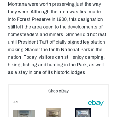
Montana were worth preserving just the way
they were. Although the area was first made
into Forest Preserve in 1900, this designation
still left the area open to the developments of
homesteaders and miners. Grinnell did not rest
until President Taft officially signed legislation
making Glacier the tenth National Park in the
nation. Today, visitors can still enjoy camping,
hiking, fishing and hunting in the Park, as well
as a stay in one of its historic lodges.