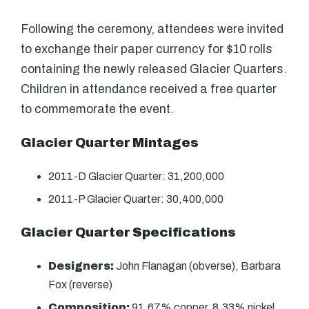
Following the ceremony, attendees were invited
to exchange their paper currency for $10 rolls
containing the newly released Glacier Quarters.
Children in attendance received a free quarter
to commemorate the event.
Glacier Quarter Mintages
2011-D Glacier Quarter: 31,200,000
2011-P Glacier Quarter: 30,400,000
Glacier Quarter Specifications
Designers:
John Flanagan (obverse), Barbara
Fox (reverse)
Composition:
91.67% copper, 8.33% nickel