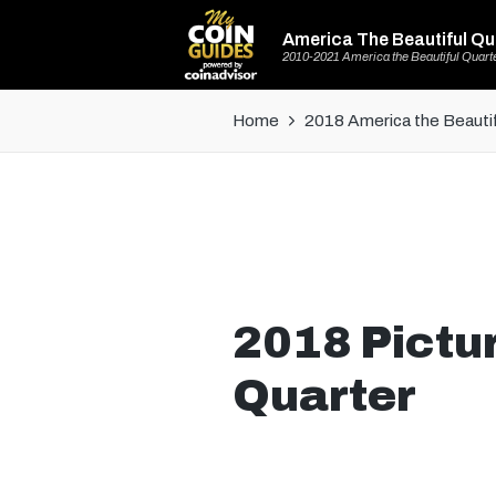
America The Beautiful Qu
2010-2021 America the Beautiful Quart
Home
2018 America the Beautif
2018 Pictu
Quarter