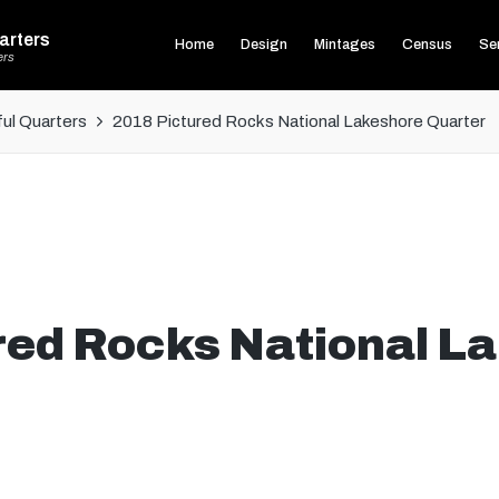
arters
Home
Design
Mintages
Census
Ser
ers
ul Quarters
2018 Pictured Rocks National Lakeshore Quarter
red Rocks National L