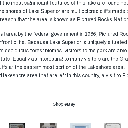
f the most significant features of this lake are found no
e shores of Lake Superior are multicolored cliffs made o
e reason that the area is known as Pictured Rocks Natio
cial area by the federal government in 1966, Pictured Ro
front cliffs. Because Lake Superior is uniquely situated
n deciduous forest biomes, visitors to the park are able 
bitats. Equally as interesting to many visitors are the G
ffs at the eastern most portion of the Lakeshore area. If
lakeshore area that are left in this country, a visit to 