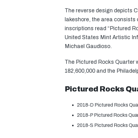
The reverse design depicts Ch
lakeshore, the area consists 
inscriptions read “Pictured 
United States Mint Artistic 
Michael Gaudioso.
The Pictured Rocks Quarter wa
182,600,000 and the Philadelp
Pictured Rocks Qu
2018-D Pictured Rocks Qua
2018-P Pictured Rocks Qua
2018-S Pictured Rocks Quar