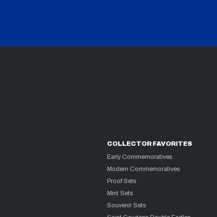
COLLECTOR FAVORITES
Early Commemoratives
Modern Commemoratives
Proof Sets
Mint Sets
Souvenir Sets