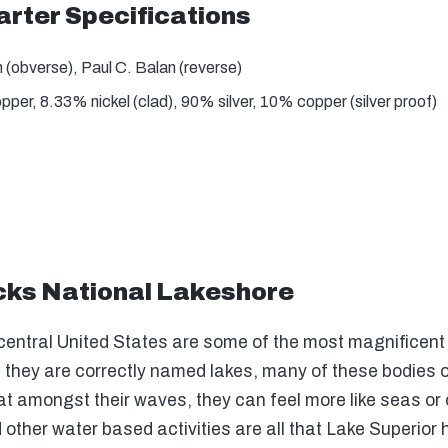
rter Specifications
(obverse), Paul C. Balan (reverse)
er, 8.33% nickel (clad), 90% silver, 10% copper (silver proof)
cks National Lakeshore
central United States are some of the most magnificent b
gh they are correctly named lakes, many of these bodies 
oat amongst their waves, they can feel more like seas o
d other water based activities are all that Lake Superior 