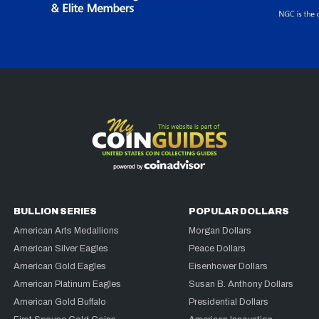
BULLION SERIES
POPULAR DOLLARS
American Arts Medallions
Morgan Dollars
American Silver Eagles
Peace Dollars
American Gold Eagles
Eisenhower Dollars
American Platinum Eagles
Susan B. Anthony Dollars
American Gold Buffalo
Presidential Dollars