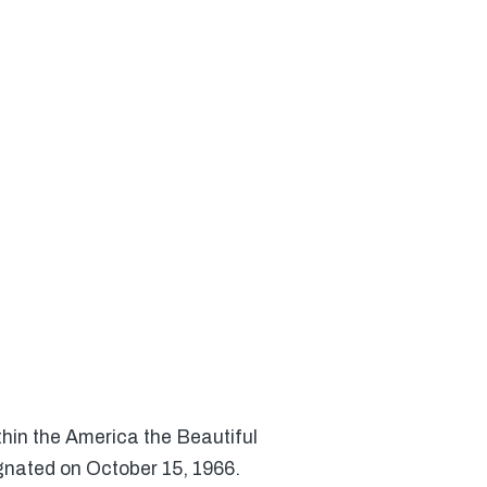
thin the America the Beautiful
gnated on October 15, 1966.