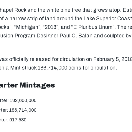
apel Rock and the white pine tree that grows atop. Esta
of a narrow strip of land around the Lake Superior Coast
Rocks”, “Michigan”, “2018”, and “E Pluribus Unum”. The 
Infusion Program Designer Paul C. Balan and sculpted b
s officially released for circulation on February 5, 201
hia Mint struck 186,714,000 coins for circulation.
arter Mintages
rter: 182,600,000
rter: 186,714,000
ter: 917,580