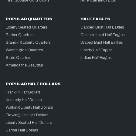
First Spouse Gold Coins
American Innovation
POPULAR QUARTERS
HALF EAGLES
Liberty Seated Quarters
Capped Bust Half Eagles
Barber Quarters
Classic Head Half Eagles
Standing Liberty Quarters
Draped Bust Half Eagles
Washington Quarters
Liberty Half Eagles
State Quarters
Indian Half Eagles
America the Beautiful
POPULAR HALF DOLLARS
Franklin Half Dollars
Kennedy Half Dollars
Walking Liberty Half Dollars
Flowing Hair Half Dollars
Liberty Seated Half Dollars
Barber Half Dollars