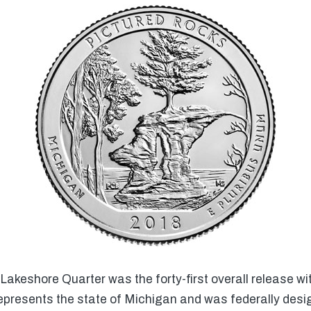
akeshore Quarter was the forty-first overall release wi
epresents the state of Michigan and was federally desi