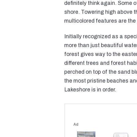
definitely think again. Some o
shore. Towering high above th
multicolored features are th
Initially recognized as a spe
more than just beautiful water
forest gives way to the easter
different trees and forest ha
perched on top of the sand blu
the most pristine beaches and 
Lakeshore is in order.