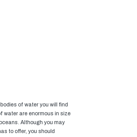
odies of water you will find
of water are enormous in size
r oceans. Although you may
has to offer, you should