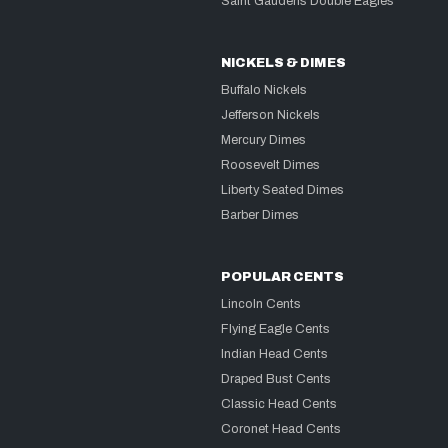
Saint Gaudens Double Eagles
NICKELS & DIMES
Buffalo Nickels
Jefferson Nickels
Mercury Dimes
Roosevelt Dimes
Liberty Seated Dimes
Barber Dimes
POPULAR CENTS
Lincoln Cents
Flying Eagle Cents
Indian Head Cents
Draped Bust Cents
Classic Head Cents
Coronet Head Cents