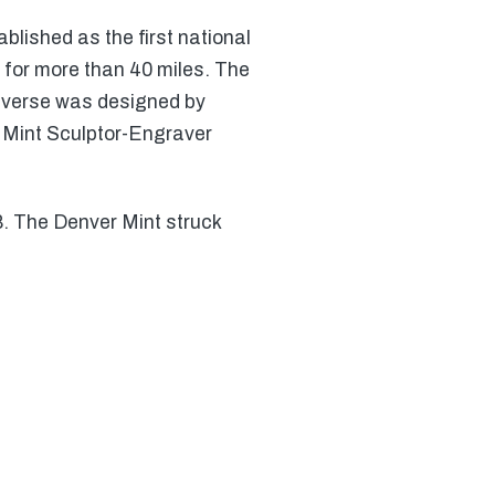
blished as the first national
 for more than 40 miles. The
reverse was designed by
y Mint Sculptor-Engraver
8. The Denver Mint struck