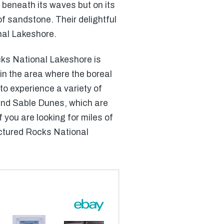
t beneath its waves but on its
f sandstone. Their delightful
nal Lakeshore.
cks National Lakeshore is
 in the area where the boreal
to experience a variety of
rand Sable Dunes, which are
 you are looking for miles of
Pictured Rocks National