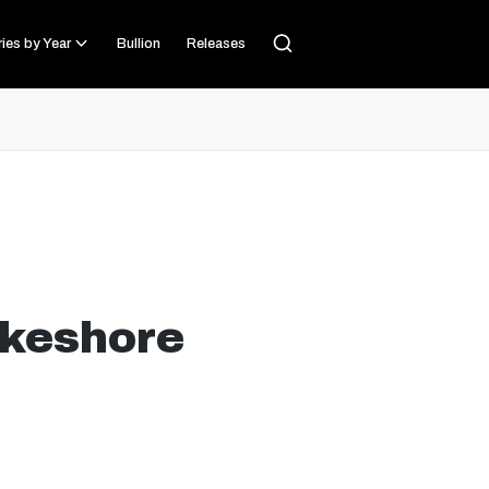
ies by Year
Bullion
Releases
akeshore