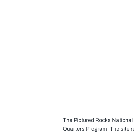
The Pictured Rocks National L
Quarters Program. The site r