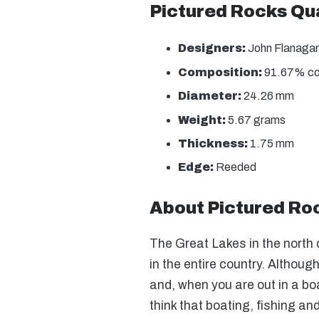
Pictured Rocks Qua
Designers:
John Flanagan 
Composition:
91.67% copp
Diameter:
24.26 mm
Weight:
5.67 grams
Thickness:
1.75 mm
Edge:
Reeded
About Pictured Ro
The Great Lakes in the north 
in the entire country. Althou
and, when you are out in a b
think that boating, fishing an