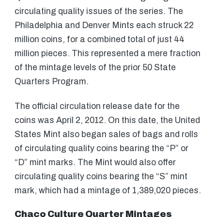
circulating quality issues of the series. The
Philadelphia and Denver Mints each struck 22
million coins, for a combined total of just 44
million pieces. This represented a mere fraction
of the mintage levels of the prior 50 State
Quarters Program.
The official circulation release date for the
coins was April 2, 2012. On this date, the United
States Mint also began sales of bags and rolls
of circulating quality coins bearing the “P” or
“D” mint marks. The Mint would also offer
circulating quality coins bearing the “S” mint
mark, which had a mintage of 1,389,020 pieces.
Chaco Culture Quarter Mintages