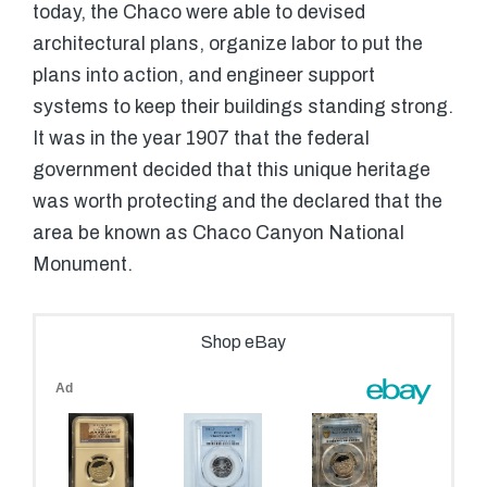
today, the Chaco were able to devised
architectural plans, organize labor to put the
plans into action, and engineer support
systems to keep their buildings standing strong.
It was in the year 1907 that the federal
government decided that this unique heritage
was worth protecting and the declared that the
area be known as Chaco Canyon National
Monument.