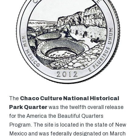
The
Chaco Culture National Historical
Park Quarter
was the twelfth overall release
for the America the Beautiful Quarters
Program. The site is located in the state of New
Mexico and was federally designated on March