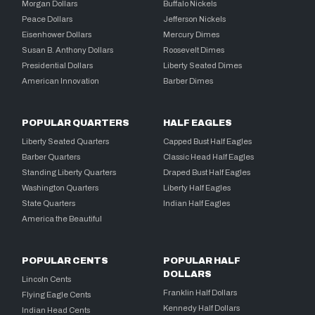
Morgan Dollars
Buffalo Nickels
Peace Dollars
Jefferson Nickels
Eisenhower Dollars
Mercury Dimes
Susan B. Anthony Dollars
Roosevelt Dimes
Presidential Dollars
Liberty Seated Dimes
American Innovation
Barber Dimes
POPULAR QUARTERS
HALF EAGLES
Liberty Seated Quarters
Capped Bust Half Eagles
Barber Quarters
Classic Head Half Eagles
Standing Liberty Quarters
Draped Bust Half Eagles
Washington Quarters
Liberty Half Eagles
State Quarters
Indian Half Eagles
America the Beautiful
POPULAR CENTS
POPULAR HALF
DOLLARS
Lincoln Cents
Franklin Half Dollars
Flying Eagle Cents
Kennedy Half Dollars
Indian Head Cents