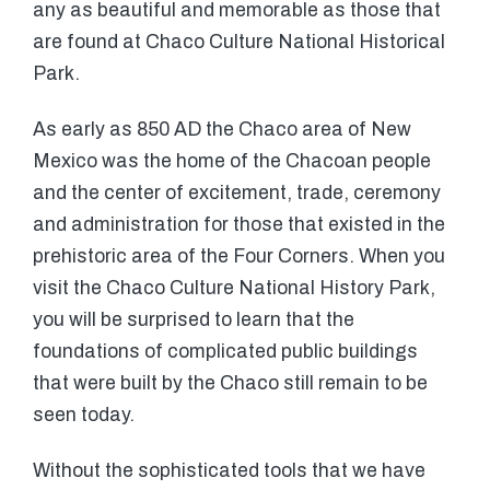
any as beautiful and memorable as those that
are found at Chaco Culture National Historical
Park.
As early as 850 AD the Chaco area of New
Mexico was the home of the Chacoan people
and the center of excitement, trade, ceremony
and administration for those that existed in the
prehistoric area of the Four Corners. When you
visit the Chaco Culture National History Park,
you will be surprised to learn that the
foundations of complicated public buildings
that were built by the Chaco still remain to be
seen today.
Without the sophisticated tools that we have