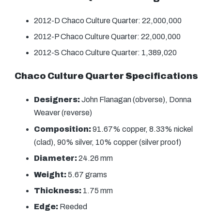
2012-D Chaco Culture Quarter: 22,000,000
2012-P Chaco Culture Quarter: 22,000,000
2012-S Chaco Culture Quarter: 1,389,020
Chaco Culture Quarter Specifications
Designers:
John Flanagan (obverse), Donna
Weaver (reverse)
Composition:
91.67% copper, 8.33% nickel
(clad), 90% silver, 10% copper (silver proof)
Diameter:
24.26 mm
Weight:
5.67 grams
Thickness:
1.75 mm
Edge:
Reeded