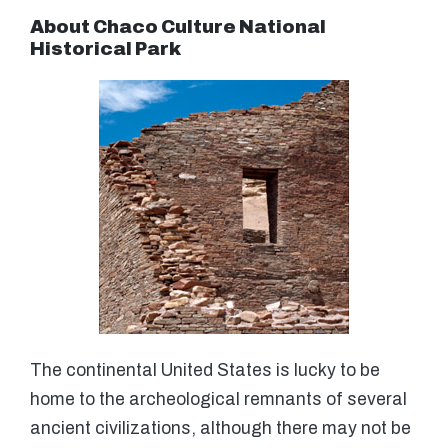
About Chaco Culture National
Historical Park
The continental United States is lucky to be
home to the archeological remnants of several
ancient civilizations, although there may not be