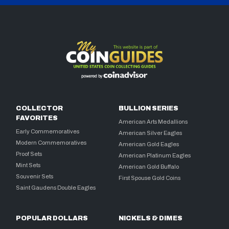
COLLECTOR
BULLION SERIES
FAVORITES
American Arts Medallions
Early Commemoratives
American Silver Eagles
Modern Commemoratives
American Gold Eagles
Proof Sets
American Platinum Eagles
Mint Sets
American Gold Buffalo
Souvenir Sets
First Spouse Gold Coins
Saint Gaudens Double Eagles
POPULAR DOLLARS
NICKELS & DIMES