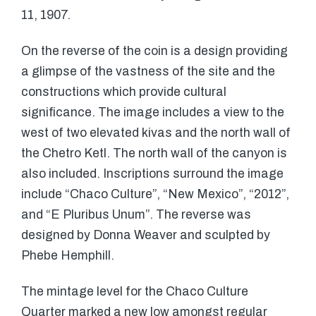
11, 1907.
On the reverse of the coin is a design providing
a glimpse of the vastness of the site and the
constructions which provide cultural
significance. The image includes a view to the
west of two elevated kivas and the north wall of
the Chetro Ketl. The north wall of the canyon is
also included. Inscriptions surround the image
include “Chaco Culture”, “New Mexico”, “2012”,
and “E Pluribus Unum”. The reverse was
designed by Donna Weaver and sculpted by
Phebe Hemphill.
The mintage level for the Chaco Culture
Quarter marked a new low amongst regular