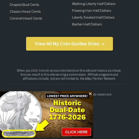
Walking Liberty Half Dollars
Draped Bust Cents
Flowing Hair Half Dollars
Classic Head Cents
Liberty Seated Half Dollars
Coronet Head Cents
Barber Half Dollars
View All My Coin Guides Sites →
Copyright 2026 — My Coin Guides. All rights reserved.