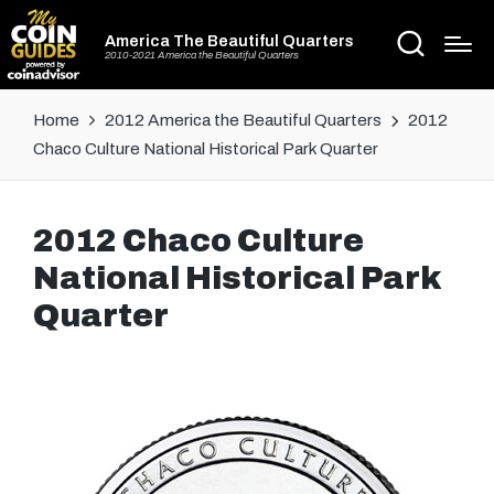
America The Beautiful Quarters
2010-2021 America the Beautiful Quarters
Home
2012 America the Beautiful Quarters
2012
Chaco Culture National Historical Park Quarter
2012 Chaco Culture
National Historical Park
Quarter