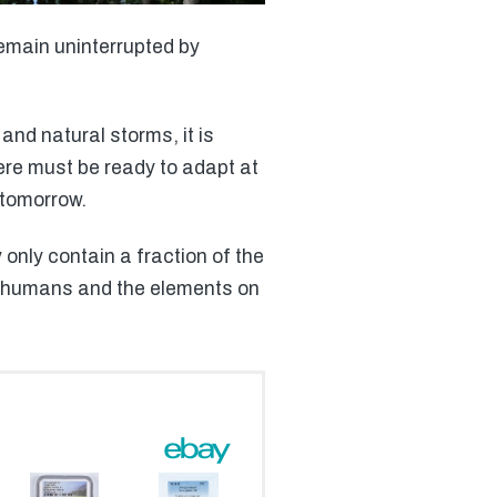
emain uninterrupted by
and natural storms, it is
ere must be ready to adapt at
 tomorrow.
only contain a fraction of the
 of humans and the elements on