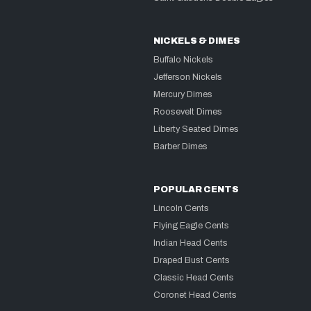
NICKELS & DIMES
Buffalo Nickels
Jefferson Nickels
Mercury Dimes
Roosevelt Dimes
Liberty Seated Dimes
Barber Dimes
POPULAR CENTS
Lincoln Cents
Flying Eagle Cents
Indian Head Cents
Draped Bust Cents
Classic Head Cents
Coronet Head Cents