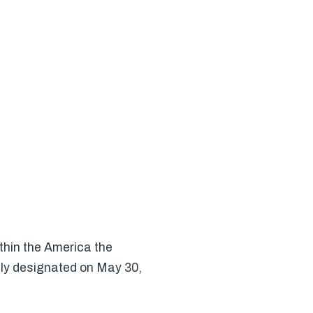
thin the America the
lly designated on May 30,