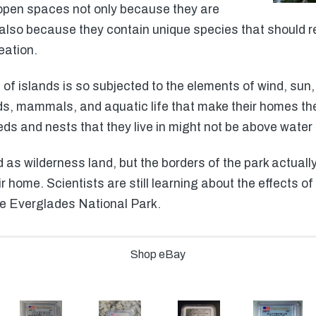
 open spaces not only because they are
 also because they contain unique species that should r
ation.
of islands is so subjected to the elements of wind, sun, 
ds, mammals, and aquatic life that make their homes th
eds and nests that they live in might not be above water
as wilderness land, but the borders of the park actually 
ir home. Scientists are still learning about the effects
he Everglades National Park.