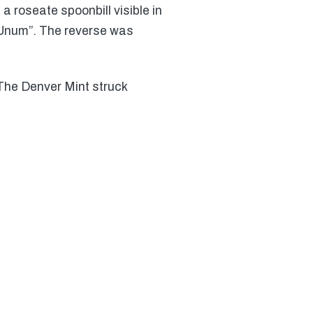
a roseate spoonbill visible in
s Unum”. The reverse was
 The Denver Mint struck