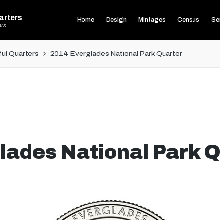
arters
Home
Design
Mintages
Census
Ser
ers
ul Quarters
2014 Everglades National Park Quarter
lades National Park Q