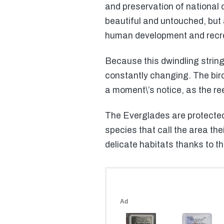
and preservation of national
beautiful and untouched, but
human development and recre
Because this dwindling string 
constantly changing. The bir
a moment\’s notice, as the re
The Everglades are protected 
species that call the area the
delicate habitats thanks to t