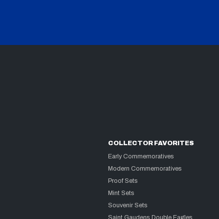
COLLECTOR FAVORITES
Early Commemoratives
Modern Commemoratives
Proof Sets
Mint Sets
Souvenir Sets
Saint Gaudens Double Eagles