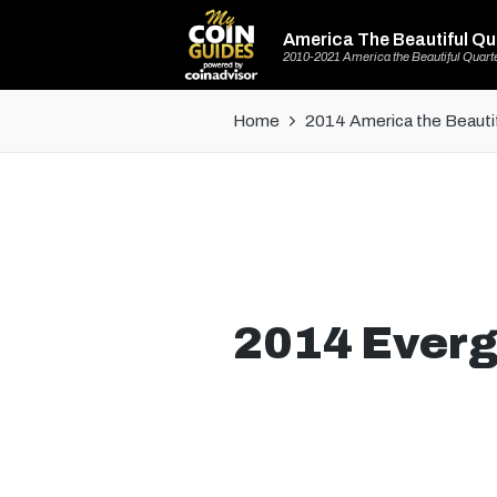
America The Beautiful Qu
2010-2021 America the Beautiful Quart
Home
2014 America the Beautif
2014 Everg