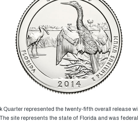
Quarter represented the twenty-fifth overall release wi
The site represents the state of Florida and was federa