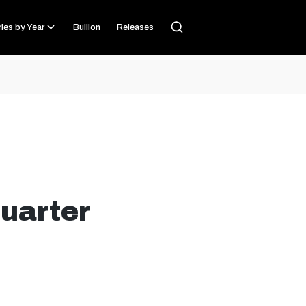
ies by Year
Bullion
Releases
uarter