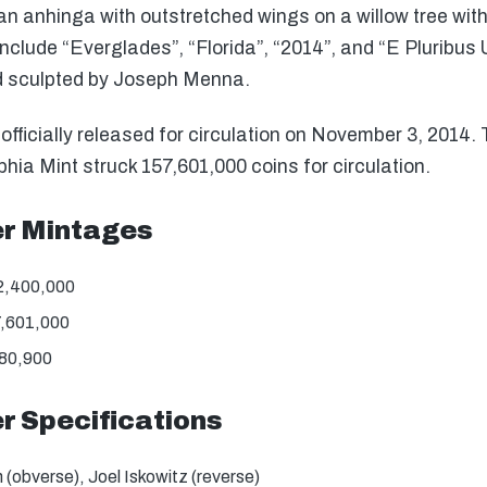
n anhinga with outstretched wings on a willow tree with 
include “Everglades”, “Florida”, “2014”, and “E Pluribu
d sculpted by Joseph Menna.
ficially released for circulation on November 3, 2014.
hia Mint struck 157,601,000 coins for circulation.
er Mintages
2,400,000
7,601,000
180,900
r Specifications
(obverse), Joel Iskowitz (reverse)