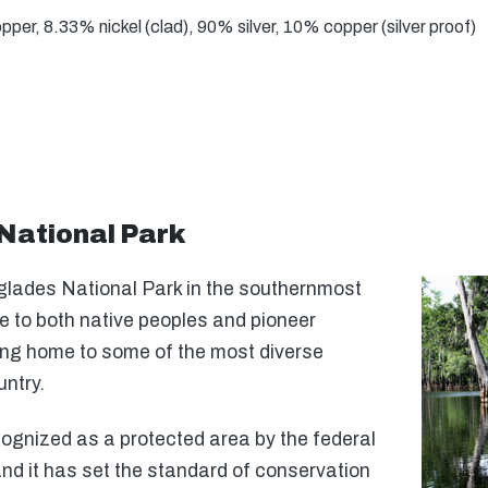
er, 8.33% nickel (clad), 90% silver, 10% copper (silver proof)
National Park
lades National Park in the southernmost
e to both native peoples and pioneer
eing home to some of the most diverse
untry.
ognized as a protected area by the federal
nd it has set the standard of conservation