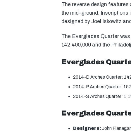
The reverse design features a
the mid–ground. Inscriptions 
designed by Joel Iskowitz an
The Everglades Quarter was of
142,400,000 and the Philadelp
Everglades Quart
2014-D Arches Quarter: 14
2014-P Arches Quarter: 15
2014-S Arches Quarter: 1,
Everglades Quarte
Designers:
John Flanagan 