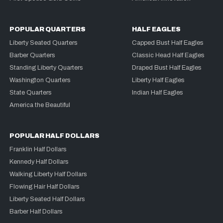
POPULAR QUARTERS
HALF EAGLES
Liberty Seated Quarters
Capped Bust Half Eagles
Barber Quarters
Classic Head Half Eagles
Standing Liberty Quarters
Draped Bust Half Eagles
Washington Quarters
Liberty Half Eagles
State Quarters
Indian Half Eagles
America the Beautiful
POPULAR HALF DOLLARS
Franklin Half Dollars
Kennedy Half Dollars
Walking Liberty Half Dollars
Flowing Hair Half Dollars
Liberty Seated Half Dollars
Barber Half Dollars