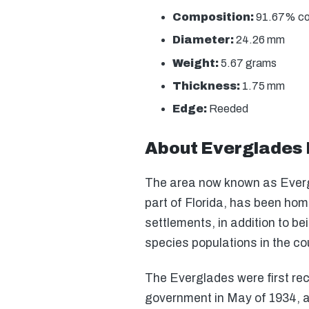
Composition:
91.67% copp
Diameter:
24.26 mm
Weight:
5.67 grams
Thickness:
1.75 mm
Edge:
Reeded
About Everglades 
The area now known as Everg
part of Florida, has been hom
settlements, in addition to b
species populations in the co
The Everglades were first rec
government in May of 1934, a