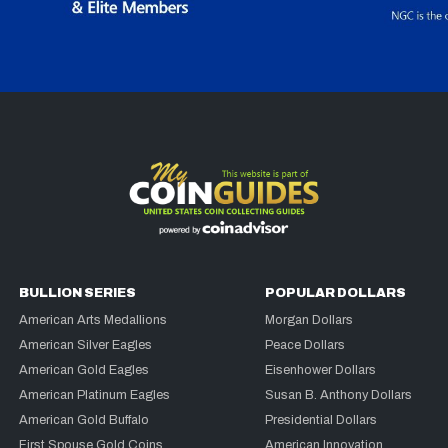
BULLION SERIES
POPULAR DOLLARS
American Arts Medallions
Morgan Dollars
American Silver Eagles
Peace Dollars
American Gold Eagles
Eisenhower Dollars
American Platinum Eagles
Susan B. Anthony Dollars
American Gold Buffalo
Presidential Dollars
First Spouse Gold Coins
American Innovation