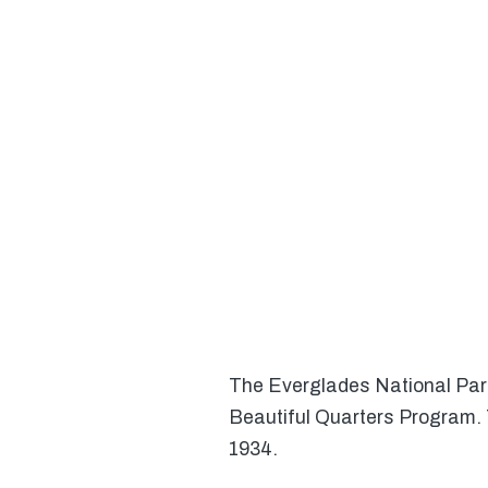
The Everglades National Park 
Beautiful Quarters Program. 
1934.