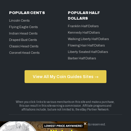
POPULAR CENTS
POPULAR HALF
DOLLARS
Lincoln Cents
Franklin Half Dollars
Flying Eagle Cents
Kennedy Half Dollars
Indian Head Cents
Walking Liberty Half Dollars
Draped Bust Cents
Flowing Hair Half Dollars
Classic Head Cents
Liberty Seated Half Dollars
Coronet Head Cents
Barber Half Dollars
View All My Coin Guides Sites →
Copyright 2026 — My Coin Guides. All rights reserved.