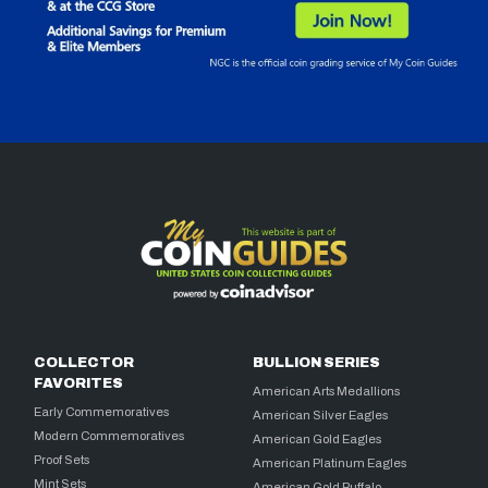
COLLECTOR
BULLION SERIES
FAVORITES
American Arts Medallions
Early Commemoratives
American Silver Eagles
Modern Commemoratives
American Gold Eagles
Proof Sets
American Platinum Eagles
Mint Sets
American Gold Buffalo