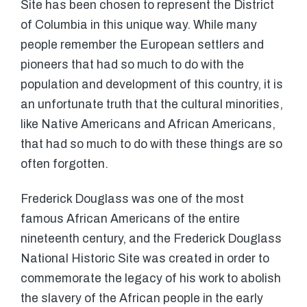
Site has been chosen to represent the District
of Columbia in this unique way. While many
people remember the European settlers and
pioneers that had so much to do with the
population and development of this country, it is
an unfortunate truth that the cultural minorities,
like Native Americans and African Americans,
that had so much to do with these things are so
often forgotten.
Frederick Douglass was one of the most
famous African Americans of the entire
nineteenth century, and the Frederick Douglass
National Historic Site was created in order to
commemorate the legacy of his work to abolish
the slavery of the African people in the early