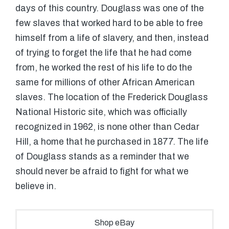
days of this country. Douglass was one of the
few slaves that worked hard to be able to free
himself from a life of slavery, and then, instead
of trying to forget the life that he had come
from, he worked the rest of his life to do the
same for millions of other African American
slaves. The location of the Frederick Douglass
National Historic site, which was officially
recognized in 1962, is none other than Cedar
Hill, a home that he purchased in 1877. The life
of Douglass stands as a reminder that we
should never be afraid to fight for what we
believe in.