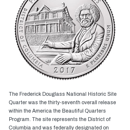
The Frederick Douglass National Historic Site
Quarter was the thirty-seventh overall release
within the America the Beautiful Quarters
Program. The site represents the District of
Columbia and was federally designated on