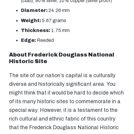
(clad), 90% silver, 10% copper (silver proof)
Diameter:
24.26 mm
Weight:
5.67 grams
Thickness:
1.75 mm
Edge:
Reeded
About Frederick Douglass National
Historic Site
The site of our nation’s capital is a culturally
diverse and historically significant area. You
might think that it would be hard to decide which
of its many historic sites to commemorate in a
special way. However, it is a testament to the
rich cultural and ethnic fabric of this country
that the Frederick Douglass National Historic