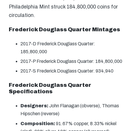
Philadelphia Mint struck 184,800,000 coins for
circulation.
Frederick Douglass Quarter Mintages
2017-D Frederick Douglass Quarter:
185,800,000
2017-P Frederick Douglass Quarter: 184,800,000
2017-S Frederick Douglass Quarter: 934,940
Frederick Douglass Quarter
Specifications
Designers:
John Flanagan (obverse), Thomas
Hipschen (reverse)
Composition:
91.67% copper, 8.33% nickel