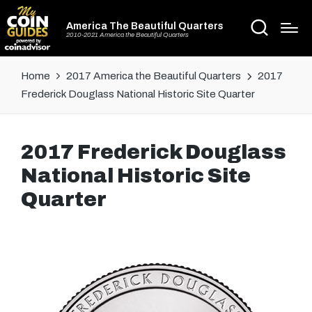
America The Beautiful Quarters
2010-2021 America the Beautiful Quarters
Home
2017 America the Beautiful Quarters
2017
Frederick Douglass National Historic Site Quarter
2017 Frederick Douglass
National Historic Site
Quarter