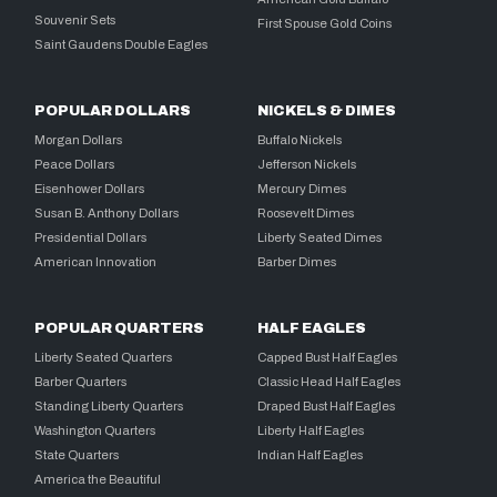
Souvenir Sets
First Spouse Gold Coins
Saint Gaudens Double Eagles
POPULAR DOLLARS
NICKELS & DIMES
Morgan Dollars
Buffalo Nickels
Peace Dollars
Jefferson Nickels
Eisenhower Dollars
Mercury Dimes
Susan B. Anthony Dollars
Roosevelt Dimes
Presidential Dollars
Liberty Seated Dimes
American Innovation
Barber Dimes
POPULAR QUARTERS
HALF EAGLES
Liberty Seated Quarters
Capped Bust Half Eagles
Barber Quarters
Classic Head Half Eagles
Standing Liberty Quarters
Draped Bust Half Eagles
Washington Quarters
Liberty Half Eagles
State Quarters
Indian Half Eagles
America the Beautiful