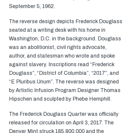
September 5, 1962.
The reverse design depicts Frederick Douglass
seated at a writing desk with his home in
Washington, D.C. in the background. Douglass
was an abolitionist, civil rights advocate,
author, and statesman who wrote and spoke
against slavery. Inscriptions read “Frederick
Douglass”, “District of Columbia”, “2017”, and
“E Pluribus Unum”. The reverse was designed
by Artistic Infusion Program Designer Thomas
Hipschen and sculpted by Phebe Hemphill.
The Frederick Douglass Quarter was officially
released for circulation on April 3, 2017. The
Denver Mint struck 185,800,000 and the