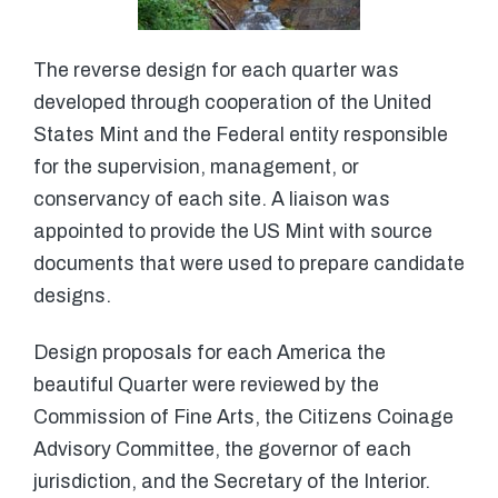
The reverse design for each quarter was
developed through cooperation of the United
States Mint and the Federal entity responsible
for the supervision, management, or
conservancy of each site. A liaison was
appointed to provide the US Mint with source
documents that were used to prepare candidate
designs.
Design proposals for each America the
beautiful Quarter were reviewed by the
Commission of Fine Arts, the Citizens Coinage
Advisory Committee, the governor of each
jurisdiction, and the Secretary of the Interior.