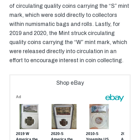
of circulating quality coins carrying the “S” mint
mark, which were sold directly to collectors
within numismatic bags and rolls. Lastly, for
2019 and 2020, the Mint struck circulating
quality coins carrying the “W” mint mark, which
were released directly into circulation in an
effort to encourage interest in coin collecting.