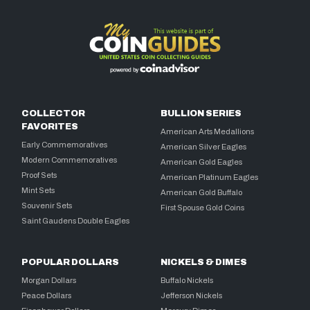
COLLECTOR
BULLION SERIES
FAVORITES
American Arts Medallions
Early Commemoratives
American Silver Eagles
Modern Commemoratives
American Gold Eagles
Proof Sets
American Platinum Eagles
Mint Sets
American Gold Buffalo
Souvenir Sets
First Spouse Gold Coins
Saint Gaudens Double Eagles
POPULAR DOLLARS
NICKELS & DIMES
Morgan Dollars
Buffalo Nickels
Peace Dollars
Jefferson Nickels