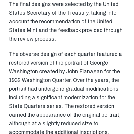
The final designs were selected by the United
States Secretary of the Treasury, taking into
account the recommendation of the United
States Mint and the feedback provided through
the review process.
The obverse design of each quarter featured a
restored version of the portrait of George
Washington created by John Flanagan for the
1932 Washington Quarter. Over the years, the
portrait had undergone gradual modifications
including a significant modernization for the
State Quarters series. The restored version
carried the appearance of the original portrait,
although at a slightly reduced size to
accommodate the additional inscriptions.