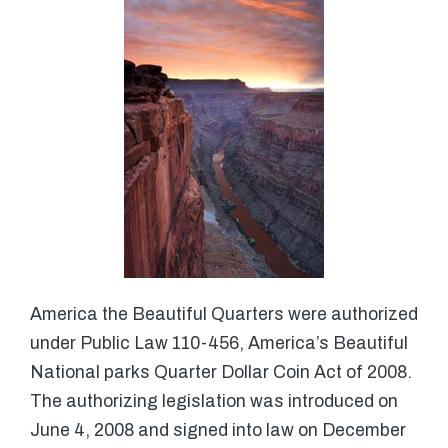
America the Beautiful Quarters were authorized
under Public Law 110-456, America’s Beautiful
National parks Quarter Dollar Coin Act of 2008.
The authorizing legislation was introduced on
June 4, 2008 and signed into law on December