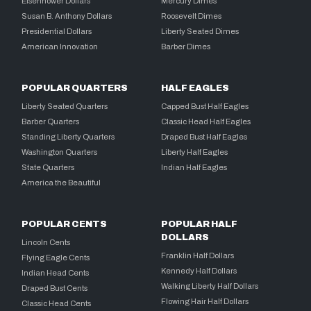
Eisenhower Dollars
Mercury Dimes
Susan B. Anthony Dollars
Roosevelt Dimes
Presidential Dollars
Liberty Seated Dimes
American Innovation
Barber Dimes
POPULAR QUARTERS
HALF EAGLES
Liberty Seated Quarters
Capped Bust Half Eagles
Barber Quarters
Classic Head Half Eagles
Standing Liberty Quarters
Draped Bust Half Eagles
Washington Quarters
Liberty Half Eagles
State Quarters
Indian Half Eagles
America the Beautiful
POPULAR CENTS
POPULAR HALF
DOLLARS
Lincoln Cents
Franklin Half Dollars
Flying Eagle Cents
Kennedy Half Dollars
Indian Head Cents
Walking Liberty Half Dollars
Draped Bust Cents
Flowing Hair Half Dollars
Classic Head Cents