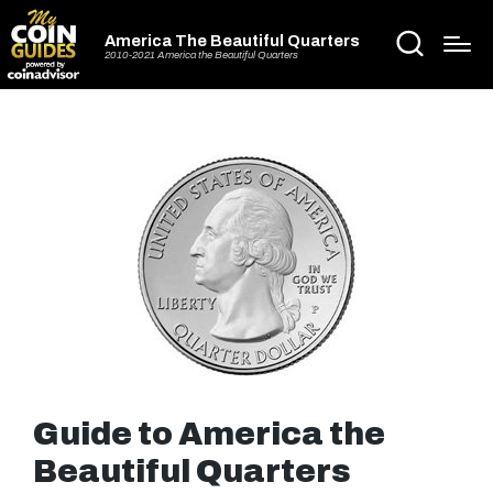
America The Beautiful Quarters
2010-2021 America the Beautiful Quarters
Guide to America the
Beautiful Quarters