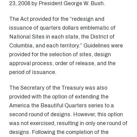
23, 2008 by President George W. Bush.
The Act provided for the “redesign and
issuance of quarters dollars emblematic of
National Sites in each state, the District of
Columbia, and each territory.” Guidelines were
provided for the selection of sites, design
approval process, order of release, and the
period of issuance.
The Secretary of the Treasury was also
provided with the option of extending the
America the Beautiful Quarters series to a
second round of designs. However, this option
was not exercised, resulting in only one round of
designs. Following the completion of the