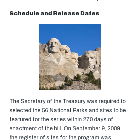
Schedule and Release Dates
The Secretary of the Treasury was required to
selected the 56 National Parks and sites to be
featured for the series within 270 days of
enactment of the bill. On September 9, 2009,
the register of sites for the program was