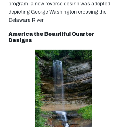
program, a new reverse design was adopted
depicting George Washington crossing the
Delaware River.
America the Beautiful Quarter
Designs