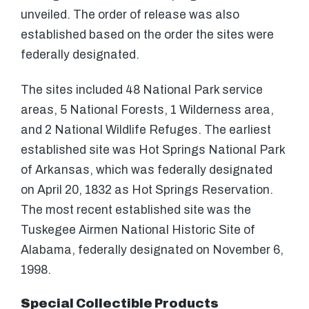
unveiled. The order of release was also
established based on the order the sites were
federally designated.
The sites included 48 National Park service
areas, 5 National Forests, 1 Wilderness area,
and 2 National Wildlife Refuges. The earliest
established site was Hot Springs National Park
of Arkansas, which was federally designated
on April 20, 1832 as Hot Springs Reservation.
The most recent established site was the
Tuskegee Airmen National Historic Site of
Alabama, federally designated on November 6,
1998.
Special Collectible Products