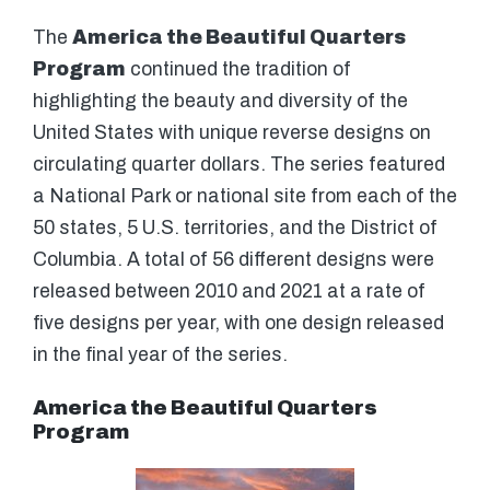
The
America the Beautiful Quarters
Program
continued the tradition of
highlighting the beauty and diversity of the
United States with unique reverse designs on
circulating quarter dollars. The series featured
a National Park or national site from each of the
50 states, 5 U.S. territories, and the District of
Columbia. A total of 56 different designs were
released between 2010 and 2021 at a rate of
five designs per year, with one design released
in the final year of the series.
America the Beautiful Quarters
Program