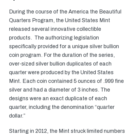
During the course of the America the Beautiful
Quarters Program, the United States Mint
released several innovative collectible
products. The authorizing legislation
specifically provided for a unique silver bullion
coin program. For the duration of the series,
over-sized silver bullion duplicates of each
quarter were produced by the United States
Mint. Each coin contained 5 ounces of .999 fine
silver and had a diameter of 3 inches. The
designs were an exact duplicate of each
quarter, including the denomination “quarter
dollar.”
Starting in 2012, the Mint struck limited numbers