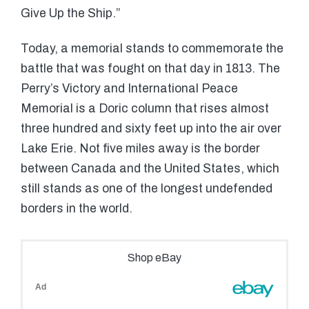
Give Up the Ship.”
Today, a memorial stands to commemorate the
battle that was fought on that day in 1813. The
Perry’s Victory and International Peace
Memorial is a Doric column that rises almost
three hundred and sixty feet up into the air over
Lake Erie. Not five miles away is the border
between Canada and the United States, which
still stands as one of the longest undefended
borders in the world.