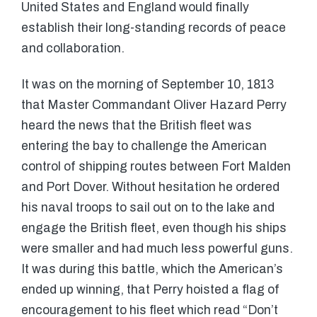
United States and England would finally
establish their long-standing records of peace
and collaboration.
It was on the morning of September 10, 1813
that Master Commandant Oliver Hazard Perry
heard the news that the British fleet was
entering the bay to challenge the American
control of shipping routes between Fort Malden
and Port Dover. Without hesitation he ordered
his naval troops to sail out on to the lake and
engage the British fleet, even though his ships
were smaller and had much less powerful guns.
It was during this battle, which the American’s
ended up winning, that Perry hoisted a flag of
encouragement to his fleet which read “Don’t