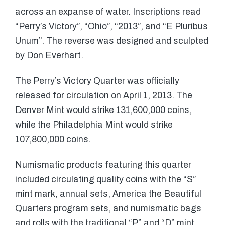
across an expanse of water. Inscriptions read
“Perry’s Victory”, “Ohio”, “2013”, and “E Pluribus
Unum”. The reverse was designed and sculpted
by Don Everhart.
The Perry’s Victory Quarter was officially
released for circulation on April 1, 2013. The
Denver Mint would strike 131,600,000 coins,
while the Philadelphia Mint would strike
107,800,000 coins.
Numismatic products featuring this quarter
included circulating quality coins with the “S”
mint mark, annual sets, America the Beautiful
Quarters program sets, and numismatic bags
and rolls with the traditional “P” and “D” mint