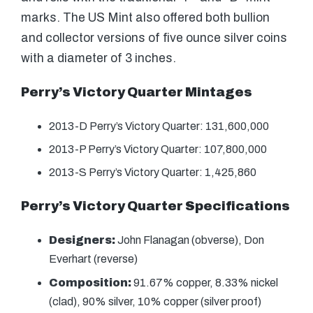
marks. The US Mint also offered both bullion
and collector versions of five ounce silver coins
with a diameter of 3 inches.
Perry’s Victory Quarter Mintages
2013-D Perry’s Victory Quarter: 131,600,000
2013-P Perry’s Victory Quarter: 107,800,000
2013-S Perry’s Victory Quarter: 1,425,860
Perry’s Victory Quarter Specifications
Designers:
John Flanagan (obverse), Don
Everhart (reverse)
Composition:
91.67% copper, 8.33% nickel
(clad), 90% silver, 10% copper (silver proof)