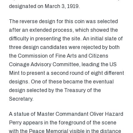
designated on March 3, 1919.
The reverse design for this coin was selected
after an extended process, which showed the
difficulty in presenting the site. An initial slate of
three design candidates were rejected by both
the Commission of Fine Arts and Citizens
Coinage Advisory Committee, leading the US
Mint to present a second round of eight different
designs. One of these became the eventual
design selected by the Treasury of the
Secretary.
A statue of Master Commandant Oliver Hazard
Perry appears in the foreground of the scene
with the Peace Memorial visible in the distance