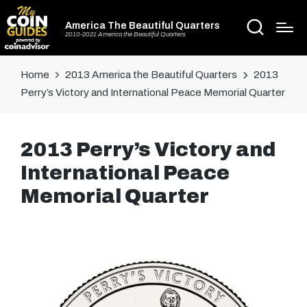
America The Beautiful Quarters
2010-2021 America the Beautiful Quarters
Home
2013 America the Beautiful Quarters
2013
Perry’s Victory and International Peace Memorial Quarter
2013 Perry’s Victory and
International Peace
Memorial Quarter