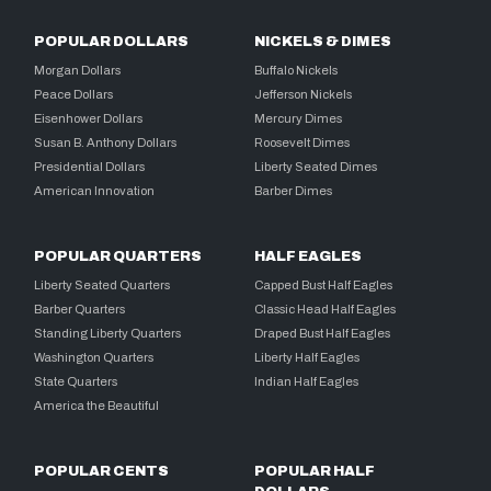
POPULAR DOLLARS
NICKELS & DIMES
Morgan Dollars
Buffalo Nickels
Peace Dollars
Jefferson Nickels
Eisenhower Dollars
Mercury Dimes
Susan B. Anthony Dollars
Roosevelt Dimes
Presidential Dollars
Liberty Seated Dimes
American Innovation
Barber Dimes
POPULAR QUARTERS
HALF EAGLES
Liberty Seated Quarters
Capped Bust Half Eagles
Barber Quarters
Classic Head Half Eagles
Standing Liberty Quarters
Draped Bust Half Eagles
Washington Quarters
Liberty Half Eagles
State Quarters
Indian Half Eagles
America the Beautiful
POPULAR CENTS
POPULAR HALF