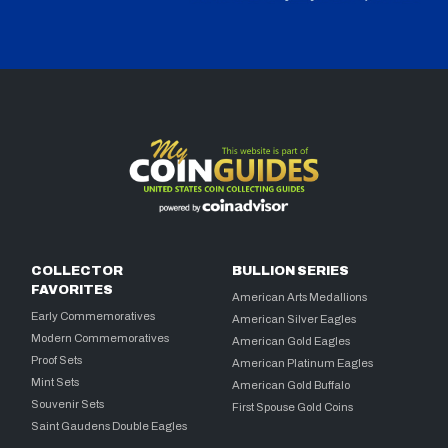
COLLECTOR
BULLION SERIES
FAVORITES
American Arts Medallions
Early Commemoratives
American Silver Eagles
Modern Commemoratives
American Gold Eagles
Proof Sets
American Platinum Eagles
Mint Sets
American Gold Buffalo
Souvenir Sets
First Spouse Gold Coins
Saint Gaudens Double Eagles