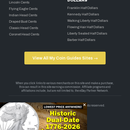
DOLLARS
Lincoln Cents
Franklin Half Dollars
Flying Eagle Cents
Kennedy Half Dollars
Indian Head Cents
Walking Liberty Half Dollars
Draped Bust Cents
Flowing Hair Half Dollars
Classic Head Cents
Liberty Seated Half Dollars
Coronet Head Cents
Barber Half Dollars
View All My Coin Guides Sites →
Copyright 2026 — My Coin Guides. All rights reserved.