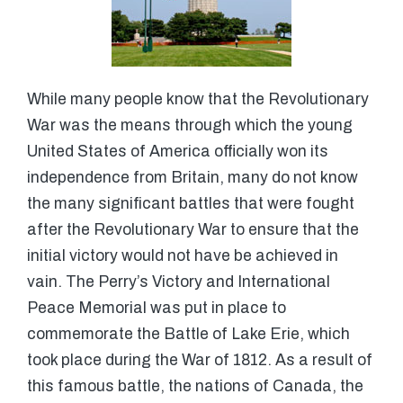
While many people know that the Revolutionary
War was the means through which the young
United States of America officially won its
independence from Britain, many do not know
the many significant battles that were fought
after the Revolutionary War to ensure that the
initial victory would not have be achieved in
vain. The Perry’s Victory and International
Peace Memorial was put in place to
commemorate the Battle of Lake Erie, which
took place during the War of 1812. As a result of
this famous battle, the nations of Canada, the