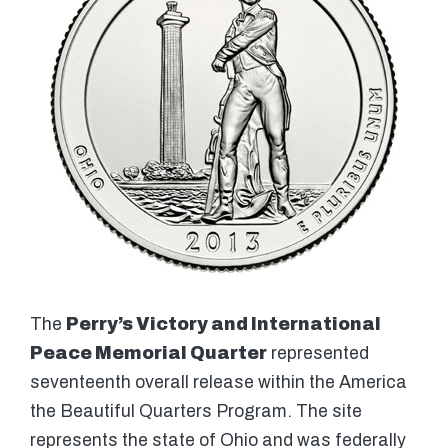
The
Perry’s Victory and International
Peace Memorial Quarter
represented
seventeenth overall release within the America
the Beautiful Quarters Program. The site
represents the state of Ohio and was federally