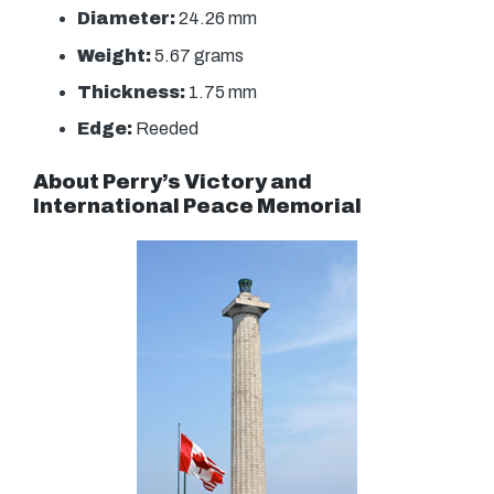
Diameter:
24.26 mm
Weight:
5.67 grams
Thickness:
1.75 mm
Edge:
Reeded
About Perry’s Victory and
International Peace Memorial