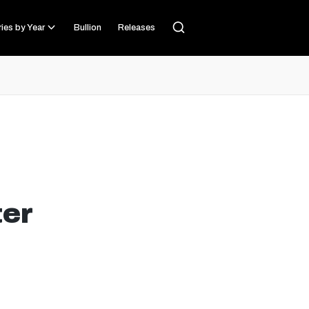
ies by Year
Bullion
Releases
ter