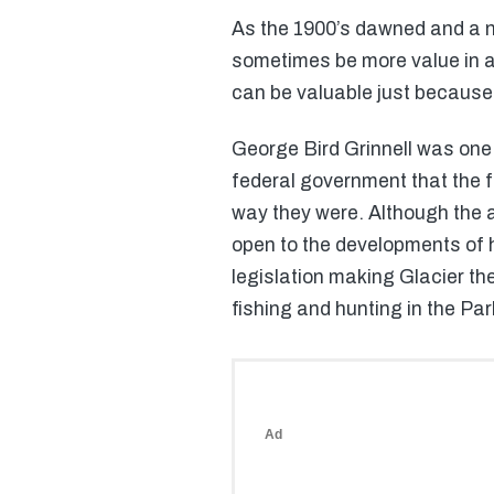
As the 1900’s dawned and a n
sometimes be more value in a 
can be valuable just because o
George Bird Grinnell was one 
federal government that the f
way they were. Although the ar
open to the developments of ho
legislation making Glacier the
fishing and hunting in the Park