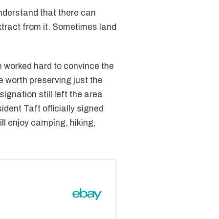
nderstand that there can
xtract from it. Sometimes land
e worked hard to convince the
 worth preserving just the
gnation still left the area
dent Taft officially signed
ill enjoy camping, hiking,