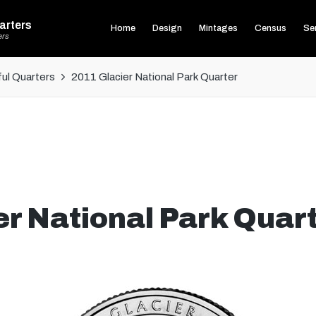
arters
Home
Design
Mintages
Census
Ser
ers
ul Quarters
2011 Glacier National Park Quarter
r National Park Quar