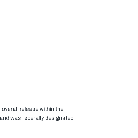
overall release within the
 and was federally designated