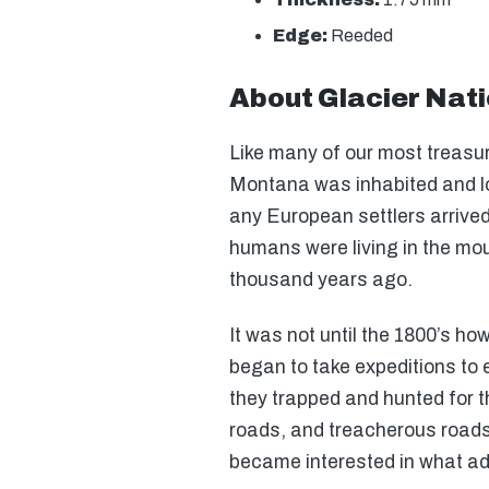
Edge:
Reeded
About Glacier Nati
Like many of our most treasur
Montana was inhabited and l
any European settlers arrived
humans were living in the mo
thousand years ago.
It was not until the 1800’s ho
began to take expeditions to 
they trapped and hunted for th
roads, and treacherous road
became interested in what adv