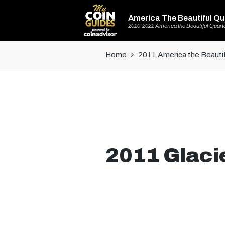
America The Beautiful Qu
2010-2021 America the Beautiful Quart
Home
2011 America the Beautif
2011 Glacie