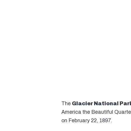
The
Glacier National Par
America the Beautiful Quarte
on February 22, 1897.