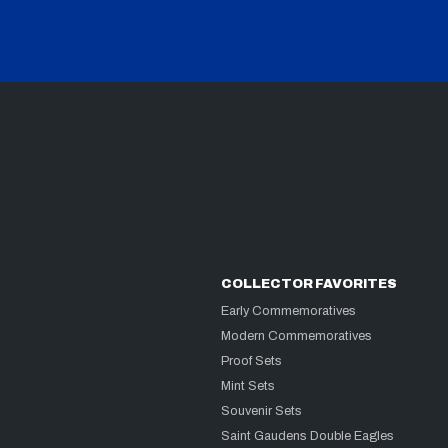
COLLECTOR FAVORITES
Early Commemoratives
Modern Commemoratives
Proof Sets
Mint Sets
Souvenir Sets
Saint Gaudens Double Eagles