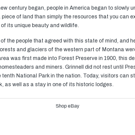
ew century began, people in America began to slowly u
piece of land than simply the resources that you can e
f its unique beauty and wildlife.
of the people that agreed with this state of mind, and h
orests and glaciers of the western part of Montana were
ea was first made into Forest Preserve in 1900, this desi
mesteaders and miners. Grinnell did not rest until Presi
 tenth National Park in the nation. Today, visitors can st
, as well as a stay in one of its historic lodges.