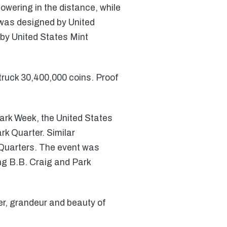
owering in the distance, while
 was designed by United
by United States Mint
struck 30,400,000 coins. Proof
 Park Week, the United States
rk Quarter. Similar
 Quarters. The event was
ng B.B. Craig and Park
er, grandeur and beauty of