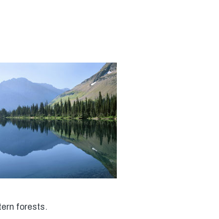
tern forests.