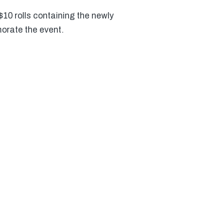
10 rolls containing the newly
orate the event.