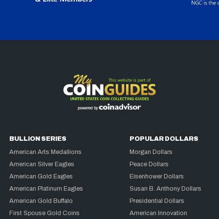
BULLION SERIES
POPULAR DOLLARS
American Arts Medallions
Morgan Dollars
American Silver Eagles
Peace Dollars
American Gold Eagles
Eisenhower Dollars
American Platinum Eagles
Susan B. Anthony Dollars
American Gold Buffalo
Presidential Dollars
First Spouse Gold Coins
American Innovation