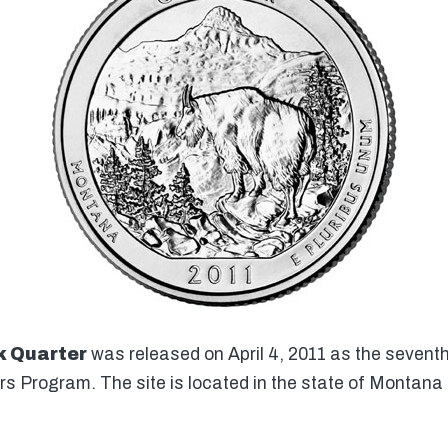
k Quarter
was released on April 4, 2011 as the seventh 
rs Program. The site is located in the state of Montana