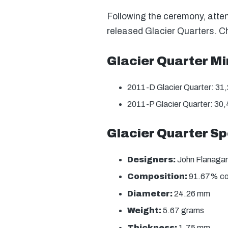
Following the ceremony, atten
released Glacier Quarters. C
Glacier Quarter M
2011-D Glacier Quarter: 31
2011-P Glacier Quarter: 30
Glacier Quarter Sp
Designers:
John Flanagan 
Composition:
91.67% copp
Diameter:
24.26 mm
Weight:
5.67 grams
Thickness:
1.75 mm