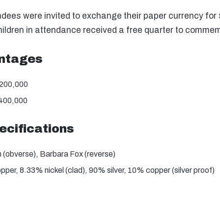
dees were invited to exchange their paper currency for $
hildren in attendance received a free quarter to commem
intages
,200,000
,400,000
ecifications
(obverse), Barbara Fox (reverse)
er, 8.33% nickel (clad), 90% silver, 10% copper (silver proof)