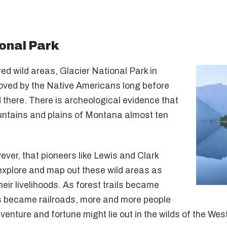
onal Park
ed wild areas, Glacier National Park in
oved by the Native Americans long before
 there. There is archeological evidence that
untains and plains of Montana almost ten
wever, that pioneers like Lewis and Clark
explore and map out these wild areas as
eir livelihoods. As forest trails became
s became railroads, more and more people
enture and fortune might lie out in the wilds of the Wes