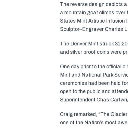
The reverse design depicts a 
a mountain goat climbs over t
States Mint Artistic Infusio
Sculptor–Engraver Charles L.
The Denver Mint struck 31,200
and silver proof coins were p
One day prior to the official 
Mint and National Park Servic
ceremonies had been held for
open to the public and atten
Superintendent Chas Cartwri
Craig remarked, “The Glacier 
one of the Nation’s most awe-