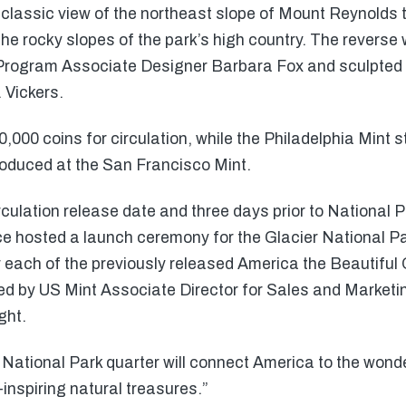
classic view of the northeast slope of Mount Reynolds t
he rocky slopes of the park’s high country. The reverse
n Program Associate Designer Barbara Fox and sculpted 
 Vickers.
,000 coins for circulation, while the Philadelphia Mint 
roduced at the San Francisco Mint.
circulation release date and three days prior to National
e hosted a launch ceremony for the Glacier National Pa
 each of the previously released America the Beautiful
ded by US Mint Associate Director for Sales and Marketi
ght.
National Park quarter will connect America to the wond
inspiring natural treasures.”