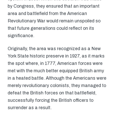
by Congress, they ensured that an important
area and battlefield from the American
Revolutionary War would remain unspoiled so
that future generations could reflect on its
significance.
Originally, the area was recognized as a New
York State historic preserve in 1927, as it marks
the spot where, in 1777, American forces were
met with the much better equipped British army
in a heated battle. Although the Americans were
merely revolutionary colonists, they managed to
defeat the British forces on that battlefield,
successfully forcing the British officers to
surrender as a result.