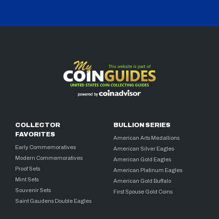
COLLECTOR
BULLION SERIES
FAVORITES
American Arts Medallions
Early Commemoratives
American Silver Eagles
Modern Commemoratives
American Gold Eagles
Proof Sets
American Platinum Eagles
Mint Sets
American Gold Buffalo
Souvenir Sets
First Spouse Gold Coins
Saint Gaudens Double Eagles