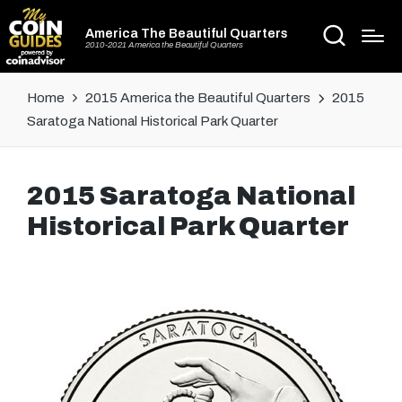
America The Beautiful Quarters
2010-2021 America the Beautiful Quarters
Home
2015 America the Beautiful Quarters
2015
Saratoga National Historical Park Quarter
2015 Saratoga National
Historical Park Quarter