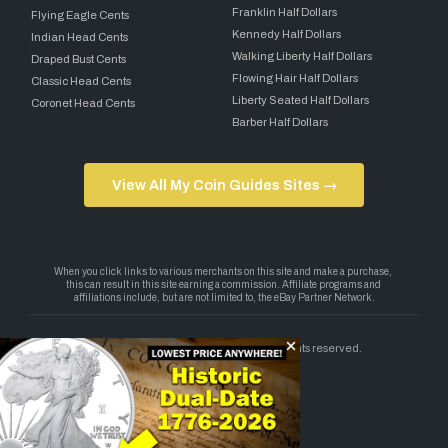
Franklin Half Dollars
Flying Eagle Cents
Kennedy Half Dollars
Indian Head Cents
Walking Liberty Half Dollars
Draped Bust Cents
Flowing Hair Half Dollars
Classic Head Cents
Liberty Seated Half Dollars
Coronet Head Cents
Barber Half Dollars
View All My Coin Guides Sites →
Copyright 2026 — My Coin Guides. All rights reserved.