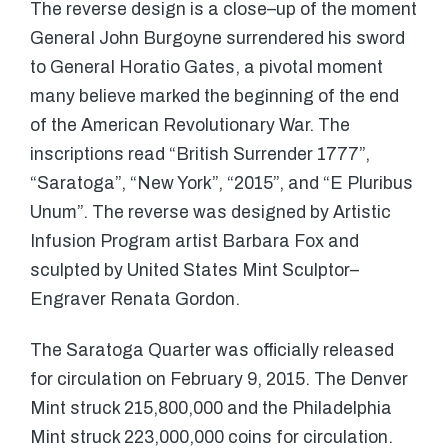
The reverse design is a close–up of the moment
General John Burgoyne surrendered his sword
to General Horatio Gates, a pivotal moment
many believe marked the beginning of the end
of the American Revolutionary War. The
inscriptions read “British Surrender 1777”,
“Saratoga”, “New York”, “2015”, and “E Pluribus
Unum”. The reverse was designed by Artistic
Infusion Program artist Barbara Fox and
sculpted by United States Mint Sculptor–
Engraver Renata Gordon.
The Saratoga Quarter was officially released
for circulation on February 9, 2015. The Denver
Mint struck 215,800,000 and the Philadelphia
Mint struck 223,000,000 coins for circulation.