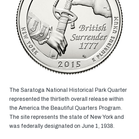
The Saratoga National Historical Park Quarter
represented the thirtieth overall release within
the America the Beautiful Quarters Program.
The site represents the state of New York and
was federally designated on June 1, 1938.