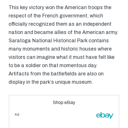
This key victory won the American troops the
respect of the French government, which
officially recognized them as an independent
nation and became allies of the American army.
Saratoga National Historical Park contains
many monuments and historic houses where
visitors can imagine what it must have felt like
to be a soldier on that momentous day.
Artifacts from the battlefields are also on
display in the park’s unique museum.