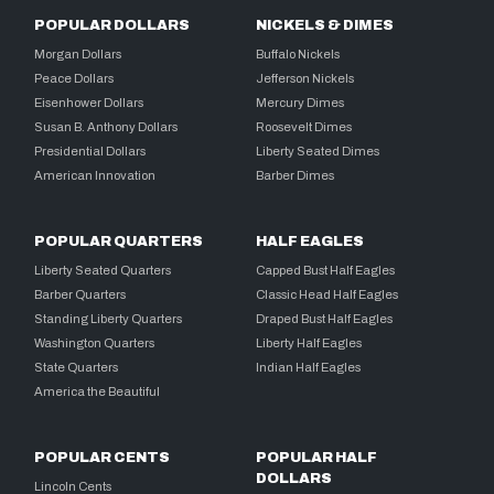
POPULAR DOLLARS
NICKELS & DIMES
Morgan Dollars
Buffalo Nickels
Peace Dollars
Jefferson Nickels
Eisenhower Dollars
Mercury Dimes
Susan B. Anthony Dollars
Roosevelt Dimes
Presidential Dollars
Liberty Seated Dimes
American Innovation
Barber Dimes
POPULAR QUARTERS
HALF EAGLES
Liberty Seated Quarters
Capped Bust Half Eagles
Barber Quarters
Classic Head Half Eagles
Standing Liberty Quarters
Draped Bust Half Eagles
Washington Quarters
Liberty Half Eagles
State Quarters
Indian Half Eagles
America the Beautiful
POPULAR CENTS
POPULAR HALF
DOLLARS
Lincoln Cents