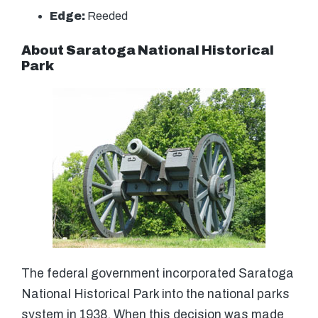
Edge:
Reeded
About Saratoga National Historical
Park
The federal government incorporated Saratoga
National Historical Park into the national parks
system in 1938. When this decision was made