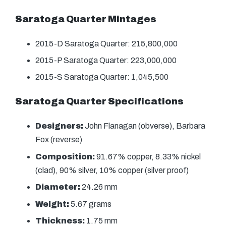
Saratoga Quarter Mintages
2015-D Saratoga Quarter: 215,800,000
2015-P Saratoga Quarter: 223,000,000
2015-S Saratoga Quarter: 1,045,500
Saratoga Quarter Specifications
Designers:
John Flanagan (obverse), Barbara
Fox (reverse)
Composition:
91.67% copper, 8.33% nickel
(clad), 90% silver, 10% copper (silver proof)
Diameter:
24.26 mm
Weight:
5.67 grams
Thickness:
1.75 mm