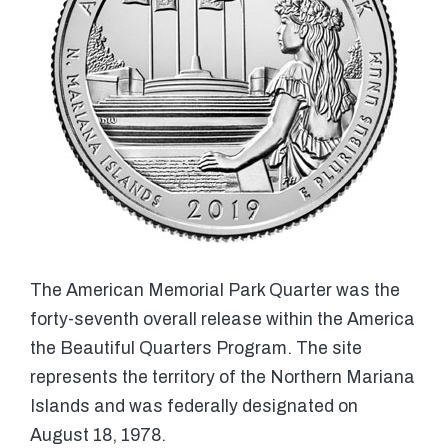
The American Memorial Park Quarter was the
forty-seventh overall release within the America
the Beautiful Quarters Program. The site
represents the territory of the Northern Mariana
Islands and was federally designated on
August 18, 1978.