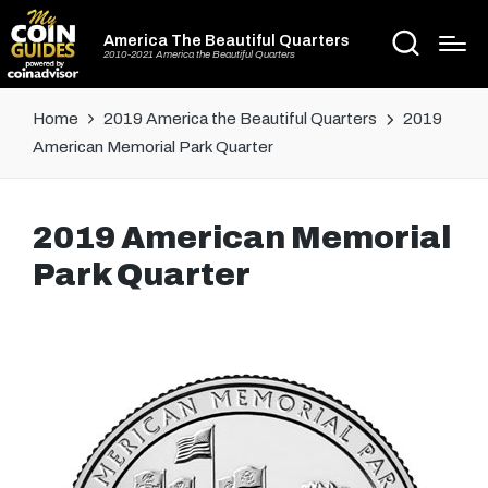
America The Beautiful Quarters
2010-2021 America the Beautiful Quarters
Home
2019 America the Beautiful Quarters
2019
American Memorial Park Quarter
2019 American Memorial
Park Quarter