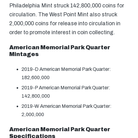
Philadelphia Mint struck 142,800,000 coins for
circulation. The West Point Mint also struck
2,000,000 coins for release into circulation in
order to promote interest in coin collecting.
American Memorial Park Quarter
Mintages
2019-D American Memorial Park Quarter:
182,600,000
2019-P American Memorial Park Quarter:
142,800,000
2019-W American Memorial Park Quarter:
2,000,000
American Memorial Park Quarter
Specifications