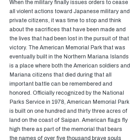
When the military finally issues orders to cease
all violent actions toward Japanese military and
private citizens, it was time to stop and think
about the sacrifices that have been made and
the lives that had been lost in the pursuit of that
victory. The American Memorial Park that was
eventually built in the Northern Mariana Islands
is a place where both the American soldiers and
Mariana citizens that died during that all
important battle can be remembered and
honored. Officially recognized by the National
Parks Service in 1978, American Memorial Park
is built on one hundred and thirty three acres of
land on the coast of Saipan. American flags fly
high there as part of the memorial that bears
the names of over five thousand brave souls