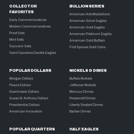
COLLECTOR
BULLION SERIES
FAVORITES
American Arts Medallions
Early Commemoratives
American Silver Eagles
Modern Commemoratives
American Gold Eagles
Proof Sets
American Platinum Eagles
Mint Sets
American Gold Buffalo
Souvenir Sets
First Spouse Gold Coins
Saint Gaudens Double Eagles
POPULAR DOLLARS
NICKELS & DIMES
Morgan Dollars
Buffalo Nickels
Peace Dollars
Jefferson Nickels
Eisenhower Dollars
Mercury Dimes
Susan B. Anthony Dollars
Roosevelt Dimes
Presidential Dollars
Liberty Seated Dimes
American Innovation
Barber Dimes
POPULAR QUARTERS
HALF EAGLES