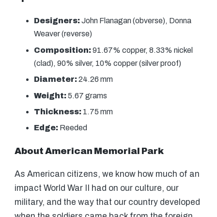
Designers:
John Flanagan (obverse), Donna
Weaver (reverse)
Composition:
91.67% copper, 8.33% nickel
(clad), 90% silver, 10% copper (silver proof)
Diameter:
24.26 mm
Weight:
5.67 grams
Thickness:
1.75 mm
Edge:
Reeded
About American Memorial Park
As American citizens, we know how much of an
impact World War II had on our culture, our
military, and the way that our country developed
when the soldiers came back from the foreign