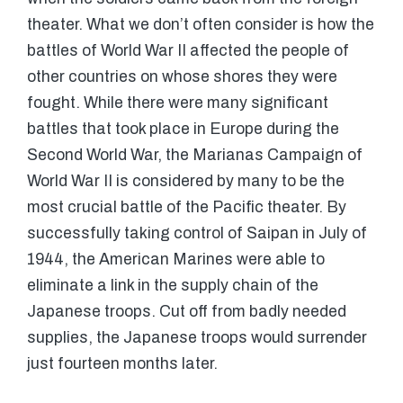
theater. What we don’t often consider is how the
battles of World War II affected the people of
other countries on whose shores they were
fought. While there were many significant
battles that took place in Europe during the
Second World War, the Marianas Campaign of
World War II is considered by many to be the
most crucial battle of the Pacific theater. By
successfully taking control of Saipan in July of
1944, the American Marines were able to
eliminate a link in the supply chain of the
Japanese troops. Cut off from badly needed
supplies, the Japanese troops would surrender
just fourteen months later.