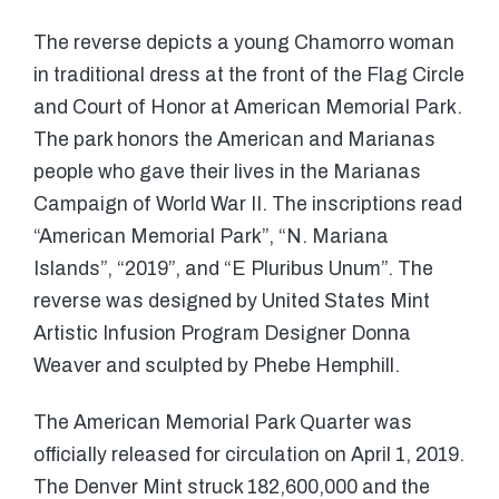
The reverse depicts a young Chamorro woman
in traditional dress at the front of the Flag Circle
and Court of Honor at American Memorial Park.
The park honors the American and Marianas
people who gave their lives in the Marianas
Campaign of World War II. The inscriptions read
“American Memorial Park”, “N. Mariana
Islands”, “2019”, and “E Pluribus Unum”. The
reverse was designed by United States Mint
Artistic Infusion Program Designer Donna
Weaver and sculpted by Phebe Hemphill.
The American Memorial Park Quarter was
officially released for circulation on April 1, 2019.
The Denver Mint struck 182,600,000 and the