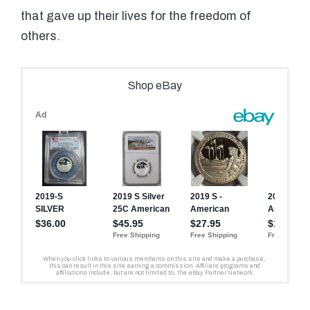
that gave up their lives for the freedom of
others.