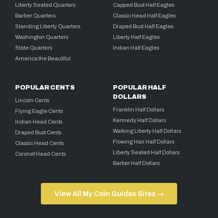
Liberty Seated Quarters
Capped Bust Half Eagles
Barber Quarters
Classic Head Half Eagles
Standing Liberty Quarters
Draped Bust Half Eagles
Washington Quarters
Liberty Half Eagles
State Quarters
Indian Half Eagles
America the Beautiful
POPULAR CENTS
POPULAR HALF
DOLLARS
Lincoln Cents
Franklin Half Dollars
Flying Eagle Cents
Kennedy Half Dollars
Indian Head Cents
Walking Liberty Half Dollars
Draped Bust Cents
Flowing Hair Half Dollars
Classic Head Cents
Liberty Seated Half Dollars
Coronet Head Cents
Barber Half Dollars
View All My Coin Guides Sites →