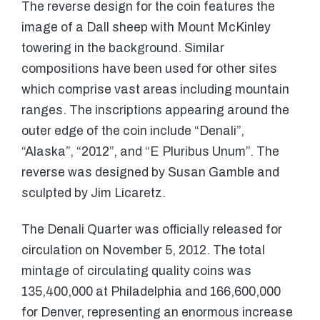
The reverse design for the coin features the
image of a Dall sheep with Mount McKinley
towering in the background. Similar
compositions have been used for other sites
which comprise vast areas including mountain
ranges. The inscriptions appearing around the
outer edge of the coin include “Denali”,
“Alaska”, “2012”, and “E Pluribus Unum”. The
reverse was designed by Susan Gamble and
sculpted by Jim Licaretz.
The Denali Quarter was officially released for
circulation on November 5, 2012. The total
mintage of circulating quality coins was
135,400,000 at Philadelphia and 166,600,000
for Denver, representing an enormous increase