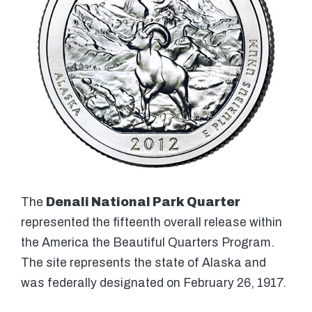
The
Denali National Park Quarter
represented the fifteenth overall release within
the America the Beautiful Quarters Program.
The site represents the state of Alaska and
was federally designated on February 26, 1917.