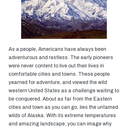
As a people, Americans have always been
adventurous and restless. The early pioneers
were never content to live out their lives in
comfortable cities and towns. These people
yearned for adventure, and viewed the wild
western United States as a challenge waiting to
be conquered. About as far from the Eastern
cities and town as you can go, lies the untamed
wilds of Alaska. With its extreme temperatures
and amazing landscape, you can image why