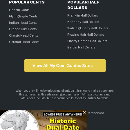
POPULAR CENTS
POPULAR HALF
DOLLARS
Lincoln Cents
Franklin Half Dollars
Flying Eagle Cents
Kennedy Half Dollars
Indian Head Cents
Walking Liberty Half Dollars
Draped Bust Cents
Flowing Hair Half Dollars
Classic Head Cents
Liberty Seated Half Dollars
Coronet Head Cents
Barber Half Dollars
View All My Coin Guides Sites →
Copyright 2026 — My Coin Guides. All rights reserved.