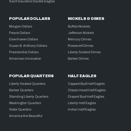
Saint Gaudens Double Eagles
POPULAR DOLLARS
NICKELS & DIMES
Morgan Dollars
Buffalo Nickels
Peace Dollars
Jefferson Nickels
Eisenhower Dollars
Mercury Dimes
Susan B. Anthony Dollars
Roosevelt Dimes
Presidential Dollars
Liberty Seated Dimes
American Innovation
Barber Dimes
POPULAR QUARTERS
HALF EAGLES
Liberty Seated Quarters
Capped Bust Half Eagles
Barber Quarters
Classic Head Half Eagles
Standing Liberty Quarters
Draped Bust Half Eagles
Washington Quarters
Liberty Half Eagles
State Quarters
Indian Half Eagles
America the Beautiful