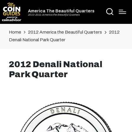
America The Beautiful Quarters
2010-2021 America the Beautiful Quarters
Home
2012 America the Beautiful Quarters
2012
Denali National Park Quarter
2012 Denali National
Park Quarter