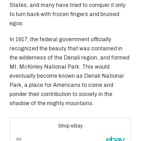
States, and many have tried to conquer it only
to turn back with frozen fingers and bruised
egos.
In 1917, the federal government officially
recognized the beauty that was contained in
the wilderness of the Denali region, and formed
Mt. McKinley National Park. This would
eventually become known as Denali National
Park, a place for Americans to come and
ponder their contribution to society in the
shadow of the mighty mountains.