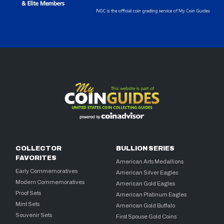
COLLECTOR
BULLION SERIES
FAVORITES
American Arts Medallions
Early Commemoratives
American Silver Eagles
Modern Commemoratives
American Gold Eagles
Proof Sets
American Platinum Eagles
Mint Sets
American Gold Buffalo
Souvenir Sets
First Spouse Gold Coins