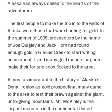
Alaska has always called to the hearts of the
adventurers.
The first people to make the trip in to the wilds of
Alaska were those that were hunting for gold. In
the summer of 1905, prospectors by the name
of Joe Quigley and Jack Horn had found
enough gold in Glacier Creek to start writing
home about it, and many gold rushers eager to
make their fortune soon flocked to the area.
Almost as important to the history of Alaska’s
Denali region as gold prospecting, many came
to the area to test their brawn against the giant,
unforgiving mountains. Mt. McKinley is the
largest mountain in the continental United