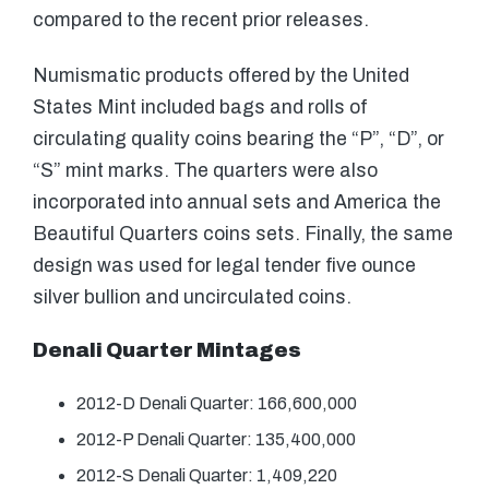
compared to the recent prior releases.
Numismatic products offered by the United
States Mint included bags and rolls of
circulating quality coins bearing the “P”, “D”, or
“S” mint marks. The quarters were also
incorporated into annual sets and America the
Beautiful Quarters coins sets. Finally, the same
design was used for legal tender five ounce
silver bullion and uncirculated coins.
Denali Quarter Mintages
2012-D Denali Quarter: 166,600,000
2012-P Denali Quarter: 135,400,000
2012-S Denali Quarter: 1,409,220