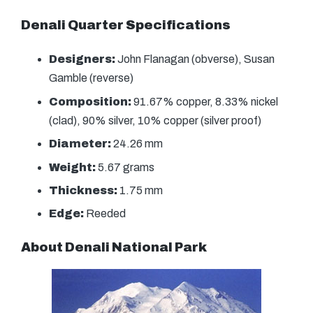
Denali Quarter Specifications
Designers:
John Flanagan (obverse), Susan
Gamble (reverse)
Composition:
91.67% copper, 8.33% nickel
(clad), 90% silver, 10% copper (silver proof)
Diameter:
24.26 mm
Weight:
5.67 grams
Thickness:
1.75 mm
Edge:
Reeded
About Denali National Park