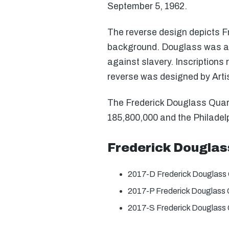
September 5, 1962.
The reverse design depicts Fr
background. Douglass was an 
against slavery. Inscriptions
reverse was designed by Art
The Frederick Douglass Quarter
185,800,000 and the Philadelp
Frederick Douglas
2017-D Frederick Douglass 
2017-P Frederick Douglass 
2017-S Frederick Douglass 