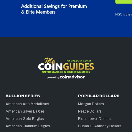
BULLION SERIES
POPULAR DOLLARS
American Arts Medallions
Morgan Dollars
American Silver Eagles
Peace Dollars
American Gold Eagles
Eisenhower Dollars
American Platinum Eagles
Susan B. Anthony Dollars