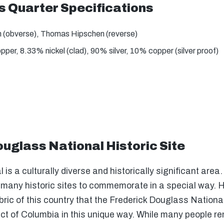
s Quarter Specifications
 (obverse), Thomas Hipschen (reverse)
er, 8.33% nickel (clad), 90% silver, 10% copper (silver proof)
uglass National Historic Site
l is a culturally diverse and historically significant area.
s many historic sites to commemorate in a special way. H
abric of this country that the Frederick Douglass Nationa
rict of Columbia in this unique way. While many people