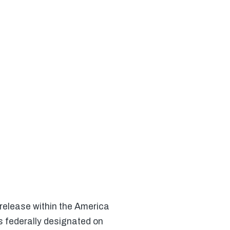
 release within the America
s federally designated on