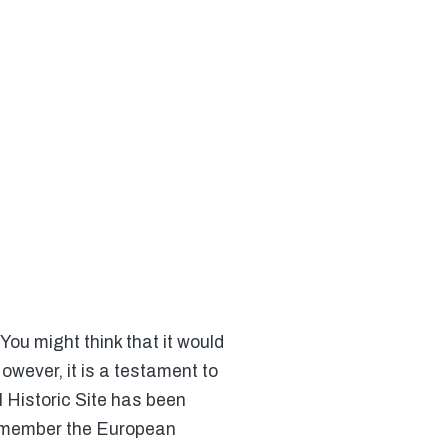
 You might think that it would
owever, it is a testament to
l Historic Site has been
 remember the European