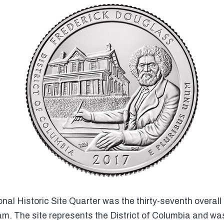
al Historic Site Quarter was the thirty-seventh overall
m. The site represents the District of Columbia and wa