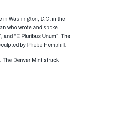
 in Washington, D.C. in the
sman who wrote and spoke
7”, and “E Pluribus Unum”. The
culpted by Phebe Hemphill.
7. The Denver Mint struck