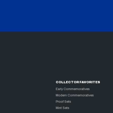
COLLECTOR FAVORITES
Early Commemoratives
Modern Commemoratives
Proof Sets
Mint Sets