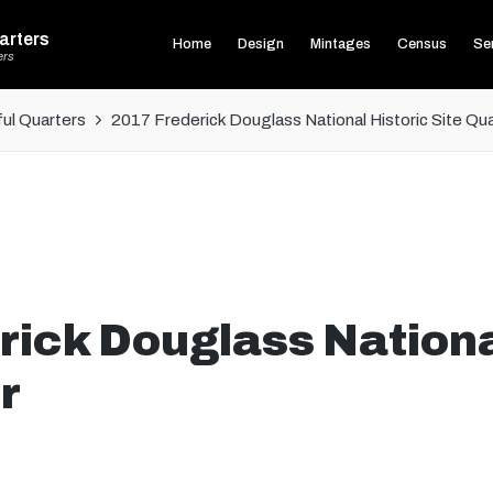
arters
Home
Design
Mintages
Census
Ser
ers
ul Quarters
2017 Frederick Douglass National Historic Site Qu
ick Douglass Nationa
r