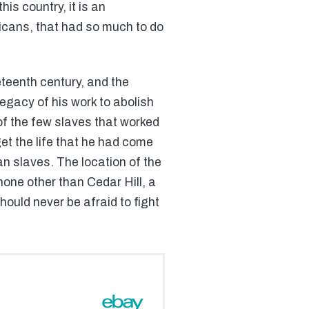
is country, it is an
ricans, that had so much to do
teenth century, and the
egacy of his work to abolish
of the few slaves that worked
rget the life that he had come
an slaves. The location of the
none other than Cedar Hill, a
ould never be afraid to fight