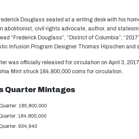
ederick Douglass seated at a writing desk with his home
abolitionist, civil rights advocate, author, and state
 read “Frederick Douglass”, “District of Columbia”, “201
istic Infusion Program Designer Thomas Hipschen and s
 was officially released for circulation on April 3, 201
hia Mint struck 184,800,000 coins for circulation.
s Quarter Mintages
Quarter: 185,800,000
Quarter: 184,800,000
Quarter: 934,940