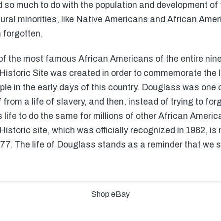
 so much to do with the population and development of th
ltural minorities, like Native Americans and African Ame
 forgotten.
f the most famous African Americans of the entire nine
istoric Site was created in order to commemorate the l
ople in the early days of this country. Douglass was one 
 from a life of slavery, and then, instead of trying to fo
s life to do the same for millions of other African Americ
storic site, which was officially recognized in 1962, is 
7. The life of Douglass stands as a reminder that we sh