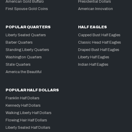
American Gold Buffalo
Presidential Dollars
First Spouse Gold Coins
American Innovation
POPULAR QUARTERS
HALF EAGLES
Liberty Seated Quarters
Capped Bust Half Eagles
Barber Quarters
Classic Head Half Eagles
Standing Liberty Quarters
Draped Bust Half Eagles
Washington Quarters
Liberty Half Eagles
State Quarters
Indian Half Eagles
America the Beautiful
POPULAR HALF DOLLARS
Franklin Half Dollars
Kennedy Half Dollars
Walking Liberty Half Dollars
Flowing Hair Half Dollars
Liberty Seated Half Dollars