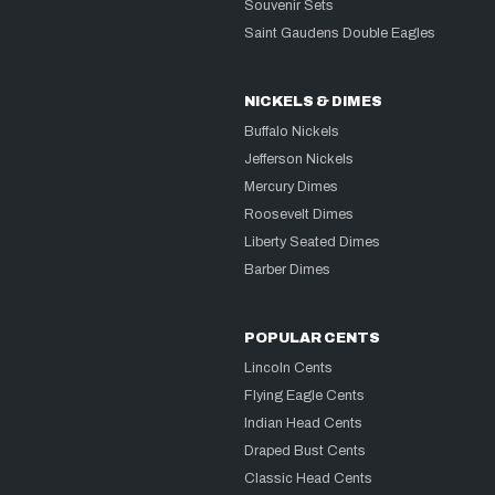
Souvenir Sets
Saint Gaudens Double Eagles
NICKELS & DIMES
Buffalo Nickels
Jefferson Nickels
Mercury Dimes
Roosevelt Dimes
Liberty Seated Dimes
Barber Dimes
POPULAR CENTS
Lincoln Cents
Flying Eagle Cents
Indian Head Cents
Draped Bust Cents
Classic Head Cents