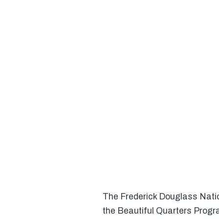
The Frederick Douglass Nation
the Beautiful Quarters Progra