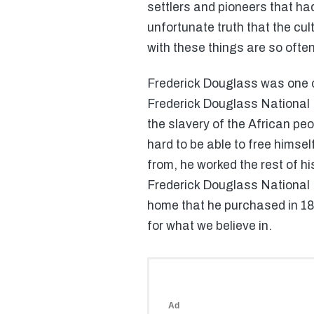
settlers and pioneers that had
unfortunate truth that the cu
with these things are so often
Frederick Douglass was one o
Frederick Douglass National H
the slavery of the African pe
hard to be able to free himself
from, he worked the rest of hi
Frederick Douglass National Hi
home that he purchased in 187
for what we believe in.