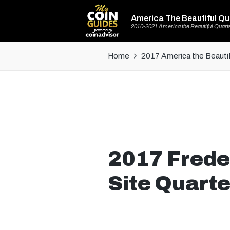
America The Beautiful Qu
2010-2021 America the Beautiful Quart
Home
2017 America the Beautif
2017 Freder
Site Quarte