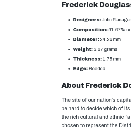
Frederick Douglas
Designers:
John Flanagan
Composition:
91.67% copp
Diameter:
24.26 mm
Weight:
5.67 grams
Thickness:
1.75 mm
Edge:
Reeded
About Frederick Do
The site of our nation’s capita
be hard to decide which of it
the rich cultural and ethnic f
chosen to represent the Dist