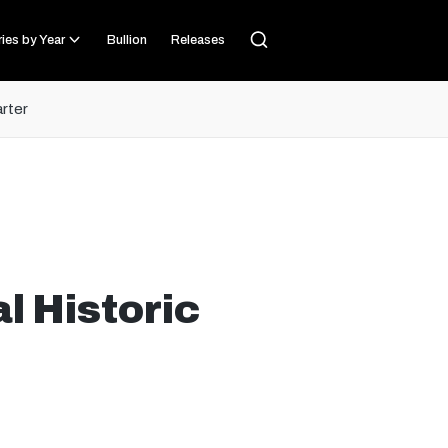
ies by Year
Bullion
Releases
arter
l Historic