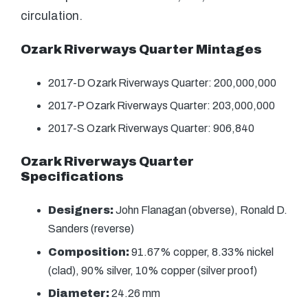
circulation.
Ozark Riverways Quarter Mintages
2017-D Ozark Riverways Quarter: 200,000,000
2017-P Ozark Riverways Quarter: 203,000,000
2017-S Ozark Riverways Quarter: 906,840
Ozark Riverways Quarter
Specifications
Designers:
John Flanagan (obverse), Ronald D.
Sanders (reverse)
Composition:
91.67% copper, 8.33% nickel
(clad), 90% silver, 10% copper (silver proof)
Diameter:
24.26 mm