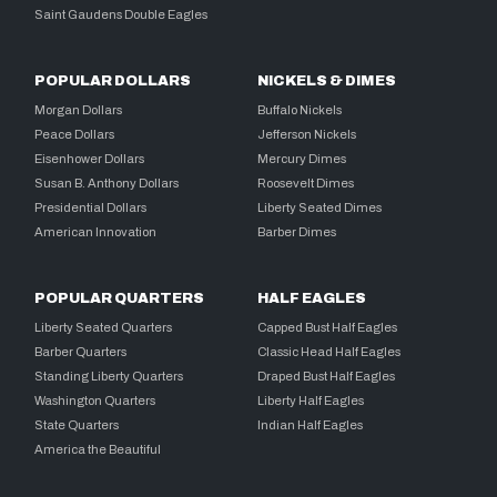
Saint Gaudens Double Eagles
POPULAR DOLLARS
NICKELS & DIMES
Morgan Dollars
Buffalo Nickels
Peace Dollars
Jefferson Nickels
Eisenhower Dollars
Mercury Dimes
Susan B. Anthony Dollars
Roosevelt Dimes
Presidential Dollars
Liberty Seated Dimes
American Innovation
Barber Dimes
POPULAR QUARTERS
HALF EAGLES
Liberty Seated Quarters
Capped Bust Half Eagles
Barber Quarters
Classic Head Half Eagles
Standing Liberty Quarters
Draped Bust Half Eagles
Washington Quarters
Liberty Half Eagles
State Quarters
Indian Half Eagles
America the Beautiful