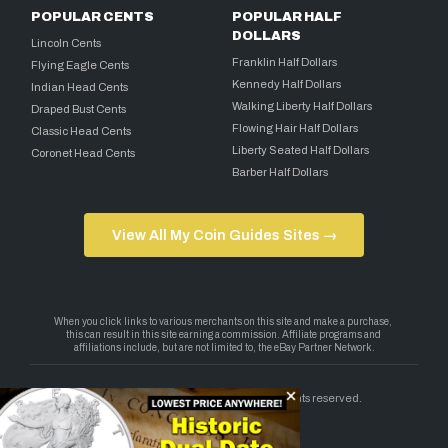
POPULAR CENTS
POPULAR HALF
DOLLARS
Lincoln Cents
Franklin Half Dollars
Flying Eagle Cents
Kennedy Half Dollars
Indian Head Cents
Walking Liberty Half Dollars
Draped Bust Cents
Flowing Hair Half Dollars
Classic Head Cents
Liberty Seated Half Dollars
Coronet Head Cents
Barber Half Dollars
View All My Coin Guides Sites →
Copyright 2026 — My Coin Guides. All rights reserved.