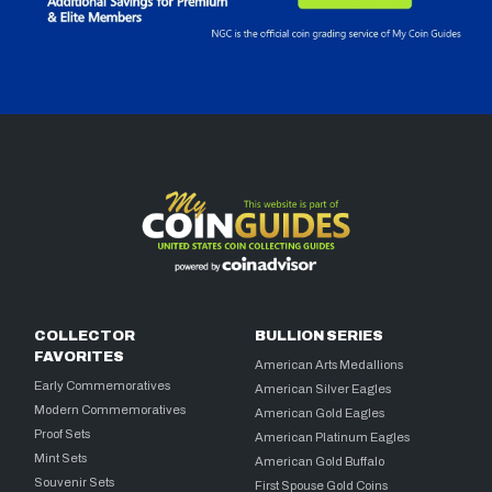
COLLECTOR
BULLION SERIES
FAVORITES
American Arts Medallions
Early Commemoratives
American Silver Eagles
Modern Commemoratives
American Gold Eagles
Proof Sets
American Platinum Eagles
Mint Sets
American Gold Buffalo
Souvenir Sets
First Spouse Gold Coins