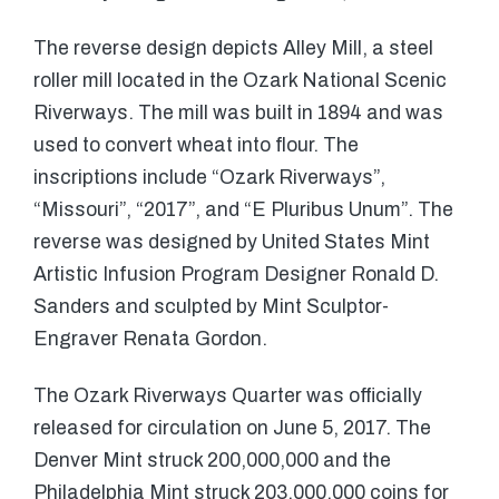
The reverse design depicts Alley Mill, a steel
roller mill located in the Ozark National Scenic
Riverways. The mill was built in 1894 and was
used to convert wheat into flour. The
inscriptions include “Ozark Riverways”,
“Missouri”, “2017”, and “E Pluribus Unum”. The
reverse was designed by United States Mint
Artistic Infusion Program Designer Ronald D.
Sanders and sculpted by Mint Sculptor-
Engraver Renata Gordon.
The Ozark Riverways Quarter was officially
released for circulation on June 5, 2017. The
Denver Mint struck 200,000,000 and the
Philadelphia Mint struck 203,000,000 coins for