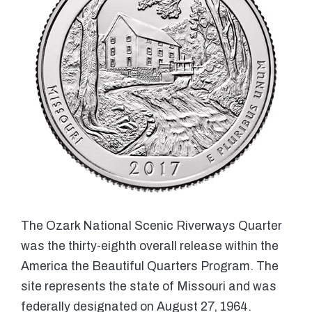
The Ozark National Scenic Riverways Quarter
was the thirty-eighth overall release within the
America the Beautiful Quarters Program. The
site represents the state of Missouri and was
federally designated on August 27, 1964.