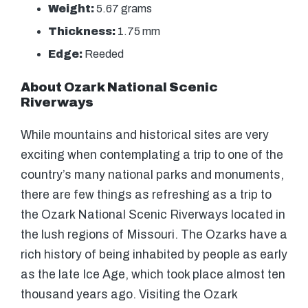
Weight:
5.67 grams
Thickness:
1.75 mm
Edge:
Reeded
About Ozark National Scenic
Riverways
While mountains and historical sites are very
exciting when contemplating a trip to one of the
country’s many national parks and monuments,
there are few things as refreshing as a trip to
the Ozark National Scenic Riverways located in
the lush regions of Missouri. The Ozarks have a
rich history of being inhabited by people as early
as the late Ice Age, which took place almost ten
thousand years ago. Visiting the Ozark