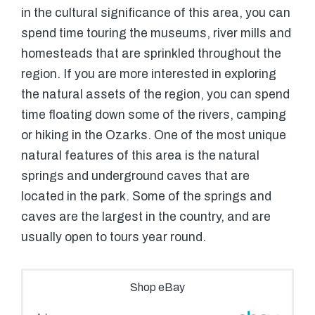
in the cultural significance of this area, you can
spend time touring the museums, river mills and
homesteads that are sprinkled throughout the
region. If you are more interested in exploring
the natural assets of the region, you can spend
time floating down some of the rivers, camping
or hiking in the Ozarks. One of the most unique
natural features of this area is the natural
springs and underground caves that are
located in the park. Some of the springs and
caves are the largest in the country, and are
usually open to tours year round.