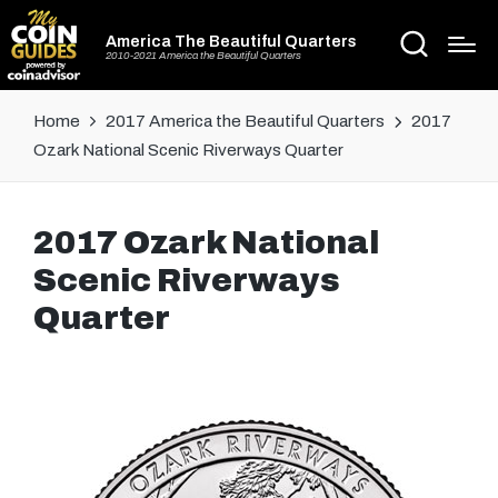
America The Beautiful Quarters
2010-2021 America the Beautiful Quarters
Home
2017 America the Beautiful Quarters
2017
Ozark National Scenic Riverways Quarter
2017 Ozark National
Scenic Riverways
Quarter