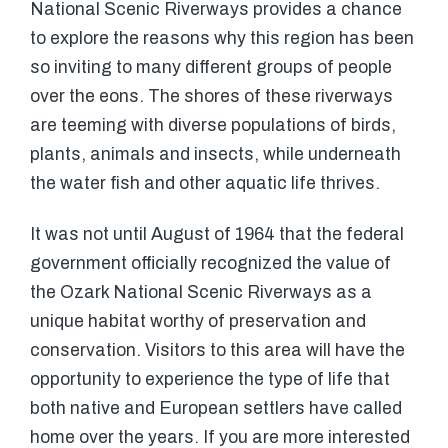
National Scenic Riverways provides a chance
to explore the reasons why this region has been
so inviting to many different groups of people
over the eons. The shores of these riverways
are teeming with diverse populations of birds,
plants, animals and insects, while underneath
the water fish and other aquatic life thrives.
It was not until August of 1964 that the federal
government officially recognized the value of
the Ozark National Scenic Riverways as a
unique habitat worthy of preservation and
conservation. Visitors to this area will have the
opportunity to experience the type of life that
both native and European settlers have called
home over the years. If you are more interested