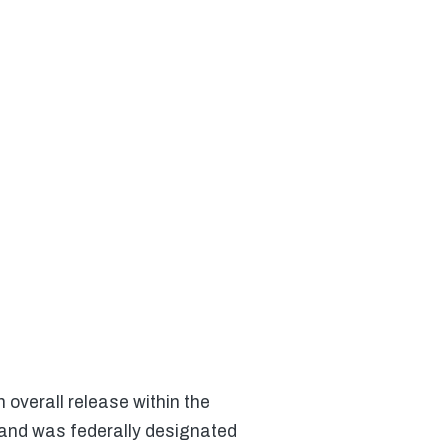
verall release within the
 and was federally designated