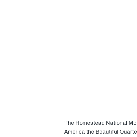
The Homestead National Monum
America the Beautiful Quarte