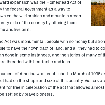
stward expansion was the Homestead Act of
y the federal government as a way to
own on the wild prairies and mountain areas
untry side of the country by offering them
me and live on it.
d Act was monumental, people with no money but stron
to have their own tract of land, and all they had to do 
an done in some instances, and the stories of many of the
are threaded with heartache and loss.
ment of America was established in March of 1936 as
 had on the shape and size of this country. Visitors are
or free in celebration of the act that allowed almost t
be settled by brave pioneers.