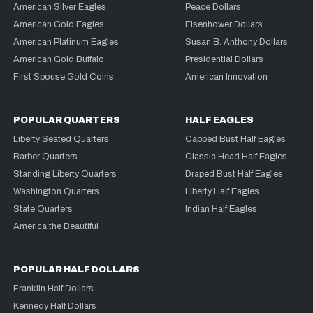
American Silver Eagles
Peace Dollars
American Gold Eagles
Eisenhower Dollars
American Platinum Eagles
Susan B. Anthony Dollars
American Gold Buffalo
Presidential Dollars
First Spouse Gold Coins
American Innovation
POPULAR QUARTERS
HALF EAGLES
Liberty Seated Quarters
Capped Bust Half Eagles
Barber Quarters
Classic Head Half Eagles
Standing Liberty Quarters
Draped Bust Half Eagles
Washington Quarters
Liberty Half Eagles
State Quarters
Indian Half Eagles
America the Beautiful
POPULAR HALF DOLLARS
Franklin Half Dollars
Kennedy Half Dollars