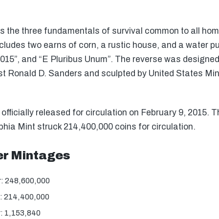
s the three fundamentals of survival common to all home
includes two earns of corn, a rustic house, and a water 
15”, and “E Pluribus Unum”. The reverse was designed
tist Ronald D. Sanders and sculpted by United States Mi
icially released for circulation on February 9, 2015. T
hia Mint struck 214,400,000 coins for circulation.
r Mintages
: 248,600,000
: 214,400,000
: 1,153,840