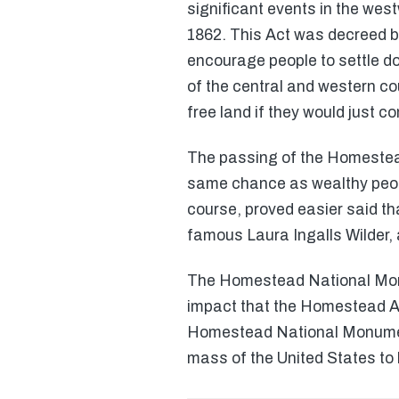
significant events in the we
1862. This Act was decreed b
encourage people to settle d
of the central and western co
free land if they would just co
The passing of the Homestea
same chance as wealthy people 
course, proved easier said th
famous Laura Ingalls Wilder, 
The Homestead National Monu
impact that the Homestead Act
Homestead National Monument f
mass of the United States to 