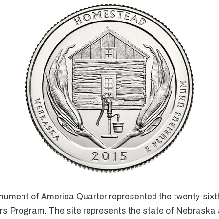
ent of America Quarter represented the twenty-sixth o
rs Program. The site represents the state of Nebraska