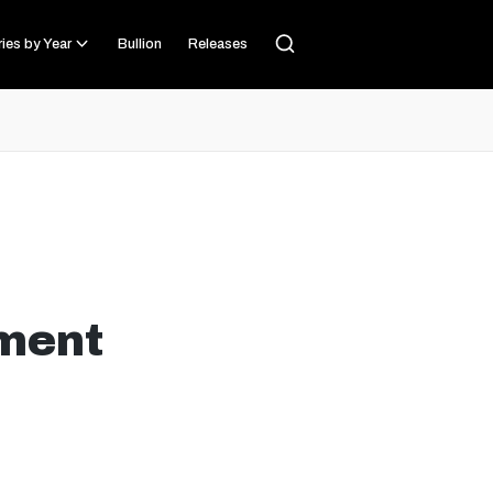
ies by Year
Bullion
Releases
ment