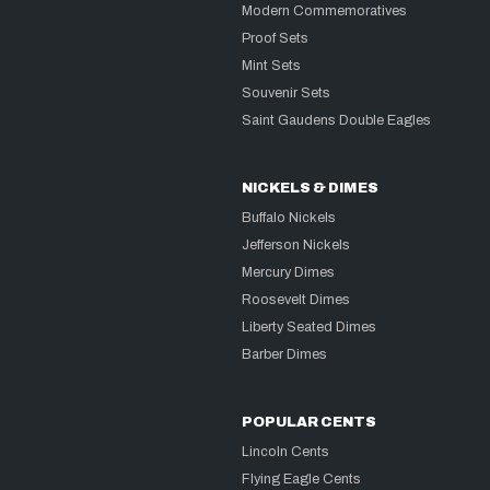
Modern Commemoratives
Proof Sets
Mint Sets
Souvenir Sets
Saint Gaudens Double Eagles
NICKELS & DIMES
Buffalo Nickels
Jefferson Nickels
Mercury Dimes
Roosevelt Dimes
Liberty Seated Dimes
Barber Dimes
POPULAR CENTS
Lincoln Cents
Flying Eagle Cents