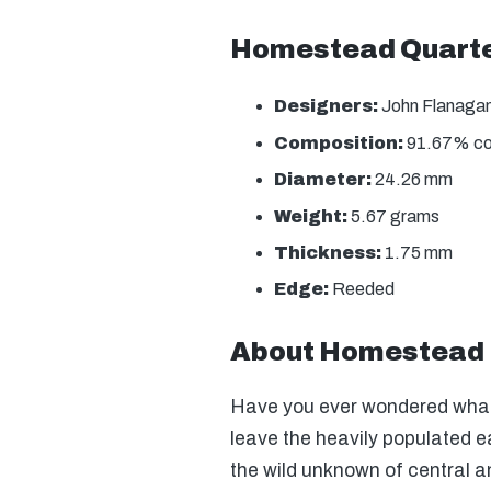
Homestead Quarter
Designers:
John Flanagan 
Composition:
91.67% copp
Diameter:
24.26 mm
Weight:
5.67 grams
Thickness:
1.75 mm
Edge:
Reeded
About Homestead 
Have you ever wondered what 
leave the heavily populated e
the wild unknown of central 