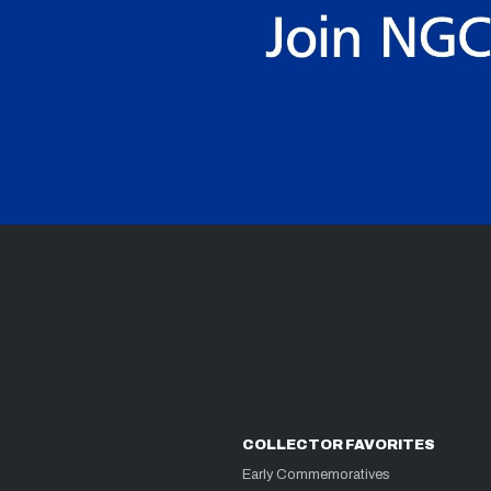
COLLECTOR FAVORITES
Early Commemoratives