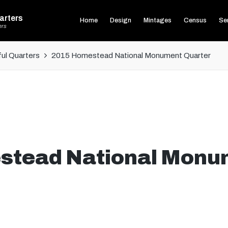
arters
Home
Design
Mintages
Census
Ser
ers
ul Quarters
2015 Homestead National Monument Quarter
stead National Monu