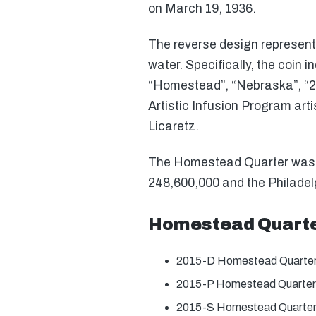
on March 19, 1936.
The reverse design represent
water. Specifically, the coin 
“Homestead”, “Nebraska”, “20
Artistic Infusion Program ar
Licaretz.
The Homestead Quarter was off
248,600,000 and the Philadelp
Homestead Quarte
2015-D Homestead Quarter
2015-P Homestead Quarter
2015-S Homestead Quarter