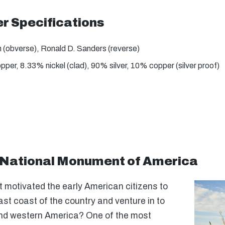
 Specifications
(obverse), Ronald D. Sanders (reverse)
er, 8.33% nickel (clad), 90% silver, 10% copper (silver proof)
National Monument of America
motivated the early American citizens to
ast coast of the country and venture in to
and western America? One of the most