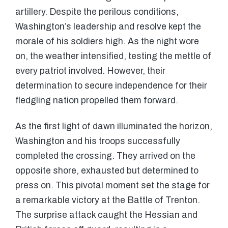
artillery. Despite the perilous conditions,
Washington’s leadership and resolve kept the
morale of his soldiers high. As the night wore
on, the weather intensified, testing the mettle of
every patriot involved. However, their
determination to secure independence for their
fledgling nation propelled them forward.
As the first light of dawn illuminated the horizon,
Washington and his troops successfully
completed the crossing. They arrived on the
opposite shore, exhausted but determined to
press on. This pivotal moment set the stage for
a remarkable victory at the Battle of Trenton.
The surprise attack caught the Hessian and