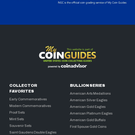
COLLECTOR
BULLION SERIES
FAVORITES
American Arts Medallions
Early Commemoratives
American Silver Eagles
Modern Commemoratives
American Gold Eagles
Proof Sets
American Platinum Eagles
Mint Sets
American Gold Buffalo
Souvenir Sets
First Spouse Gold Coins
Saint Gaudens Double Eagles