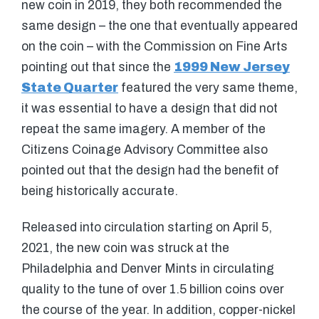
new coin in 2019, they both recommended the
same design – the one that eventually appeared
on the coin – with the Commission on Fine Arts
pointing out that since the
1999 New Jersey
State Quarter
featured the very same theme,
it was essential to have a design that did not
repeat the same imagery. A member of the
Citizens Coinage Advisory Committee also
pointed out that the design had the benefit of
being historically accurate.
Released into circulation starting on April 5,
2021, the new coin was struck at the
Philadelphia and Denver Mints in circulating
quality to the tune of over 1.5 billion coins over
the course of the year. In addition, copper-nickel