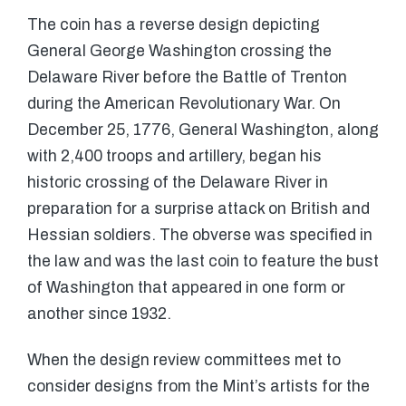
The coin has a reverse design depicting
General George Washington crossing the
Delaware River before the Battle of Trenton
during the American Revolutionary War. On
December 25, 1776, General Washington, along
with 2,400 troops and artillery, began his
historic crossing of the Delaware River in
preparation for a surprise attack on British and
Hessian soldiers. The obverse was specified in
the law and was the last coin to feature the bust
of Washington that appeared in one form or
another since 1932.
When the design review committees met to
consider designs from the Mint’s artists for the