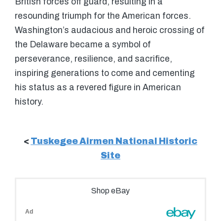
British forces off guard, resulting in a
resounding triumph for the American forces.
Washington’s audacious and heroic crossing of
the Delaware became a symbol of
perseverance, resilience, and sacrifice,
inspiring generations to come and cementing
his status as a revered figure in American
history.
<
Tuskegee Airmen National Historic
Site