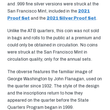
and .999 fine silver versions were struck at the
San Francisco Mint, included in the
2021
Proof Set
and the
2021 Silver Proof Set
.
Unlike the ATB quarters, this coin was not sold
in bags and rolls to the public at a premium and
could only be obtained in circulation. No coins
were struck at the San Francisco Mint in
circulation quality, only for the annual sets.
The obverse features the familiar image of
George Washington by John Flanagan, used on
the quarter since 1932. The style of the design
and the inscriptions return to how they
appeared on the quarter before the State
Quarters Program began in 1999.