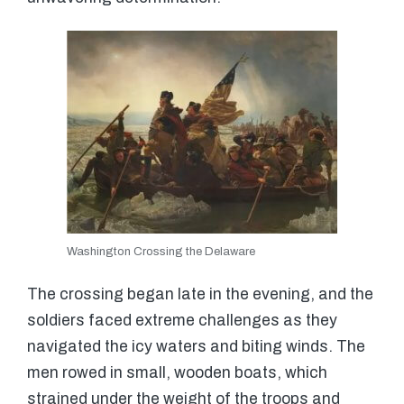
Washington Crossing the Delaware
The crossing began late in the evening, and the
soldiers faced extreme challenges as they
navigated the icy waters and biting winds. The
men rowed in small, wooden boats, which
strained under the weight of the troops and