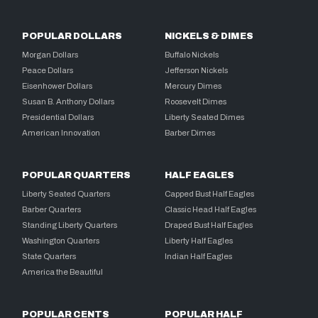
POPULAR DOLLARS
NICKELS & DIMES
Morgan Dollars
Buffalo Nickels
Peace Dollars
Jefferson Nickels
Eisenhower Dollars
Mercury Dimes
Susan B. Anthony Dollars
Roosevelt Dimes
Presidential Dollars
Liberty Seated Dimes
American Innovation
Barber Dimes
POPULAR QUARTERS
HALF EAGLES
Liberty Seated Quarters
Capped Bust Half Eagles
Barber Quarters
Classic Head Half Eagles
Standing Liberty Quarters
Draped Bust Half Eagles
Washington Quarters
Liberty Half Eagles
State Quarters
Indian Half Eagles
America the Beautiful
POPULAR CENTS
POPULAR HALF