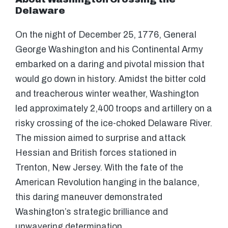
Delaware
On the night of December 25, 1776, General
George Washington and his Continental Army
embarked on a daring and pivotal mission that
would go down in history. Amidst the bitter cold
and treacherous winter weather, Washington
led approximately 2,400 troops and artillery on a
risky crossing of the ice-choked Delaware River.
The mission aimed to surprise and attack
Hessian and British forces stationed in
Trenton, New Jersey. With the fate of the
American Revolution hanging in the balance,
this daring maneuver demonstrated
Washington’s strategic brilliance and
unwavering determination.