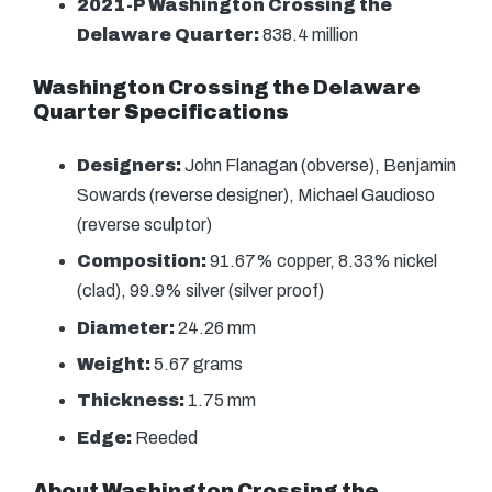
2021-P Washington Crossing the
Delaware Quarter:
838.4 million
Washington Crossing the Delaware
Quarter Specifications
Designers:
John Flanagan (obverse), Benjamin
Sowards (reverse designer), Michael Gaudioso
(reverse sculptor)
Composition:
91.67% copper, 8.33% nickel
(clad), 99.9% silver (silver proof)
Diameter:
24.26 mm
Weight:
5.67 grams
Thickness:
1.75 mm
Edge:
Reeded
About Washington Crossing the