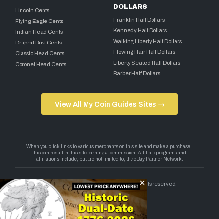
DOLLARS
Lincoln Cents
Franklin Half Dollars
Flying Eagle Cents
Kennedy Half Dollars
Indian Head Cents
Walking Liberty Half Dollars
Draped Bust Cents
Flowing Hair Half Dollars
Classic Head Cents
Liberty Seated Half Dollars
Coronet Head Cents
Barber Half Dollars
View All My Coin Guides Sites →
Copyright 2026 — My Coin Guides. All rights reserved.