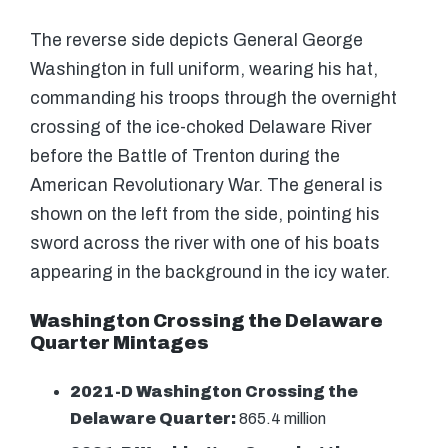
The reverse side depicts General George
Washington in full uniform, wearing his hat,
commanding his troops through the overnight
crossing of the ice-choked Delaware River
before the Battle of Trenton during the
American Revolutionary War. The general is
shown on the left from the side, pointing his
sword across the river with one of his boats
appearing in the background in the icy water.
Washington Crossing the Delaware
Quarter Mintages
2021-D Washington Crossing the
Delaware Quarter:
865.4 million