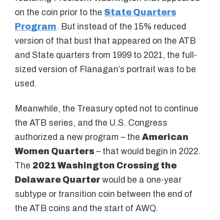
on the coin prior to the
State Quarters
Program
. But instead of the 15% reduced
version of that bust that appeared on the ATB
and State quarters from 1999 to 2021, the full-
sized version of Flanagan’s portrait was to be
used.
Meanwhile, the Treasury opted not to continue
the ATB series, and the U.S. Congress
authorized a new program – the
American
Women Quarters
– that would begin in 2022.
The
2021 Washington Crossing the
Delaware Quarter
would be a one-year
subtype or transition coin between the end of
the ATB coins and the start of AWQ.