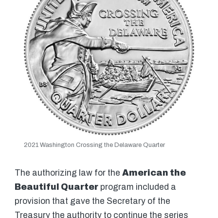
2021 Washington Crossing the Delaware Quarter
The authorizing law for the
American the
Beautiful Quarter
program included a
provision that gave the Secretary of the
Treasury the authority to continue the series