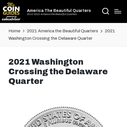
America The Beautiful Quarters
2010-2021 America the Beautiful Quarters
Home
2021 America the Beautiful Quarters
2021
Washington Crossing the Delaware Quarter
2021 Washington
Crossing the Delaware
Quarter