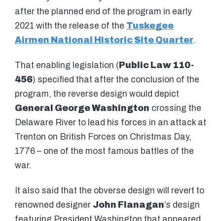
after the planned end of the program in early
2021 with the release of the
Tuskegee
Airmen National Historic Site Quarter
.
That enabling legislation (
Public Law 110-
456
) specified that after the conclusion of the
program, the reverse design would depict
General George Washington
crossing the
Delaware River to lead his forces in an attack at
Trenton on British Forces on Christmas Day,
1776 – one of the most famous battles of the
war.
It also said that the obverse design will revert to
renowned designer
John Flanagan
’s design
featuring President Washington that appeared