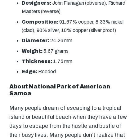
Designers:
John Flanagan (obverse), Richard
Masters (reverse)
Composition:
91.67% copper, 8.33% nickel
(clad), 90% silver, 10% copper (silver proof)
Diameter:
24.26 mm
Weight:
5.67 grams
Thickness:
1.75 mm
Edge:
Reeded
About National Park of American
Samoa
Many people dream of escaping to a tropical
island or beautiful beach when they have a few
days to escape from the hustle and bustle of
their busy lives. Many people don’t realize that