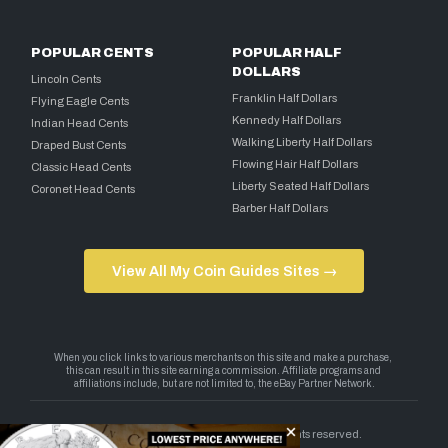
POPULAR CENTS
POPULAR HALF
DOLLARS
Lincoln Cents
Franklin Half Dollars
Flying Eagle Cents
Kennedy Half Dollars
Indian Head Cents
Walking Liberty Half Dollars
Draped Bust Cents
Flowing Hair Half Dollars
Classic Head Cents
Liberty Seated Half Dollars
Coronet Head Cents
Barber Half Dollars
View All My Coin Guides Sites →
Copyright 2026 — My Coin Guides. All rights reserved.