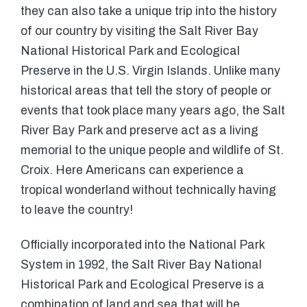
they can also take a unique trip into the history
of our country by visiting the Salt River Bay
National Historical Park and Ecological
Preserve in the U.S. Virgin Islands. Unlike many
historical areas that tell the story of people or
events that took place many years ago, the Salt
River Bay Park and preserve act as a living
memorial to the unique people and wildlife of St.
Croix. Here Americans can experience a
tropical wonderland without technically having
to leave the country!
Officially incorporated into the National Park
System in 1992, the Salt River Bay National
Historical Park and Ecological Preserve is a
combination of land and sea that will be