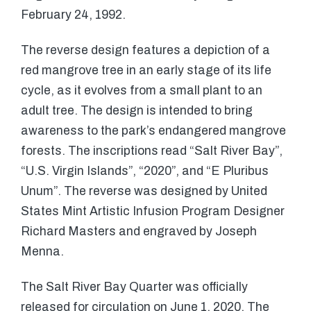
February 24, 1992.
The reverse design features a depiction of a
red mangrove tree in an early stage of its life
cycle, as it evolves from a small plant to an
adult tree. The design is intended to bring
awareness to the park’s endangered mangrove
forests. The inscriptions read “Salt River Bay”,
“U.S. Virgin Islands”, “2020”, and “E Pluribus
Unum”. The reverse was designed by United
States Mint Artistic Infusion Program Designer
Richard Masters and engraved by Joseph
Menna.
The Salt River Bay Quarter was officially
released for circulation on June 1, 2020. The