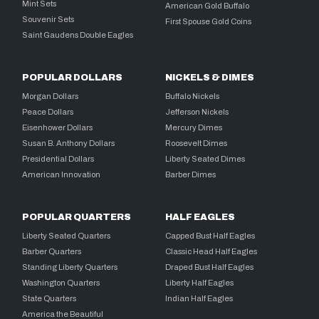
Mint Sets
American Gold Buffalo
Souvenir Sets
First Spouse Gold Coins
Saint Gaudens Double Eagles
POPULAR DOLLARS
NICKELS & DIMES
Morgan Dollars
Buffalo Nickels
Peace Dollars
Jefferson Nickels
Eisenhower Dollars
Mercury Dimes
Susan B. Anthony Dollars
Roosevelt Dimes
Presidential Dollars
Liberty Seated Dimes
American Innovation
Barber Dimes
POPULAR QUARTERS
HALF EAGLES
Liberty Seated Quarters
Capped Bust Half Eagles
Barber Quarters
Classic Head Half Eagles
Standing Liberty Quarters
Draped Bust Half Eagles
Washington Quarters
Liberty Half Eagles
State Quarters
Indian Half Eagles
America the Beautiful