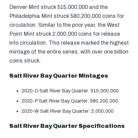
Denver Mint struck 515,000,000 and the
Philadelphia Mint struck 580,200,000 coins for
circulation. Similar to the prior year, the West
Point Mint struck 2,000,000 coins for release
into circulation. This release marked the highest
mintage of the entire series, with over one billion
coins struck.
Salt River Bay Quarter Mintages
2020-D Salt River Bay Quarter: 515,000,000
2020-P Salt River Bay Quarter: 580,200,000
2020-W Salt River Bay Quarter: 2,000,000
Salt River Bay Quarter Specifications