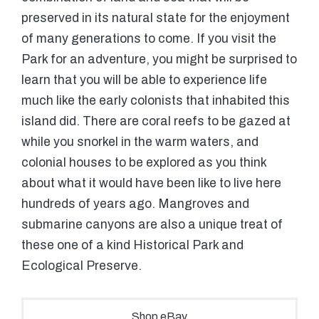
preserved in its natural state for the enjoyment
of many generations to come. If you visit the
Park for an adventure, you might be surprised to
learn that you will be able to experience life
much like the early colonists that inhabited this
island did. There are coral reefs to be gazed at
while you snorkel in the warm waters, and
colonial houses to be explored as you think
about what it would have been like to live here
hundreds of years ago. Mangroves and
submarine canyons are also a unique treat of
these one of a kind Historical Park and
Ecological Preserve.