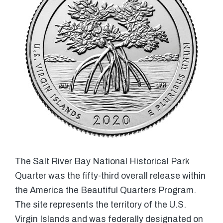
The Salt River Bay National Historical Park
Quarter was the fifty-third overall release within
the America the Beautiful Quarters Program.
The site represents the territory of the U.S.
Virgin Islands and was federally designated on