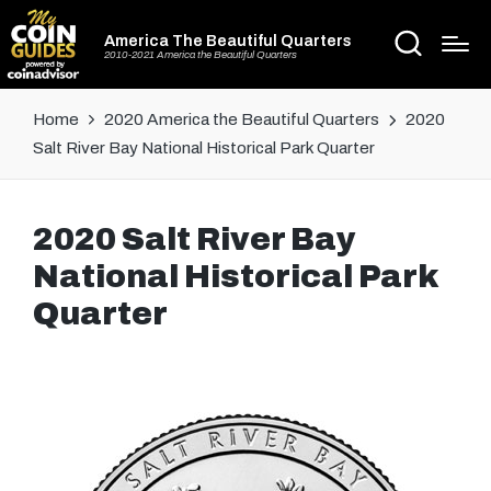
America The Beautiful Quarters
2010-2021 America the Beautiful Quarters
Home
2020 America the Beautiful Quarters
2020
Salt River Bay National Historical Park Quarter
2020 Salt River Bay
National Historical Park
Quarter