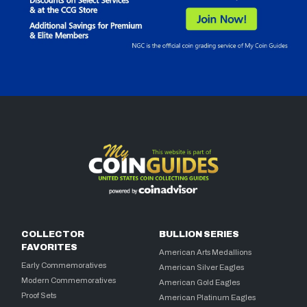
COLLECTOR
BULLION SERIES
FAVORITES
American Arts Medallions
Early Commemoratives
American Silver Eagles
Modern Commemoratives
American Gold Eagles
Proof Sets
American Platinum Eagles