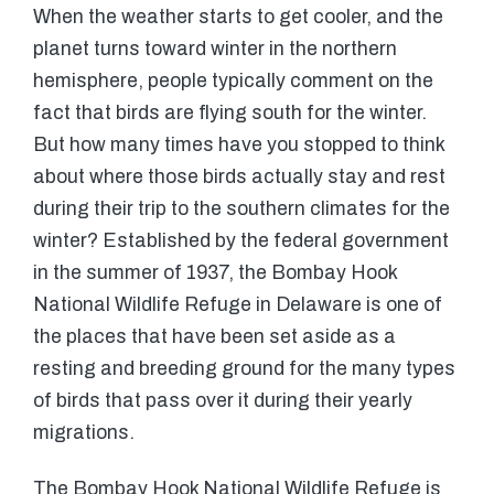
When the weather starts to get cooler, and the
planet turns toward winter in the northern
hemisphere, people typically comment on the
fact that birds are flying south for the winter.
But how many times have you stopped to think
about where those birds actually stay and rest
during their trip to the southern climates for the
winter? Established by the federal government
in the summer of 1937, the Bombay Hook
National Wildlife Refuge in Delaware is one of
the places that have been set aside as a
resting and breeding ground for the many types
of birds that pass over it during their yearly
migrations.
The Bombay Hook National Wildlife Refuge is