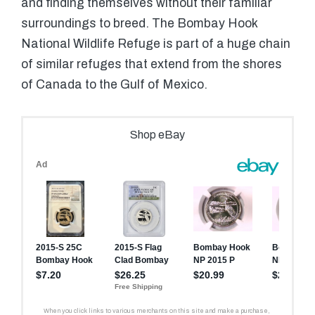
and finding themselves without their familiar
surroundings to breed. The Bombay Hook
National Wildlife Refuge is part of a huge chain
of similar refuges that extend from the shores
of Canada to the Gulf of Mexico.