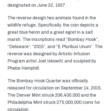
designated on June 22, 1937.
The reverse design two animals found in the
wildlife refuge. Specifically, the coin depicts a
great blue heron and a great egret in a salt
marsh. The inscriptions read “Bombay Hook”,
“Delaware”, “2015”, and “E Pluribus Unum”. The
reverse was designed by Artistic Infusion
Program artist Joel Iskowitz and sculpted by
Phebe Hemphill.
The Bombay Hook Quarter was officially
released for circulation on September 14, 2015.
The Denver Mint struck 206,400,000 and the
Philadelphia Mint struck 275,000,000 coins for
circulation.