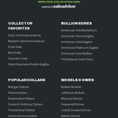
COLLECTOR
BULLION SERIES
FAVORITES
American Arts Medallions
Early Commemoratives
American Silver Eagles
Modern Commemoratives
American Gold Eagles
Proof Sets
American Platinum Eagles
Mint Sets
American Gold Buffalo
Souvenir Sets
First Spouse Gold Coins
Saint Gaudens Double Eagles
POPULAR DOLLARS
NICKELS & DIMES
Morgan Dollars
Buffalo Nickels
Peace Dollars
Jefferson Nickels
Eisenhower Dollars
Mercury Dimes
Susan B. Anthony Dollars
Roosevelt Dimes
Presidential Dollars
Liberty Seated Dimes
American Innovation
Barber Dimes