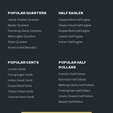
POPULAR QUARTERS
HALF EAGLES
Liberty Seated Quarters
Capped Bust Half Eagles
Barber Quarters
Classic Head Half Eagles
Standing Liberty Quarters
Draped Bust Half Eagles
Washington Quarters
Liberty Half Eagles
State Quarters
Indian Half Eagles
America the Beautiful
POPULAR CENTS
POPULAR HALF
DOLLARS
Lincoln Cents
Franklin Half Dollars
Flying Eagle Cents
Kennedy Half Dollars
Indian Head Cents
Walking Liberty Half Dollars
Draped Bust Cents
Flowing Hair Half Dollars
Classic Head Cents
Liberty Seated Half Dollars
Coronet Head Cents
Barber Half Dollars