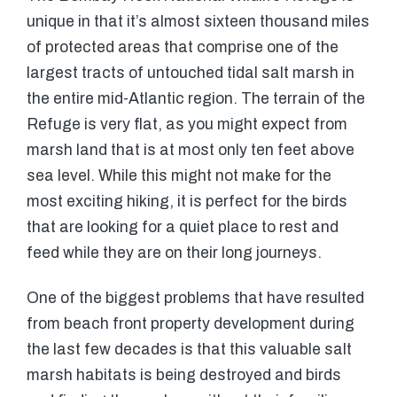
unique in that it’s almost sixteen thousand miles
of protected areas that comprise one of the
largest tracts of untouched tidal salt marsh in
the entire mid-Atlantic region. The terrain of the
Refuge is very flat, as you might expect from
marsh land that is at most only ten feet above
sea level. While this might not make for the
most exciting hiking, it is perfect for the birds
that are looking for a quiet place to rest and
feed while they are on their long journeys.
One of the biggest problems that have resulted
from beach front property development during
the last few decades is that this valuable salt
marsh habitats is being destroyed and birds