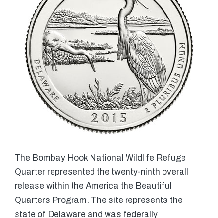
The Bombay Hook National Wildlife Refuge
Quarter represented the twenty-ninth overall
release within the America the Beautiful
Quarters Program. The site represents the
state of Delaware and was federally