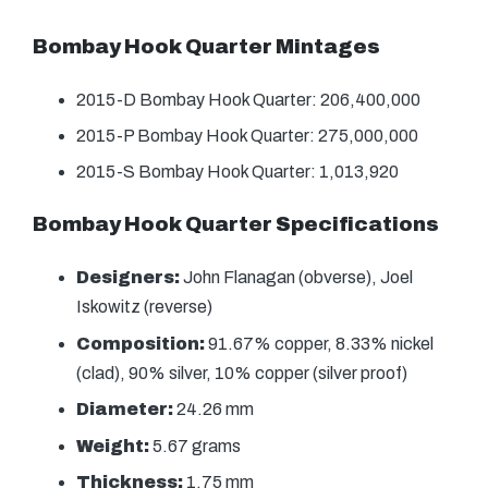
Bombay Hook Quarter Mintages
2015-D Bombay Hook Quarter: 206,400,000
2015-P Bombay Hook Quarter: 275,000,000
2015-S Bombay Hook Quarter: 1,013,920
Bombay Hook Quarter Specifications
Designers:
John Flanagan (obverse), Joel
Iskowitz (reverse)
Composition:
91.67% copper, 8.33% nickel
(clad), 90% silver, 10% copper (silver proof)
Diameter:
24.26 mm
Weight:
5.67 grams
Thickness:
1.75 mm