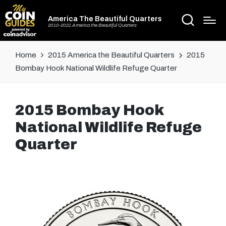
America The Beautiful Quarters
2010-2021 America the Beautiful Quarters
Home
2015 America the Beautiful Quarters
2015
Bombay Hook National Wildlife Refuge Quarter
2015 Bombay Hook
National Wildlife Refuge
Quarter