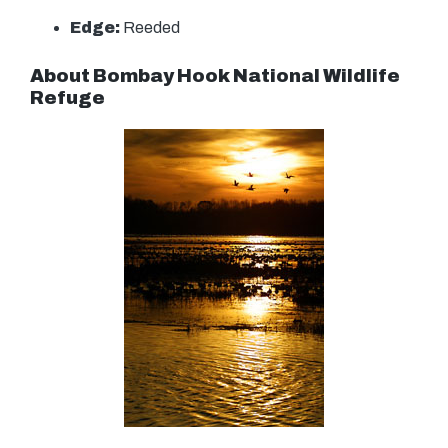
Edge:
Reeded
About Bombay Hook National Wildlife
Refuge