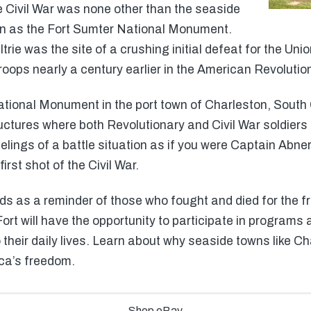
the Civil War was none other than the seaside
wn as the Fort Sumter National Monument.
rie was the site of a crushing initial defeat for the Union
troops nearly a century earlier in the American Revolutio
tional Monument in the port town of Charleston, South Ca
uctures where both Revolutionary and Civil War soldiers 
elings of a battle situation as if you were Captain Abne
first shot of the Civil War.
 as a reminder of those who fought and died for the fre
Fort will have the opportunity to participate in programs a
 their daily lives. Learn about why seaside towns like C
ca’s freedom.