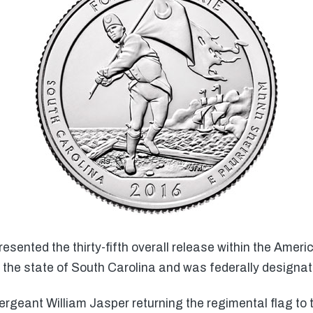
esented the thirty-fifth overall release within the Amer
the state of South Carolina and was federally designate
rgeant William Jasper returning the regimental flag to 