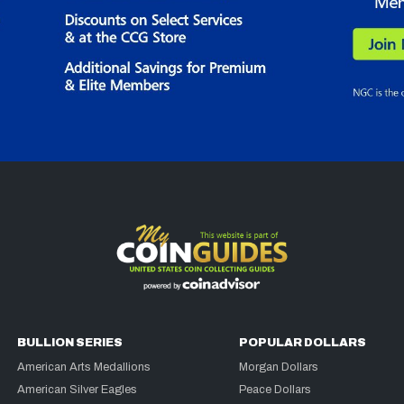
BULLION SERIES
POPULAR DOLLARS
American Arts Medallions
Morgan Dollars
American Silver Eagles
Peace Dollars