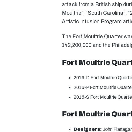
attack from a British ship dur
Moultrie”, “South Carolina”, 
Artistic Infusion Program ar
The Fort Moultrie Quarter was 
142,200,000 and the Philadelp
Fort Moultrie Quar
2016-D Fort Moultrie Quart
2016-P Fort Moultrie Quart
2016-S Fort Moultrie Quarte
Fort Moultrie Quar
Designers:
John Flanagan 