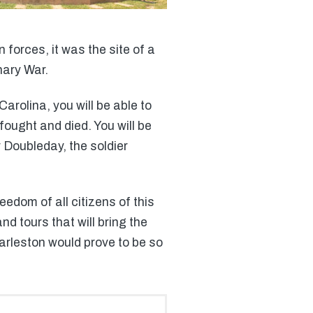
 forces, it was the site of a
nary War.
rolina, you will be able to
fought and died. You will be
r Doubleday, the soldier
edom of all citizens of this
nd tours that will bring the
harleston would prove to be so