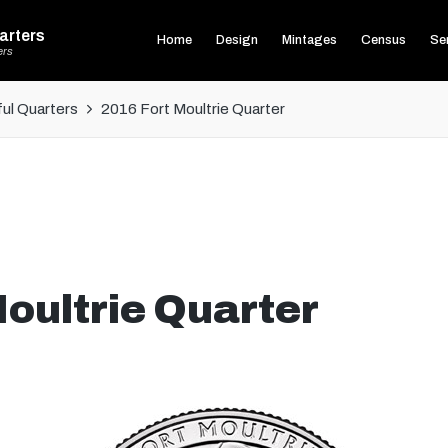
arters
Home
Design
Mintages
Census
Ser
ers
ul Quarters
2016 Fort Moultrie Quarter
oultrie Quarter