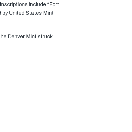
inscriptions include “Fort
d by United States Mint
 The Denver Mint struck