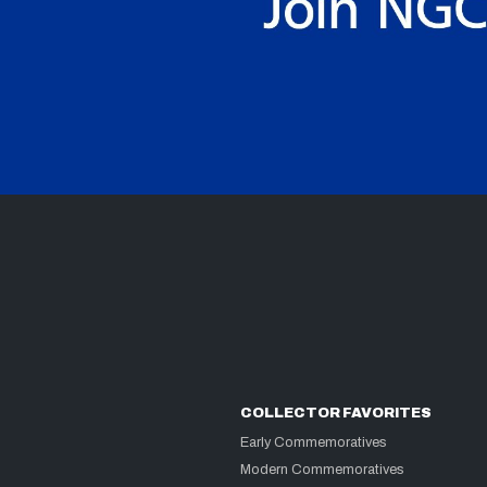
COLLECTOR FAVORITES
Early Commemoratives
Modern Commemoratives