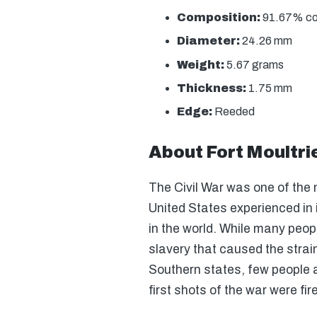
Composition:
91.67% copp
Diameter:
24.26 mm
Weight:
5.67 grams
Thickness:
1.75 mm
Edge:
Reeded
About Fort Moultri
The Civil War was one of the 
United States experienced in 
in the world. While many peop
slavery that caused the strai
Southern states, few people a
first shots of the war were fir