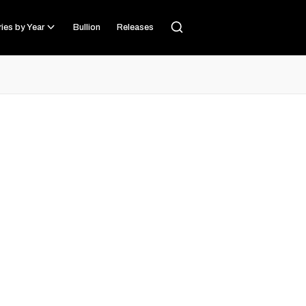
ies by Year
Bullion
Releases