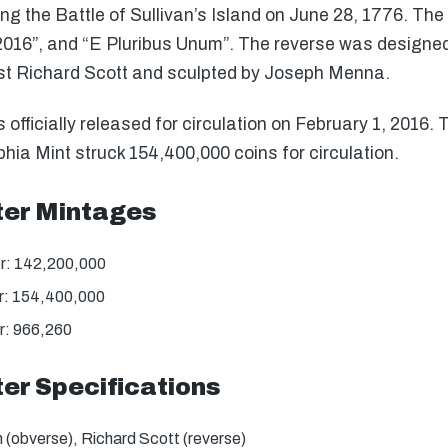
ing the Battle of Sullivan’s Island on June 28, 1776. The 
“2016”, and “E Pluribus Unum”. The reverse was designe
tist Richard Scott and sculpted by Joseph Menna.
officially released for circulation on February 1, 2016.
hia Mint struck 154,400,000 coins for circulation.
ter Mintages
er: 142,200,000
er: 154,400,000
r: 966,260
ter Specifications
(obverse), Richard Scott (reverse)