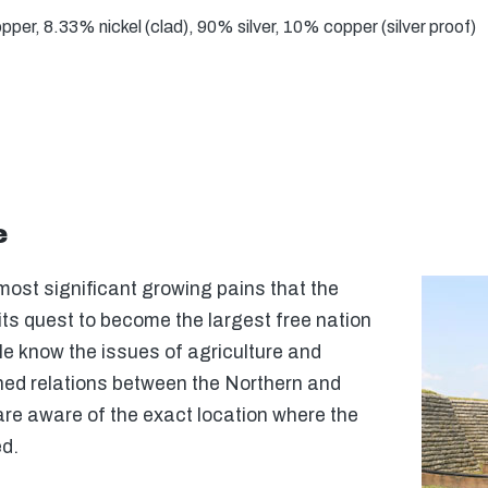
er, 8.33% nickel (clad), 90% silver, 10% copper (silver proof)
e
most significant growing pains that the
its quest to become the largest free nation
le know the issues of agriculture and
ned relations between the Northern and
re aware of the exact location where the
ed.