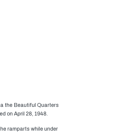
ica the Beautiful Quarters
d on April 28, 1948.
the ramparts while under