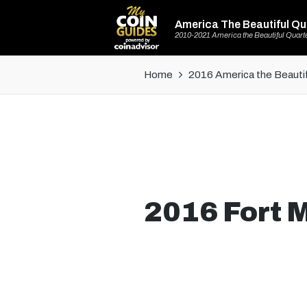
America The Beautiful Qu
2010-2021 America the Beautiful Quart
Home
2016 America the Beautif
2016 Fort M