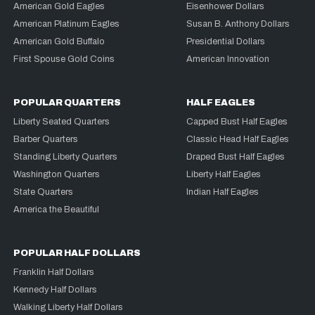
American Gold Eagles
Eisenhower Dollars
American Platinum Eagles
Susan B. Anthony Dollars
American Gold Buffalo
Presidential Dollars
First Spouse Gold Coins
American Innovation
POPULAR QUARTERS
HALF EAGLES
Liberty Seated Quarters
Capped Bust Half Eagles
Barber Quarters
Classic Head Half Eagles
Standing Liberty Quarters
Draped Bust Half Eagles
Washington Quarters
Liberty Half Eagles
State Quarters
Indian Half Eagles
America the Beautiful
POPULAR HALF DOLLARS
Franklin Half Dollars
Kennedy Half Dollars
Walking Liberty Half Dollars