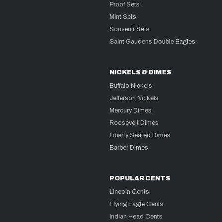
Proof Sets
Mint Sets
Souvenir Sets
Saint Gaudens Double Eagles
NICKELS & DIMES
Buffalo Nickels
Jefferson Nickels
Mercury Dimes
Roosevelt Dimes
Liberty Seated Dimes
Barber Dimes
POPULAR CENTS
Lincoln Cents
Flying Eagle Cents
Indian Head Cents