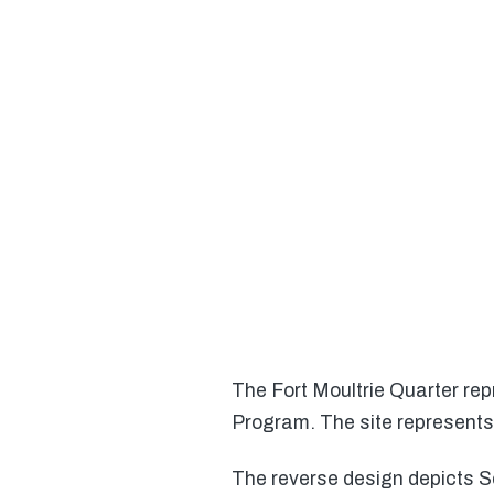
The Fort Moultrie Quarter repr
Program. The site represents 
The reverse design depicts Se