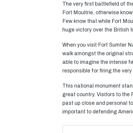
The very first battlefield of 
Fort Moultrie, otherwise kno
Few know that while Fort Moult
huge victory over the British 
When you visit Fort Sumter Na
walk amongst the original str
able to imagine the intense fe
responsible for firing the very 
This national monument stands
great country. Visitors to the 
past up close and personal to
important to defending Ameri