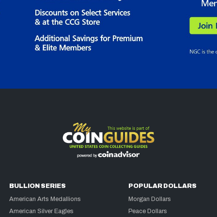
BULLION SERIES
POPULAR DOLLARS
American Arts Medallions
Morgan Dollars
American Silver Eagles
Peace Dollars