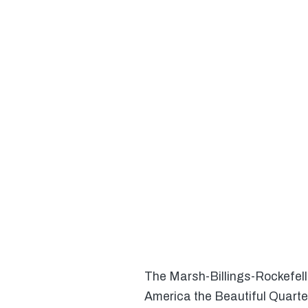
The Marsh-Billings-Rockefeller
America the Beautiful Quarte