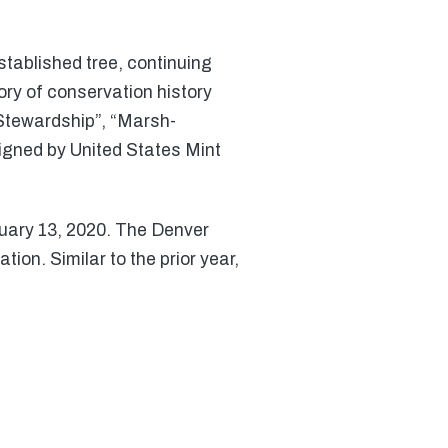
tablished tree, continuing
story of conservation history
 Stewardship”, “Marsh-
igned by United States Mint
ruary 13, 2020. The Denver
ion. Similar to the prior year,