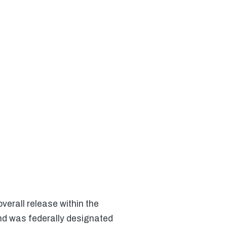
verall release within the
nd was federally designated