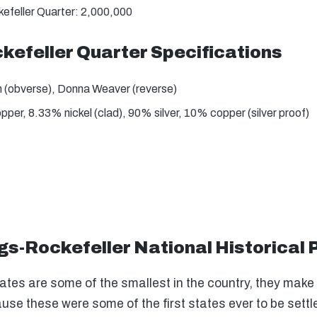
efeller Quarter: 2,000,000
kefeller Quarter Specifications
 (obverse), Donna Weaver (reverse)
er, 8.33% nickel (clad), 90% silver, 10% copper (silver proof)
gs-Rockefeller National Historical 
es are some of the smallest in the country, they make up
cause these were some of the first states ever to be set