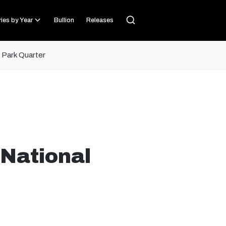
ies by Year
Bullion
Releases
l Park Quarter
 National