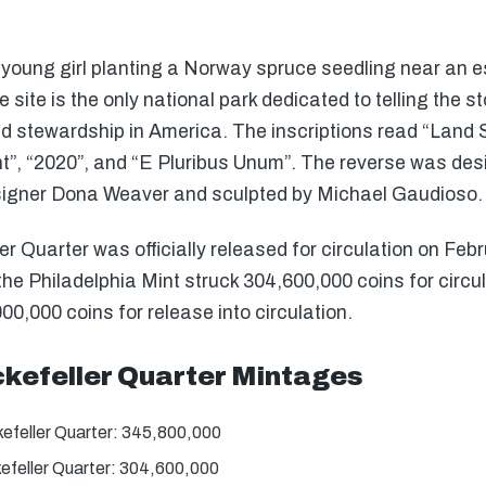
young girl planting a Norway spruce seedling near an es
he site is the only national park dedicated to telling the 
nd stewardship in America. The inscriptions read “Land
nt”, “2020”, and “E Pluribus Unum”. The reverse was des
esigner Dona Weaver and sculpted by Michael Gaudioso.
r Quarter was officially released for circulation on Feb
e Philadelphia Mint struck 304,600,000 coins for circulat
00,000 coins for release into circulation.
ckefeller Quarter Mintages
efeller Quarter: 345,800,000
efeller Quarter: 304,600,000