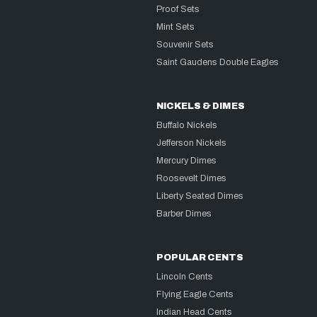
Proof Sets
Mint Sets
Souvenir Sets
Saint Gaudens Double Eagles
NICKELS & DIMES
Buffalo Nickels
Jefferson Nickels
Mercury Dimes
Roosevelt Dimes
Liberty Seated Dimes
Barber Dimes
POPULAR CENTS
Lincoln Cents
Flying Eagle Cents
Indian Head Cents