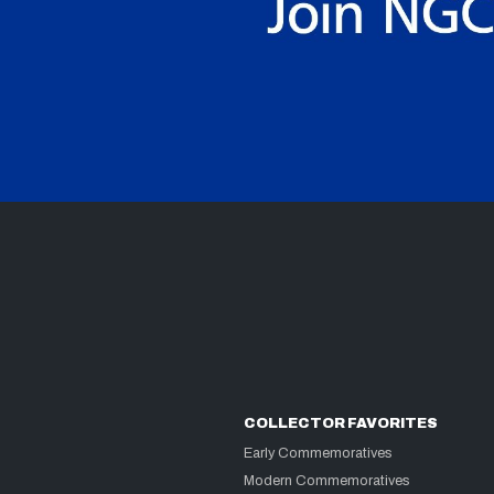
COLLECTOR FAVORITES
Early Commemoratives
Modern Commemoratives