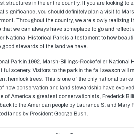
t structures in the entire country. If you are looking to
 significance, you should definitely plan a visit to Mar
ermont. Throughout the country, we are slowly realizing 
o that we can always have someplace to go and reflect 
r National Historical Park is a testament to how beauti
e good stewards of the land we have.
onal Park in 1992, Marsh-Billings-Rockefeller National Hi
ul scenery. Visitors to the park in the fall season will m
 hemlock trees. This is one of the only national parks i
y of how conservation and land stewardship have evolved 
 of America’s greatest conservationists, Frederick Billi
ck to the American people by Laurance S. and Mary F. Ro
ted lands by President George Bush.