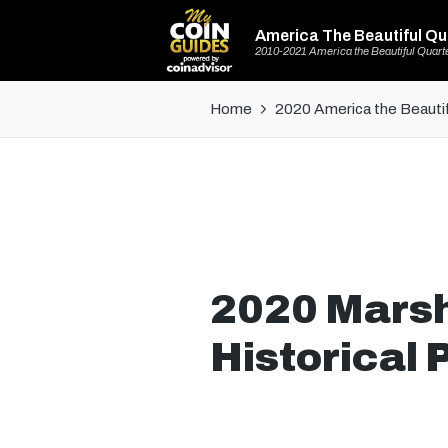
America The Beautiful Qu
2010-2021 America the Beautiful Quart
Home
2020 America the Beautif
2020 Marsh-
Historical 