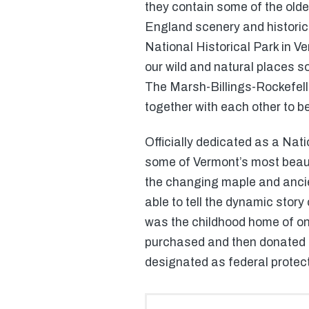
they contain some of the oldes
England scenery and historical
National Historical Park in V
our wild and natural places s
The Marsh-Billings-Rockefelle
together with each other to b
Officially dedicated as a Nati
some of Vermont’s most beautif
the changing maple and ancient
able to tell the dynamic stor
was the childhood home of one
purchased and then donated ba
designated as federal protec