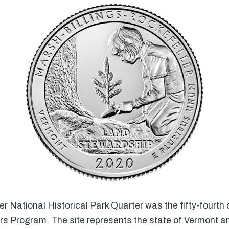
 National Historical Park Quarter was the fifty-fourth o
rs Program. The site represents the state of Vermont a