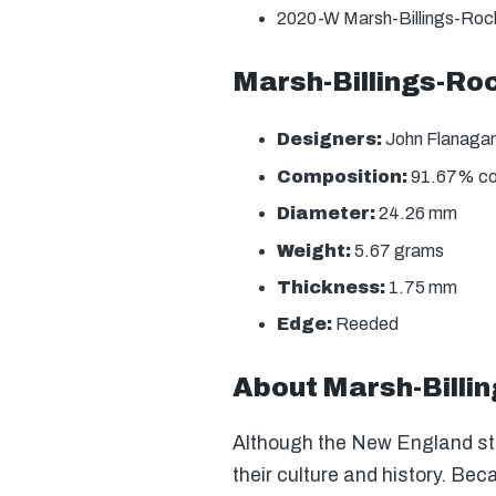
2020-W Marsh-Billings-Rock
Marsh-Billings-Roc
Designers:
John Flanagan
Composition:
91.67% copp
Diameter:
24.26 mm
Weight:
5.67 grams
Thickness:
1.75 mm
Edge:
Reeded
About Marsh-Billin
Although the New England stat
their culture and history. Be