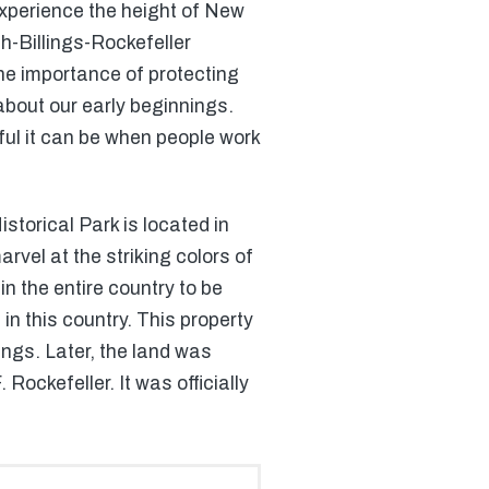
 experience the height of New
sh-Billings-Rockefeller
the importance of protecting
about our early beginnings.
ful it can be when people work
storical Park is located in
arvel at the striking colors of
n the entire country to be
in this country. This property
ngs. Later, the land was
ckefeller. It was officially