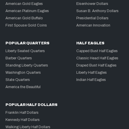
American Gold Eagles
Eisenhower Dollars
American Platinum Eagles
Susan B. Anthony Dollars
American Gold Buffalo
Presidential Dollars
First Spouse Gold Coins
American Innovation
POPULAR QUARTERS
HALF EAGLES
Liberty Seated Quarters
Capped Bust Half Eagles
Barber Quarters
Classic Head Half Eagles
Standing Liberty Quarters
Draped Bust Half Eagles
Washington Quarters
Liberty Half Eagles
State Quarters
Indian Half Eagles
America the Beautiful
POPULAR HALF DOLLARS
Franklin Half Dollars
Kennedy Half Dollars
Walking Liberty Half Dollars