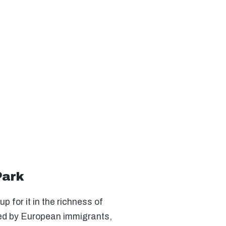
Park
 for it in the richness of
tled by European immigrants,