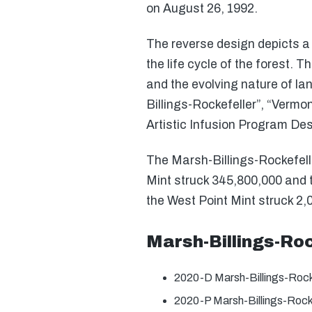
on August 26, 1992.
The reverse design depicts a 
the life cycle of the forest. T
and the evolving nature of la
Billings-Rockefeller”, “Vermo
Artistic Infusion Program D
The Marsh-Billings-Rockefelle
Mint struck 345,800,000 and th
the West Point Mint struck 2,0
Marsh-Billings-Ro
2020-D Marsh-Billings-Rock
2020-P Marsh-Billings-Rock