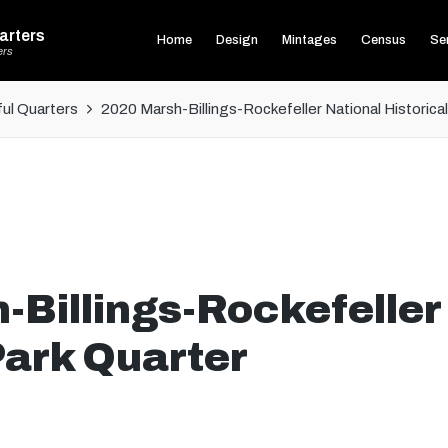
arters
Home
Design
Mintages
Census
Ser
ers
ul Quarters
2020 Marsh-Billings-Rockefeller National Historica
Billings-Rockefeller
Park Quarter