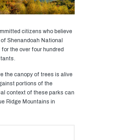
ommitted citizens who believe
as of Shenandoah National
 for the over four hundred
tants.
 the canopy of trees is alive
gainst portions of the
cal context of these parks can
Blue Ridge Mountains in