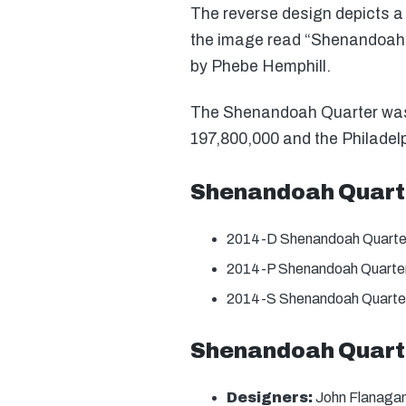
The reverse design depicts a 
the image read “Shenandoah”,
by Phebe Hemphill.
The Shenandoah Quarter was o
197,800,000 and the Philadelp
Shenandoah Quart
2014-D Shenandoah Quarte
2014-P Shenandoah Quarter
2014-S Shenandoah Quarter
Shenandoah Quarte
Designers:
John Flanagan 