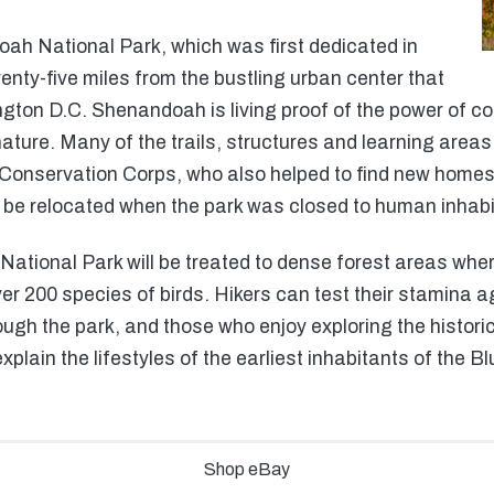
oah National Park, which was first dedicated in
enty-five miles from the bustling urban center that
ington D.C. Shenandoah is living proof of the power of c
nature. Many of the trails, structures and learning are
n Conservation Corps, who also helped to find new homes
o be relocated when the park was closed to human inhabi
tional Park will be treated to dense forest areas where
er 200 species of birds. Hikers can test their stamina a
rough the park, and those who enjoy exploring the histori
 explain the lifestyles of the earliest inhabitants of the 