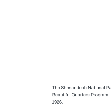
The Shenandoah National Park
Beautiful Quarters Program. T
1926.