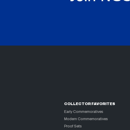
COLLECTOR FAVORITES
Early Commemoratives
Modern Commemoratives
Proof Sets