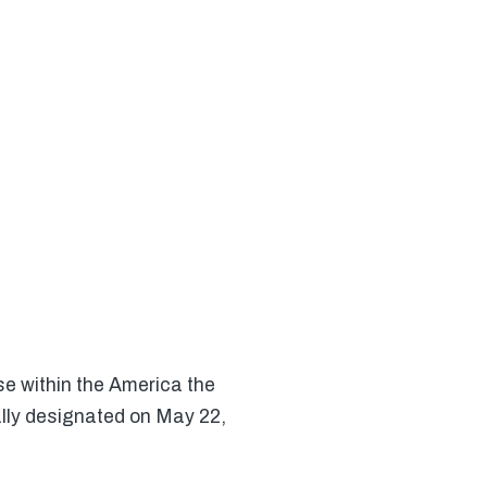
e within the America the
ally designated on May 22,