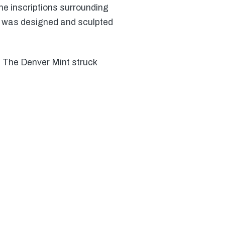
he inscriptions surrounding
e was designed and sculpted
. The Denver Mint struck