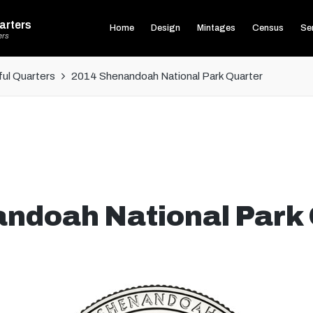
arters
Home
Design
Mintages
Census
Ser
ers
ul Quarters
2014 Shenandoah National Park Quarter
ndoah National Park 