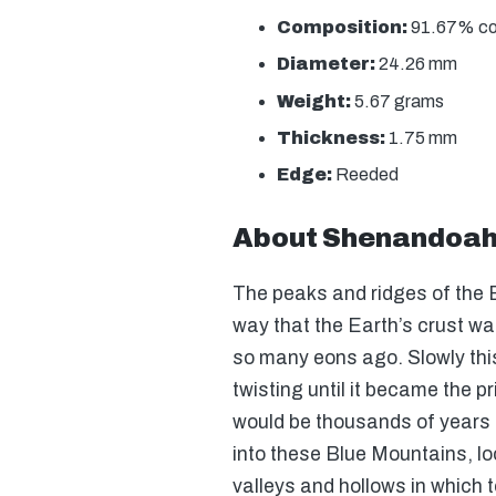
Composition:
91.67% copp
Diameter:
24.26 mm
Weight:
5.67 grams
Thickness:
1.75 mm
Edge:
Reeded
About Shenandoah 
The peaks and ridges of the 
way that the Earth’s crust wa
so many eons ago. Slowly th
twisting until it became the p
would be thousands of years u
into these Blue Mountains, loo
valleys and hollows in which 