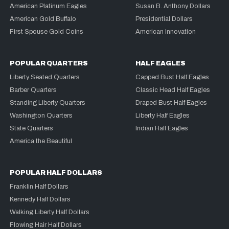
American Platinum Eagles
Susan B. Anthony Dollars
American Gold Buffalo
Presidential Dollars
First Spouse Gold Coins
American Innovation
POPULAR QUARTERS
HALF EAGLES
Liberty Seated Quarters
Capped Bust Half Eagles
Barber Quarters
Classic Head Half Eagles
Standing Liberty Quarters
Draped Bust Half Eagles
Washington Quarters
Liberty Half Eagles
State Quarters
Indian Half Eagles
America the Beautiful
POPULAR HALF DOLLARS
Franklin Half Dollars
Kennedy Half Dollars
Walking Liberty Half Dollars
Flowing Hair Half Dollars