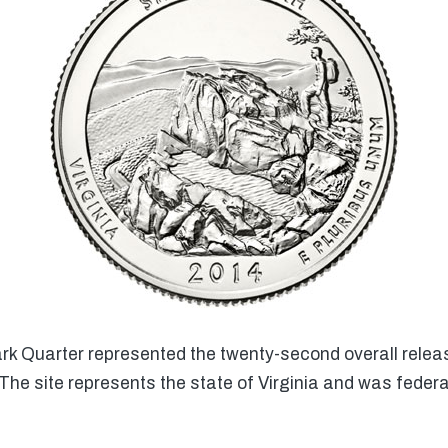
 Quarter represented the twenty-second overall releas
he site represents the state of Virginia and was feder