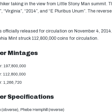
hiker taking in the view from Little Stony Man summit. T
 “Virginia”, “2014”, and “E Pluribus Unum”. The revers
fficially released for circulation on November 4, 2014
hia Mint struck 112,800,000 coins for circulation.
er Mintages
r: 197,800,000
: 112,800,000
: 1,266,720
r Specifications
(obverse), Phebe Hemphill (reverse)