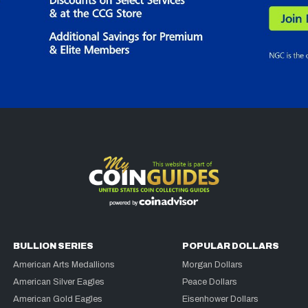
BULLION SERIES
POPULAR DOLLARS
American Arts Medallions
Morgan Dollars
American Silver Eagles
Peace Dollars
American Gold Eagles
Eisenhower Dollars