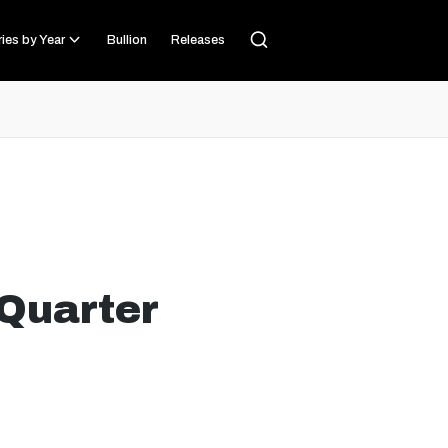
ies by Year
Bullion
Releases
Quarter