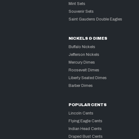
Mint Sets
Souvenir Sets
Saint Gaudens Double Eagles
NICKELS & DIMES
Buffalo Nickels
Jefferson Nickels
Mercury Dimes
Roosevelt Dimes
Liberty Seated Dimes
Barber Dimes
POPULAR CENTS
Lincoln Cents
Flying Eagle Cents
Indian Head Cents
Draped Bust Cents