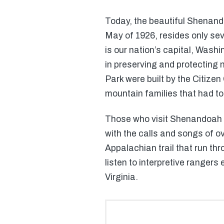
Today, the beautiful Shenand
May of 1926, resides only sev
is our nation’s capital, Wash
in preserving and protecting 
Park were built by the Citize
mountain families that had t
Those who visit Shenandoah Na
with the calls and songs of ov
Appalachian trail that run th
listen to interpretive rangers
Virginia.