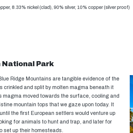
er, 8.33% nickel (clad), 90% silver, 10% copper (silver proof)
National Park
Blue Ridge Mountains are tangible evidence of the
s crinkled and split by molten magma beneath it
is magma moved towards the surface, cooling and
ristine mountain tops that we gaze upon today. It
ntil the first European settlers would venture up
king for animals to hunt and trap, and later for
to set up their homesteads.