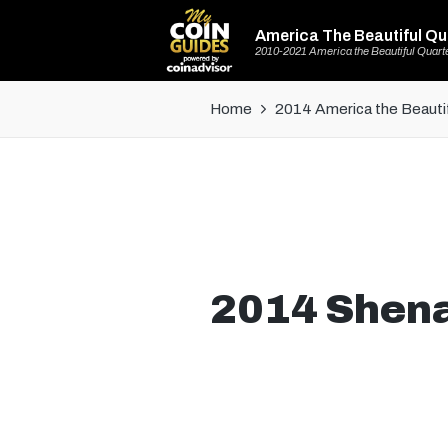
America The Beautiful Qu
2010-2021 America the Beautiful Quart
Home
2014 America the Beautif
2014 Shena