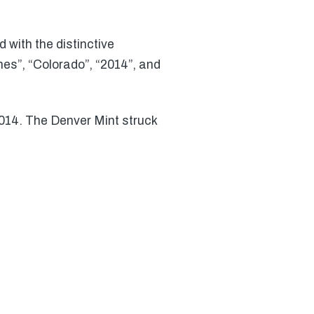
 with the distinctive
es”, “Colorado”, “2014”, and
2014. The Denver Mint struck