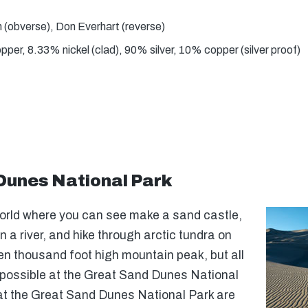
(obverse), Don Everhart (reverse)
er, 8.33% nickel (clad), 90% silver, 10% copper (silver proof)
Dunes National Park
world where you can see make a sand castle,
n a river, and hike through arctic tundra on
een thousand foot high mountain peak, but all
 possible at the Great Sand Dunes National
at the Great Sand Dunes National Park are