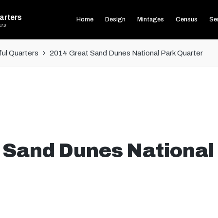
arters
Home
Design
Mintages
Census
Ser
ers
ul Quarters
2014 Great Sand Dunes National Park Quarter
 Sand Dunes National