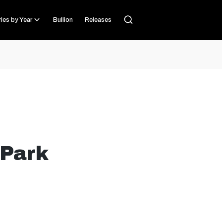
ies by Year
Bullion
Releases
 Park