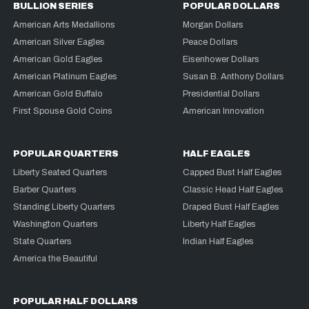
BULLION SERIES
POPULAR DOLLARS
American Arts Medallions
Morgan Dollars
American Silver Eagles
Peace Dollars
American Gold Eagles
Eisenhower Dollars
American Platinum Eagles
Susan B. Anthony Dollars
American Gold Buffalo
Presidential Dollars
First Spouse Gold Coins
American Innovation
POPULAR QUARTERS
HALF EAGLES
Liberty Seated Quarters
Capped Bust Half Eagles
Barber Quarters
Classic Head Half Eagles
Standing Liberty Quarters
Draped Bust Half Eagles
Washington Quarters
Liberty Half Eagles
State Quarters
Indian Half Eagles
America the Beautiful
POPULAR HALF DOLLARS