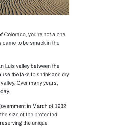
f Colorado, you’re not alone.
nes came to be smack in the
an Luis valley between the
se the lake to shrink and dry
valley. Over many years,
oday.
 government in March of 1932.
the size of the protected
preserving the unique