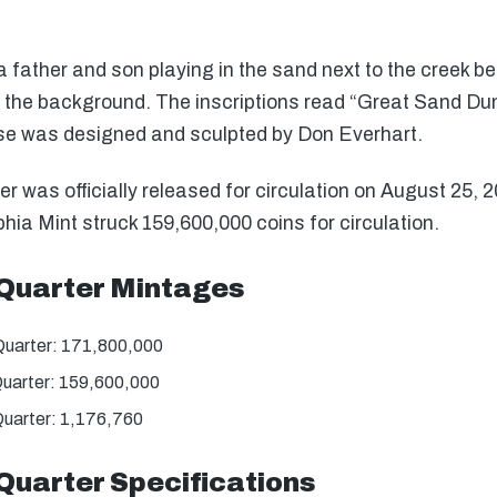
father and son playing in the sand next to the creek bed
the background. The inscriptions read “Great Sand Dun
se was designed and sculpted by Don Everhart.
was officially released for circulation on August 25, 
hia Mint struck 159,600,000 coins for circulation.
Quarter Mintages
uarter: 171,800,000
uarter: 159,600,000
uarter: 1,176,760
Quarter Specifications