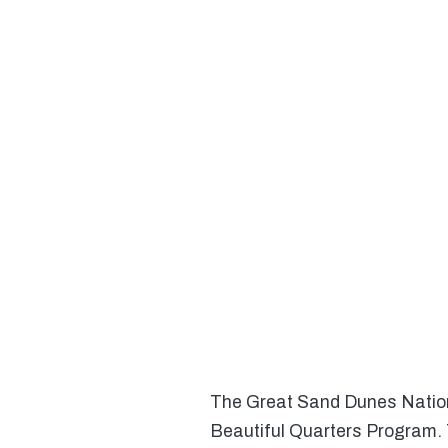
The Great Sand Dunes Nationa
Beautiful Quarters Program. 