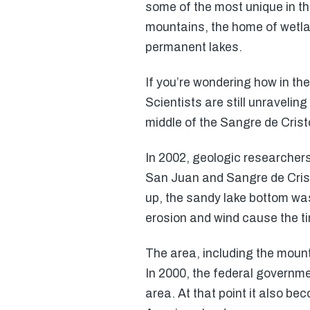
some of the most unique in t
mountains, the home of wetla
permanent lakes.
If you’re wondering how in th
Scientists are still unravelin
middle of the Sangre de Cris
In 2002, geologic researchers
San Juan and Sangre de Crist
up, the sandy lake bottom wa
erosion and wind cause the tin
The area, including the mount
In 2000, the federal governme
area. At that point it also be