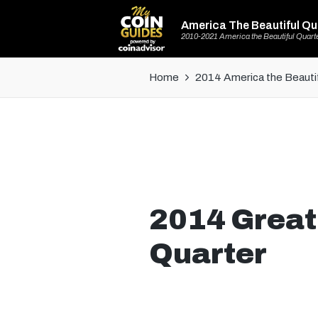
America The Beautiful Qu
2010-2021 America the Beautiful Quart
Home
2014 America the Beautif
2014 Great
Quarter