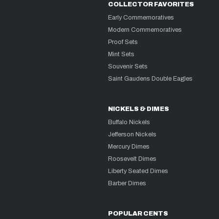
COLLECTOR FAVORITES
Early Commemoratives
Modern Commemoratives
Proof Sets
Mint Sets
Souvenir Sets
Saint Gaudens Double Eagles
NICKELS & DIMES
Buffalo Nickels
Jefferson Nickels
Mercury Dimes
Roosevelt Dimes
Liberty Seated Dimes
Barber Dimes
POPULAR CENTS