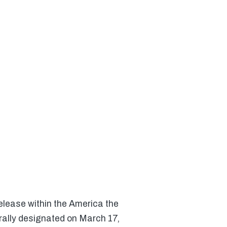
elease within the America the
rally designated on March 17,