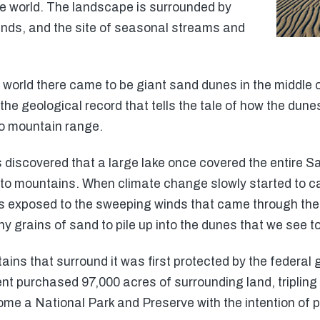
he world. The landscape is surrounded by
nds, and the site of seasonal streams and
e world there came to be giant sand dunes in the middle o
g the geological record that tells the tale of how the du
to mountain range.
 discovered that a large lake once covered the entire S
o mountains. When climate change slowly started to cau
s exposed to the sweeping winds that came through the 
y grains of sand to pile up into the dunes that we see t
ains that surround it was first protected by the federal
nt purchased 97,000 acres of surrounding land, tripling 
come a National Park and Preserve with the intention of 