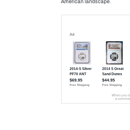
American landscape.