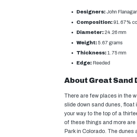
Designers:
John Flanagan 
Composition:
91.67% copp
Diameter:
24.26 mm
Weight:
5.67 grams
Thickness:
1.75 mm
Edge:
Reeded
About Great Sand 
There are few places in the 
slide down sand dunes, float i
your way to the top of a thirt
of these things and more are
Park in Colorado. The dunes 