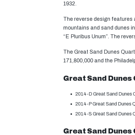
1932.
The reverse design features a 
mountains and sand dunes in 
“E Pluribus Unum”. The rever
The Great Sand Dunes Quarter 
171,800,000 and the Philadelp
Great Sand Dunes 
2014-D Great Sand Dunes Q
2014-P Great Sand Dunes Q
2014-S Great Sand Dunes Q
Great Sand Dunes 