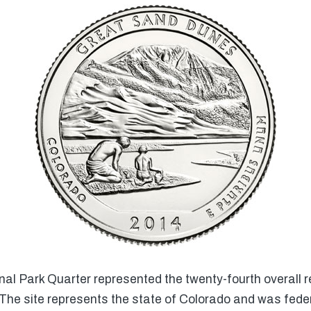
l Park Quarter represented the twenty-fourth overall r
The site represents the state of Colorado and was fede