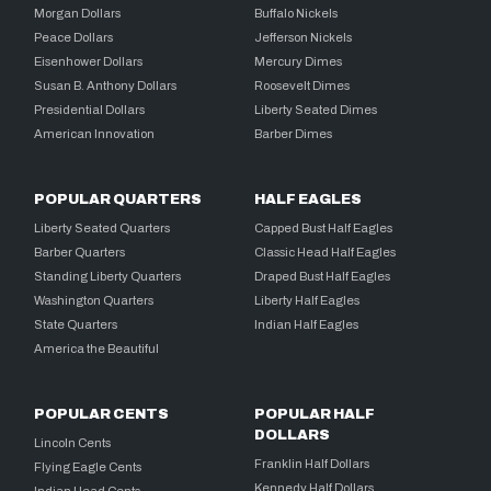
Morgan Dollars
Buffalo Nickels
Peace Dollars
Jefferson Nickels
Eisenhower Dollars
Mercury Dimes
Susan B. Anthony Dollars
Roosevelt Dimes
Presidential Dollars
Liberty Seated Dimes
American Innovation
Barber Dimes
POPULAR QUARTERS
HALF EAGLES
Liberty Seated Quarters
Capped Bust Half Eagles
Barber Quarters
Classic Head Half Eagles
Standing Liberty Quarters
Draped Bust Half Eagles
Washington Quarters
Liberty Half Eagles
State Quarters
Indian Half Eagles
America the Beautiful
POPULAR CENTS
POPULAR HALF
DOLLARS
Lincoln Cents
Franklin Half Dollars
Flying Eagle Cents
Kennedy Half Dollars
Indian Head Cents