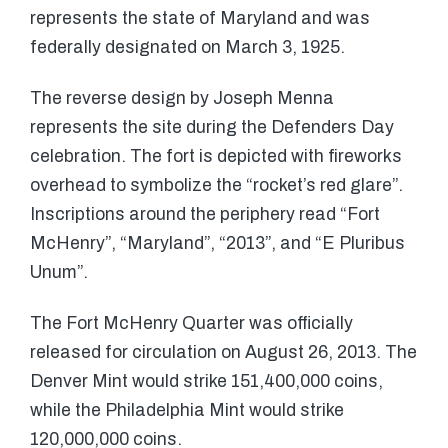
represents the state of Maryland and was
federally designated on March 3, 1925.
The reverse design by Joseph Menna
represents the site during the Defenders Day
celebration. The fort is depicted with fireworks
overhead to symbolize the “rocket’s red glare”.
Inscriptions around the periphery read “Fort
McHenry”, “Maryland”, “2013”, and “E Pluribus
Unum”.
The Fort McHenry Quarter was officially
released for circulation on August 26, 2013. The
Denver Mint would strike 151,400,000 coins,
while the Philadelphia Mint would strike
120,000,000 coins.