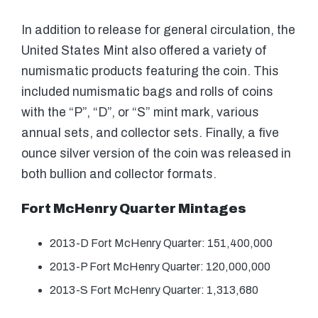
In addition to release for general circulation, the
United States Mint also offered a variety of
numismatic products featuring the coin. This
included numismatic bags and rolls of coins
with the “P”, “D”, or “S” mint mark, various
annual sets, and collector sets. Finally, a five
ounce silver version of the coin was released in
both bullion and collector formats.
Fort McHenry Quarter Mintages
2013-D Fort McHenry Quarter: 151,400,000
2013-P Fort McHenry Quarter: 120,000,000
2013-S Fort McHenry Quarter: 1,313,680