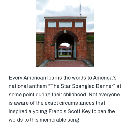
Every American learns the words to America’s
national anthem “The Star Spangled Banner” at
some point during their childhood. Not everyone
is aware of the exact circumstances that
inspired a young Francis Scott Key to pen the
words to this memorable song.