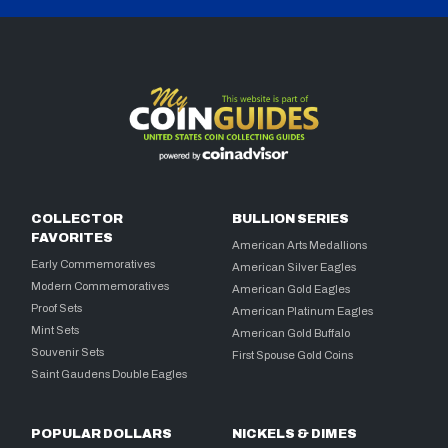
COLLECTOR
BULLION SERIES
FAVORITES
American Arts Medallions
Early Commemoratives
American Silver Eagles
Modern Commemoratives
American Gold Eagles
Proof Sets
American Platinum Eagles
Mint Sets
American Gold Buffalo
Souvenir Sets
First Spouse Gold Coins
Saint Gaudens Double Eagles
POPULAR DOLLARS
NICKELS & DIMES