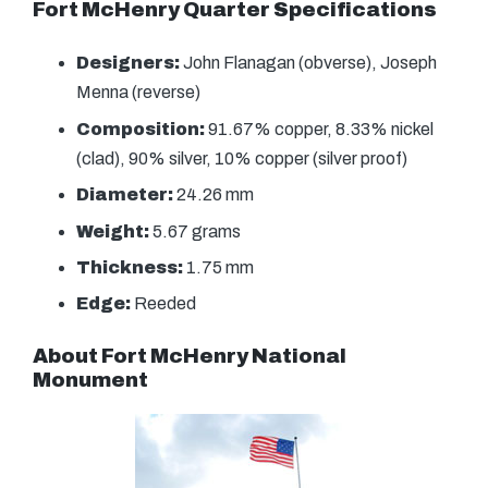
Fort McHenry Quarter Specifications
Designers:
John Flanagan (obverse), Joseph
Menna (reverse)
Composition:
91.67% copper, 8.33% nickel
(clad), 90% silver, 10% copper (silver proof)
Diameter:
24.26 mm
Weight:
5.67 grams
Thickness:
1.75 mm
Edge:
Reeded
About Fort McHenry National
Monument