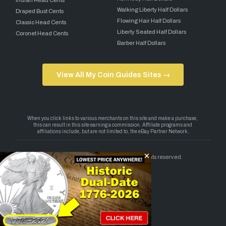
Walking Liberty Half Dollars
Draped Bust Cents
Flowing Hair Half Dollars
Classic Head Cents
Liberty Seated Half Dollars
Coronet Head Cents
Barber Half Dollars
View All My Coin Guides Sites →
Copyright 2026 — My Coin Guides. All rights reserved.