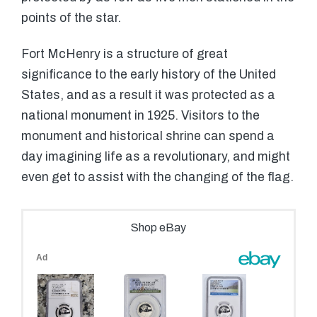
points of the star.
Fort McHenry is a structure of great
significance to the early history of the United
States, and as a result it was protected as a
national monument in 1925. Visitors to the
monument and historical shrine can spend a
day imagining life as a revolutionary, and might
even get to assist with the changing of the flag.