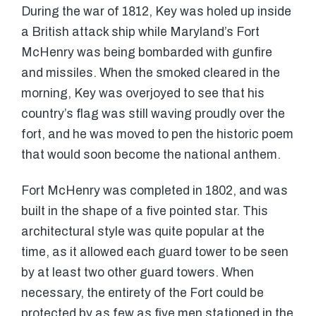
During the war of 1812, Key was holed up inside
a British attack ship while Maryland’s Fort
McHenry was being bombarded with gunfire
and missiles. When the smoked cleared in the
morning, Key was overjoyed to see that his
country’s flag was still waving proudly over the
fort, and he was moved to pen the historic poem
that would soon become the national anthem.
Fort McHenry was completed in 1802, and was
built in the shape of a five pointed star. This
architectural style was quite popular at the
time, as it allowed each guard tower to be seen
by at least two other guard towers. When
necessary, the entirety of the Fort could be
protected by as few as five men stationed in the