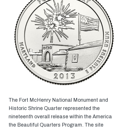
The Fort McHenry National Monument and
Historic Shrine Quarter represented the
nineteenth overall release within the America
the Beautiful Quarters Program. The site