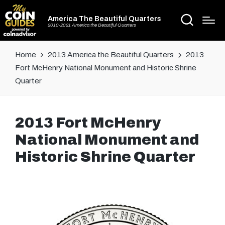
America The Beautiful Quarters
2010-2021 America the Beautiful Quarters
Home
2013 America the Beautiful Quarters
2013
Fort McHenry National Monument and Historic Shrine
Quarter
2013 Fort McHenry
National Monument and
Historic Shrine Quarter