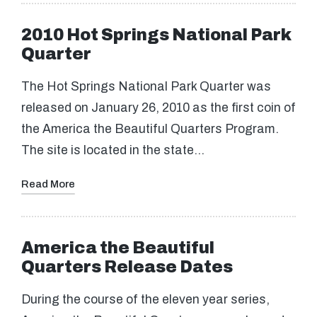
2010 Hot Springs National Park
Quarter
The Hot Springs National Park Quarter was
released on January 26, 2010 as the first coin of
the America the Beautiful Quarters Program.
The site is located in the state…
Read More
America the Beautiful
Quarters Release Dates
During the course of the eleven year series,