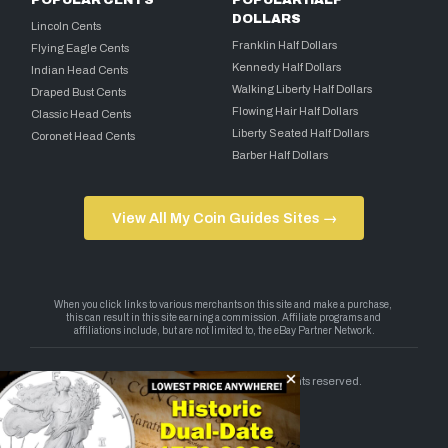
POPULAR CENTS
POPULAR HALF
DOLLARS
Lincoln Cents
Franklin Half Dollars
Flying Eagle Cents
Kennedy Half Dollars
Indian Head Cents
Walking Liberty Half Dollars
Draped Bust Cents
Flowing Hair Half Dollars
Classic Head Cents
Liberty Seated Half Dollars
Coronet Head Cents
Barber Half Dollars
View All My Coin Guides Sites →
Copyright 2026 — My Coin Guides. All rights reserved.