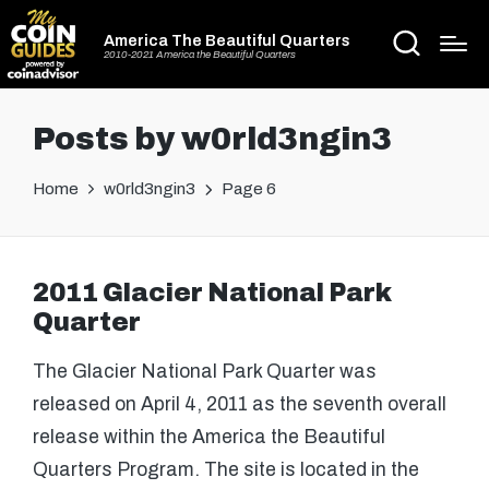
America The Beautiful Quarters
2010-2021 America the Beautiful Quarters
Posts by w0rld3ngin3
Home
w0rld3ngin3
Page 6
2011 Glacier National Park
Quarter
The Glacier National Park Quarter was
released on April 4, 2011 as the seventh overall
release within the America the Beautiful
Quarters Program. The site is located in the