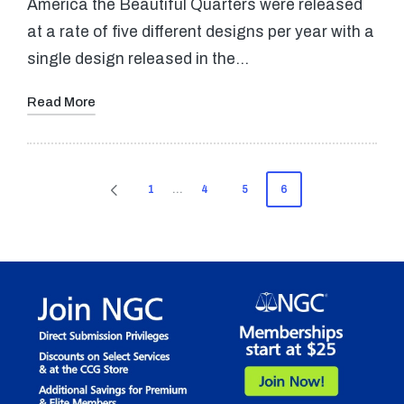
America the Beautiful Quarters were released
at a rate of five different designs per year with a
single design released in the…
Read More
Posts
1
…
4
5
6
PREVIOUS
pagination
PAGE