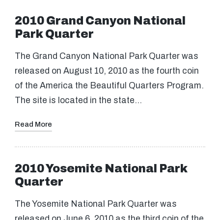
2010 Grand Canyon National
Park Quarter
The Grand Canyon National Park Quarter was
released on August 10, 2010 as the fourth coin
of the America the Beautiful Quarters Program.
The site is located in the state…
Read More
2010 Yosemite National Park
Quarter
The Yosemite National Park Quarter was
released on June 6, 2010 as the third coin of the