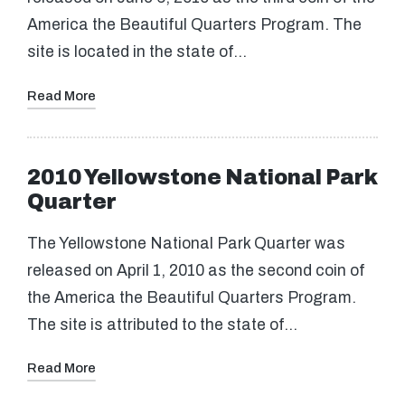
America the Beautiful Quarters Program. The
site is located in the state of…
Read More
2010 Yellowstone National Park
Quarter
The Yellowstone National Park Quarter was
released on April 1, 2010 as the second coin of
the America the Beautiful Quarters Program.
The site is attributed to the state of…
Read More