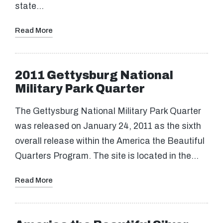
state…
Read More
2011 Gettysburg National
Military Park Quarter
The Gettysburg National Military Park Quarter
was released on January 24, 2011 as the sixth
overall release within the America the Beautiful
Quarters Program. The site is located in the…
Read More