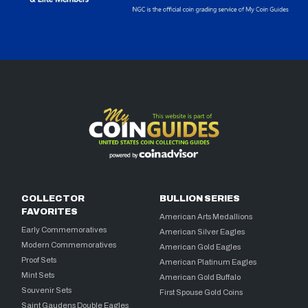
COLLECTOR
BULLION SERIES
FAVORITES
American Arts Medallions
Early Commemoratives
American Silver Eagles
Modern Commemoratives
American Gold Eagles
Proof Sets
American Platinum Eagles
Mint Sets
American Gold Buffalo
Souvenir Sets
First Spouse Gold Coins
Saint Gaudens Double Eagles