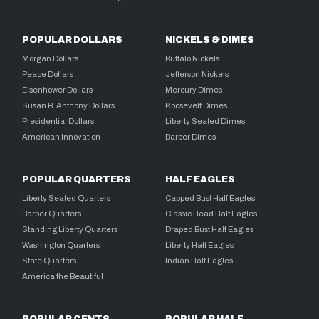
POPULAR DOLLARS
NICKELS & DIMES
Morgan Dollars
Buffalo Nickels
Peace Dollars
Jefferson Nickels
Eisenhower Dollars
Mercury Dimes
Susan B. Anthony Dollars
Roosevelt Dimes
Presidential Dollars
Liberty Seated Dimes
American Innovation
Barber Dimes
POPULAR QUARTERS
HALF EAGLES
Liberty Seated Quarters
Capped Bust Half Eagles
Barber Quarters
Classic Head Half Eagles
Standing Liberty Quarters
Draped Bust Half Eagles
Washington Quarters
Liberty Half Eagles
State Quarters
Indian Half Eagles
America the Beautiful