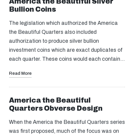
America the Beautiful Silver
Bullion Coins
The legislation which authorized the America
the Beautiful Quarters also included
authorization to produce silver bullion
investment coins which are exact duplicates of
each quarter. These coins would each contain…
Read More
America the Beautiful
Quarters Obverse Design
When the America the Beautiful Quarters series
was first proposed, much of the focus was on