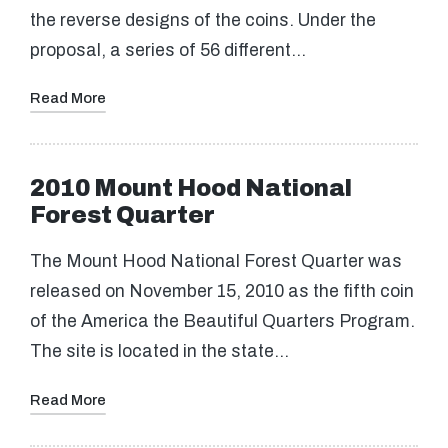
the reverse designs of the coins. Under the
proposal, a series of 56 different…
Read More
2010 Mount Hood National
Forest Quarter
The Mount Hood National Forest Quarter was
released on November 15, 2010 as the fifth coin
of the America the Beautiful Quarters Program.
The site is located in the state…
Read More