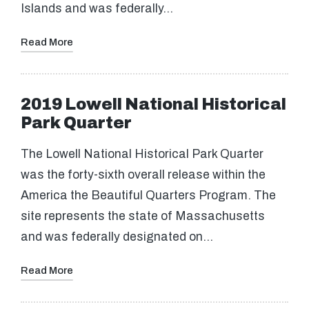
Islands and was federally…
Read More
2019 Lowell National Historical
Park Quarter
The Lowell National Historical Park Quarter
was the forty-sixth overall release within the
America the Beautiful Quarters Program. The
site represents the state of Massachusetts
and was federally designated on…
Read More