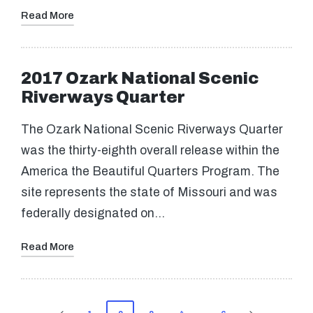
Read More
2017 Ozark National Scenic
Riverways Quarter
The Ozark National Scenic Riverways Quarter
was the thirty-eighth overall release within the
America the Beautiful Quarters Program. The
site represents the state of Missouri and was
federally designated on…
Read More
Posts