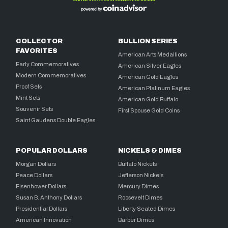
COLLECTOR
BULLION SERIES
FAVORITES
American Arts Medallions
Early Commemoratives
American Silver Eagles
Modern Commemoratives
American Gold Eagles
Proof Sets
American Platinum Eagles
Mint Sets
American Gold Buffalo
Souvenir Sets
First Spouse Gold Coins
Saint Gaudens Double Eagles
POPULAR DOLLARS
NICKELS & DIMES
Morgan Dollars
Buffalo Nickels
Peace Dollars
Jefferson Nickels
Eisenhower Dollars
Mercury Dimes
Susan B. Anthony Dollars
Roosevelt Dimes
Presidential Dollars
Liberty Seated Dimes
American Innovation
Barber Dimes