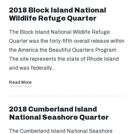
2018 Block Island National
Wildlife Refuge Quarter
The Block Island National Wildlife Refuge
Quarter was the forty-fifth overall release within
the America the Beautiful Quarters Program.
The site represents the state of Rhode Island
and was federally…
Read More
2018 Cumberland Island
National Seashore Quarter
The Cumberland Island National Seashore