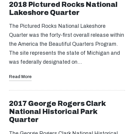
2018 Pictured Rocks National
Lakeshore Quarter
The Pictured Rocks National Lakeshore
Quarter was the forty-first overall release within
the America the Beautiful Quarters Program.
The site represents the state of Michigan and
was federally designated on…
Read More
2017 George Rogers Clark
National Historical Park
Quarter
The George Rogers Clark National Historical