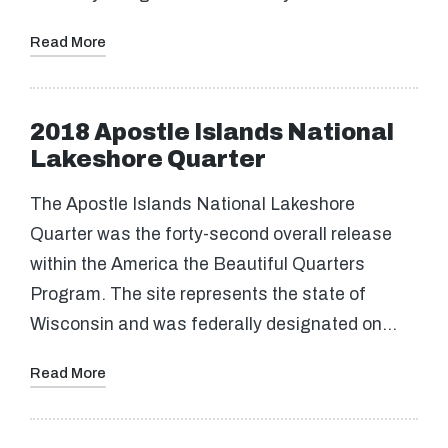
Read More
2018 Apostle Islands National
Lakeshore Quarter
The Apostle Islands National Lakeshore
Quarter was the forty-second overall release
within the America the Beautiful Quarters
Program. The site represents the state of
Wisconsin and was federally designated on…
Read More