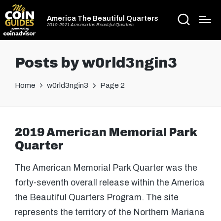
America The Beautiful Quarters
2010-2021 America the Beautiful Quarters
Posts by w0rld3ngin3
Home
w0rld3ngin3
Page 2
2019 American Memorial Park
Quarter
The American Memorial Park Quarter was the
forty-seventh overall release within the America
the Beautiful Quarters Program. The site
represents the territory of the Northern Mariana