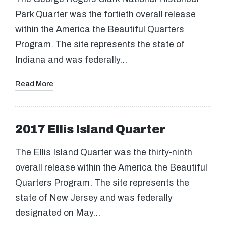
Park Quarter was the fortieth overall release
within the America the Beautiful Quarters
Program. The site represents the state of
Indiana and was federally…
Read More
2017 Ellis Island Quarter
The Ellis Island Quarter was the thirty-ninth
overall release within the America the Beautiful
Quarters Program. The site represents the
state of New Jersey and was federally
designated on May…