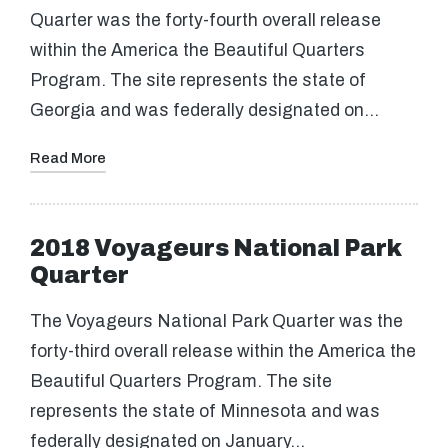
Quarter was the forty-fourth overall release
within the America the Beautiful Quarters
Program. The site represents the state of
Georgia and was federally designated on…
Read More
2018 Voyageurs National Park
Quarter
The Voyageurs National Park Quarter was the
forty-third overall release within the America the
Beautiful Quarters Program. The site
represents the state of Minnesota and was
federally designated on January…