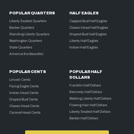
POPULAR QUARTERS
HALF EAGLES
Liberty Seated Quarters
Capped Bust Half Eagles
Barber Quarters
Classic Head Half Eagles
Standing Liberty Quarters
Draped Bust Half Eagles
Washington Quarters
Liberty Half Eagles
State Quarters
Indian Half Eagles
America the Beautiful
POPULAR CENTS
POPULAR HALF
DOLLARS
Lincoln Cents
Franklin Half Dollars
Flying Eagle Cents
Kennedy Half Dollars
Indian Head Cents
Walking Liberty Half Dollars
Draped Bust Cents
Flowing Hair Half Dollars
Classic Head Cents
Liberty Seated Half Dollars
Coronet Head Cents
Barber Half Dollars